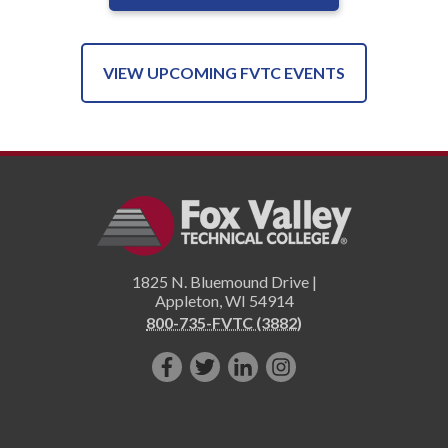
VIEW UPCOMING FVTC EVENTS
1825 N. Bluemound Drive |
Appleton
,
WI
54914
800-735-FVTC (3882)
Like
Follow
Connect
Follow
us
us
with
us
on
on
us
on