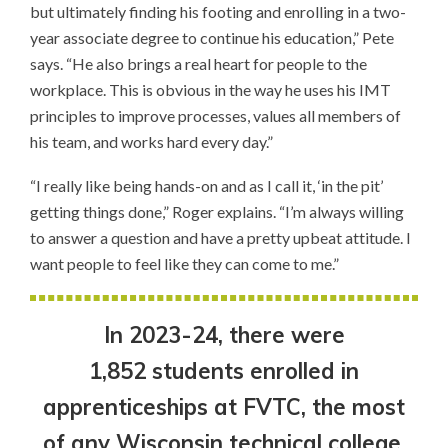
but ultimately finding his footing and enrolling in a two-
year associate degree to continue his education,” Pete
says. “He also brings a real heart for people to the
workplace. This is obvious in the way he uses his IMT
principles to improve processes, values all members of
his team, and works hard every day.”
“I really like being hands-on and as I call it, ‘in the pit’
getting things done,” Roger explains. “I’m always willing
to answer a question and have a pretty upbeat attitude. I
want people to feel like they can come to me.”
In 2023-24, there were
1,852 students enrolled in
apprenticeships at FVTC, the most
of any Wisconsin technical college.