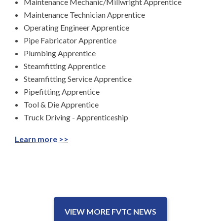
Maintenance Mechanic/Millwright Apprentice
Maintenance Technician Apprentice
Operating Engineer Apprentice
Pipe Fabricator Apprentice
Plumbing Apprentice
Steamfitting Apprentice
Steamfitting Service Apprentice
Pipefitting Apprentice
Tool & Die Apprentice
Truck Driving - Apprenticeship
Learn more >>
VIEW MORE FVTC NEWS