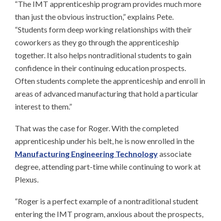
“The IMT apprenticeship program provides much more
than just the obvious instruction,” explains Pete.
“Students form deep working relationships with their
coworkers as they go through the apprenticeship
together. It also helps nontraditional students to gain
confidence in their continuing education prospects.
Often students complete the apprenticeship and enroll in
areas of advanced manufacturing that hold a particular
interest to them.”
That was the case for Roger. With the completed
apprenticeship under his belt, he is now enrolled in the
Manufacturing Engineering Technology
associate
degree, attending part-time while continuing to work at
Plexus.
“Roger is a perfect example of a nontraditional student
entering the IMT program, anxious about the prospects,