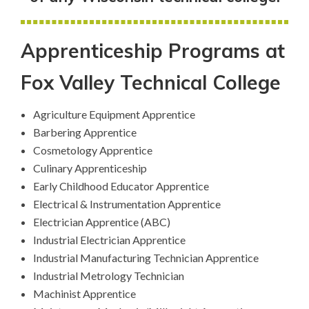
Apprenticeship Programs at
Fox Valley Technical College
Agriculture Equipment Apprentice
Barbering Apprentice
Cosmetology Apprentice
Culinary Apprenticeship
Early Childhood Educator Apprentice
Electrical & Instrumentation Apprentice
Electrician Apprentice (ABC)
Industrial Electrician Apprentice
Industrial Manufacturing Technician Apprentice
Industrial Metrology Technician
Machinist Apprentice