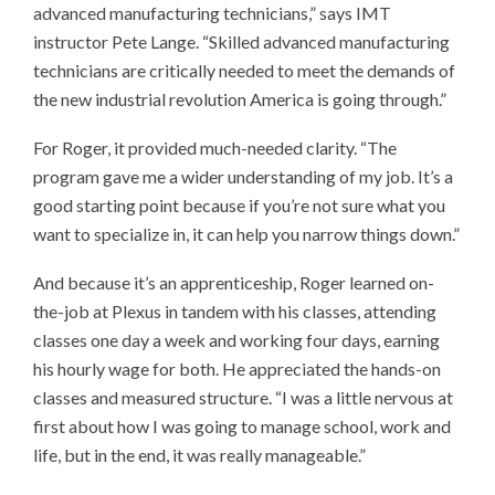
advanced manufacturing technicians,” says IMT
instructor Pete Lange. “Skilled advanced manufacturing
technicians are critically needed to meet the demands of
the new industrial revolution America is going through.”
For Roger, it provided much-needed clarity. “The
program gave me a wider understanding of my job. It’s a
good starting point because if you’re not sure what you
want to specialize in, it can help you narrow things down.”
And because it’s an apprenticeship, Roger learned on-
the-job at Plexus in tandem with his classes, attending
classes one day a week and working four days, earning
his hourly wage for both. He appreciated the hands-on
classes and measured structure. “I was a little nervous at
first about how I was going to manage school, work and
life, but in the end, it was really manageable.”