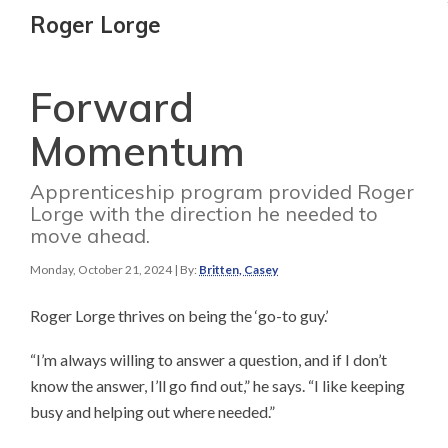
Roger Lorge
Forward
Momentum
Apprenticeship program provided Roger
Lorge with the direction he needed to
move ahead.
Monday, October 21, 2024
| By:
Britten, Casey
Roger Lorge thrives on being the ‘go-to guy.’
“I’m always willing to answer a question, and if I don’t
know the answer, I’ll go find out,” he says. “I like keeping
busy and helping out where needed.”