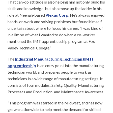
That can-do attitude is also helping him not only build his
skills and knowledge, but also move up the ladder in his
role at Neenah-based
Plexus Corp
. He’s always enjoyed
hands-on work and solving problems but found himself
uncertain about where to focus his career. “I was kind of
in a limbo of what I wanted to do when a co-worker
mentioned the IMT apprenticeship program at Fox
Valley Technical College.”
The
Industrial Manufacturing Technician (IMT)
apprenticeship
is an entry point into the manufacturing
technician world, and prepares people to work as
technicians in a wide range of manufacturing settings. It
consists of four modules: Safety, Quality, Manufacturing
Processes and Production, and Maintenance Awareness.
“This program was started in the Midwest, and has now
grown nationwide, to help meet the demand for skilled