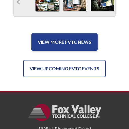
VIEW MORE FVTC NEWS
VIEW UPCOMING FVTC EVENTS
1825 N. Bluemound Drive |