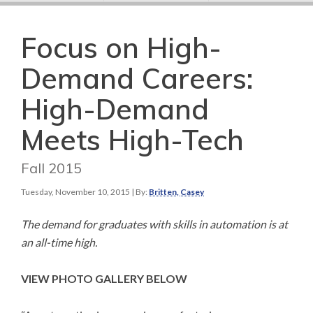
Focus on High-
Demand Careers:
High-Demand
Meets High-Tech
Fall 2015
Tuesday, November 10, 2015
| By:
Britten, Casey
The demand for graduates with skills in automation is at
an all-time high.
VIEW PHOTO GALLERY BELOW