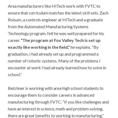
Area manufacturers like HiTech work with FVTC to
ensure that curriculum matches the latest skill sets. Zach
Roisum, a controls engineer at HiTech and a graduate
from the Automated Manufacturing Systems
Technology program, felt he was well prepared for his
career.
“The program at Fox Valley Tech is set up
exactly like working in the field,”
he explains. “By
graduation, I had already set up and programmed a
number of robotic systems. Many of the problems I
encounter at work I had already learned how to solve in
school.”
Betchner is working with area high school students to
encourage them to consider careers in advanced
manufacturing through FVTC. “If you like challenges and
have an interest in science, math and problem solving,
there are great benefits to working in manufacturing,”