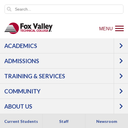
MENU
ACADEMICS
ADMISSIONS
TRAINING & SERVICES
COMMUNITY
ABOUT US
Current Students
Staff
Newsroom