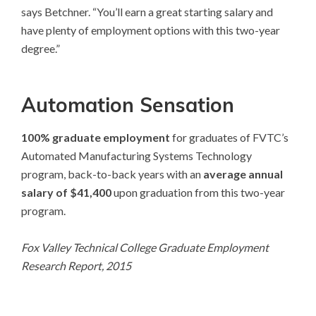
says Betchner. “You’ll earn a great starting salary and
have plenty of employment options with this two-year
degree.”
Automation Sensation
100% graduate employment
for graduates of FVTC’s
Automated Manufacturing Systems Technology
program, back-to-back years with an
average annual
salary of $41,400
upon graduation from this two-year
program.
Fox Valley Technical College Graduate Employment
Research Report, 2015