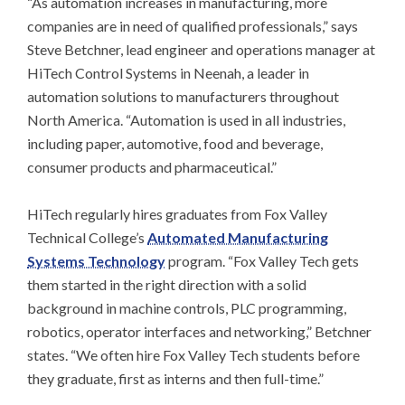
“As automation increases in manufacturing, more
companies are in need of qualified professionals,” says
Steve Betchner, lead engineer and operations manager at
HiTech Control Systems in Neenah, a leader in
automation solutions to manufacturers throughout
North America. “Automation is used in all industries,
including paper, automotive, food and beverage,
consumer products and pharmaceutical.”
HiTech regularly hires graduates from Fox Valley
Technical College’s
Automated Manufacturing
Systems Technology
program. “Fox Valley Tech gets
them started in the right direction with a solid
background in machine controls, PLC programming,
robotics, operator interfaces and networking,” Betchner
states. “We often hire Fox Valley Tech students before
they graduate, first as interns and then full-time.”