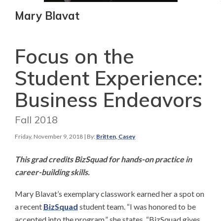
Mary Blavat
Focus on the
Student Experience:
Business Endeavors
Fall 2018
Friday, November 9, 2018
| By:
Britten, Casey
This grad credits BizSquad for hands-on practice in
career-building skills.​
Mary Blavat’s exemplary classwork earned her a spot on
a recent
BizSquad
student team. “I was honored to be
accepted into the program,” she states. “BizSquad gives