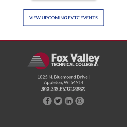
VIEW UPCOMING FVTC EVENTS
1825 N. Bluemound Drive |
Appleton
,
WI
54914
800-735-FVTC (3882)
Like
Follow
Connect
Follow
us
us
with
us
on
on
us
on
Facebook!
Twitter!
on
Instagram"!