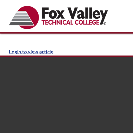
Login to view article