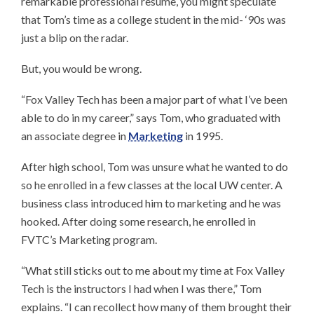
remarkable professional resume, you might speculate
that Tom’s time as a college student in the mid- ‘90s was
just a blip on the radar.
But, you would be wrong.
“Fox Valley Tech has been a major part of what I’ve been
able to do in my career,” says Tom, who graduated with
an associate degree in
Marketing
in 1995.
After high school, Tom was unsure what he wanted to do
so he enrolled in a few classes at the local UW center. A
business class introduced him to marketing and he was
hooked. After doing some research, he enrolled in
FVTC’s Marketing program.
“What still sticks out to me about my time at Fox Valley
Tech is the instructors I had when I was there,” Tom
explains. “I can recollect how many of them brought their