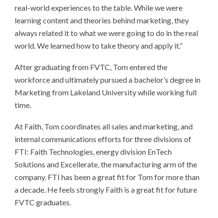
real-world experiences to the table. While we were
learning content and theories behind marketing, they
always related it to what we were going to do in the real
world. We learned how to take theory and apply it.”
After graduating from FVTC, Tom entered the
workforce and ultimately pursued a bachelor’s degree in
Marketing from Lakeland University while working full
time.
At Faith, Tom coordinates all sales and marketing, and
internal communications efforts for three divisions of
FTI: Faith Technologies, energy division EnTech
Solutions and Excellerate, the manufacturing arm of the
company. FTI has been a great fit for Tom for more than
a decade. He feels strongly Faith is a great fit for future
FVTC graduates.