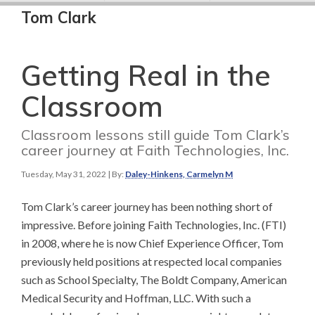
Tom Clark
Getting Real in the
Classroom
Classroom lessons still guide Tom Clark’s
career journey at Faith Technologies, Inc.
Tuesday, May 31, 2022
| By:
Daley-Hinkens, Carmelyn M
Tom Clark’s career journey has been nothing short of
impressive. Before joining Faith Technologies, Inc. (FTI)
in 2008, where he is now Chief Experience Officer, Tom
previously held positions at respected local companies
such as School Specialty, The Boldt Company, American
Medical Security and Hoffman, LLC. With such a