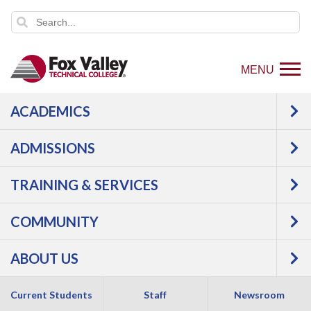
MENU
ACADEMICS
ADMISSIONS
TRAINING & SERVICES
COMMUNITY
ABOUT US
Current Students
Staff
Newsroom