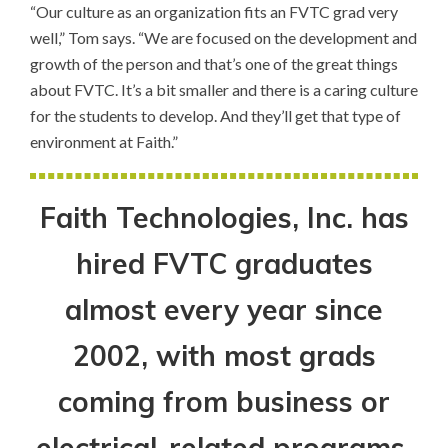
“Our culture as an organization fits an FVTC grad very
well,” Tom says. “We are focused on the development and
growth of the person and that’s one of the great things
about FVTC. It’s a bit smaller and there is a caring culture
for the students to develop. And they’ll get that type of
environment at Faith.”
Faith Technologies, Inc. has
hired FVTC graduates
almost every year since
2002, with most grads
coming from business or
electrical-related programs.