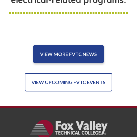
VIEW MORE FVTC NEWS
VIEW UPCOMING FVTC EVENTS