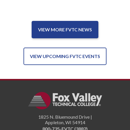
VIEW MORE FVTC NEWS
VIEW UPCOMING FVTC EVENTS
1825 N. Bluemound Drive |
Appleton
,
WI
54914
800-735-FVTC (3882)