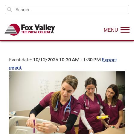
MENU
Event date:
10/12/2026 10:30 AM - 1:30 PM
Export
event