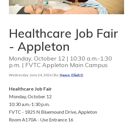
Healthcare Job Fair
- Appleton
Monday, October 12 | 10:30 a.m.-1:30
p.m. | FVTC Appleton Main Campus
Wednesday, June 24, 2026
| By:
Haase, Elijah D
Healthcare Job Fair
Monday, October 12
10:30 a.m.-1:30 p.m.
FVTC - 1825 N Bluemound Drive, Appleton
Room A170A - Use Entrance 16