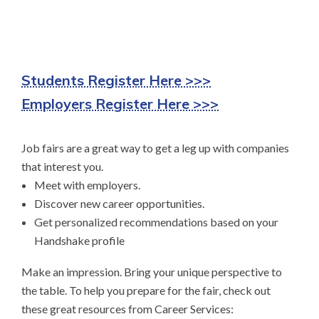
Students Register Here >>>
Employers Register Here >>>
Job fairs are a great way to get a leg up with companies
that interest you.
Meet with employers.
Discover new career opportunities.
Get personalized recommendations based on your
Handshake profile
Make an impression. Bring your unique perspective to
the table. To help you prepare for the fair, check out
these great resources from Career Services: