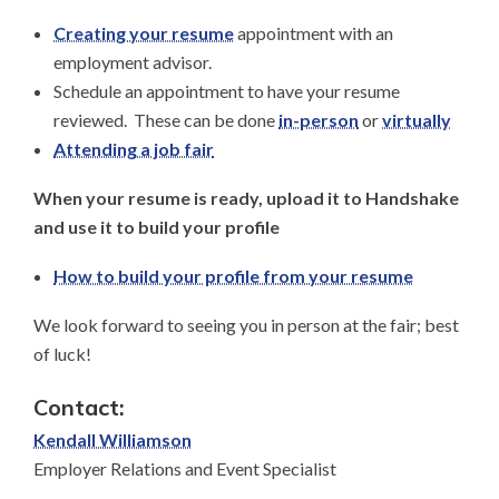
Creating your resume
appointment with an
employment advisor.
Schedule an appointment to have your resume
reviewed. These can be done
in-person
or
virtually
Attending a job fair
When your resume is ready, upload it to Handshake
and use it to build your profile
How to build your profile from your resume
We look forward to seeing you in person at the fair; best
of luck!
Contact:
Kendall Williamson
Employer Relations and Event Specialist