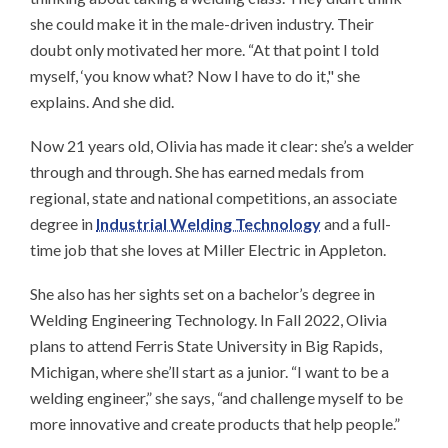
she could make it in the male-driven industry. Their
doubt only motivated her more. “At that point I told
myself, ‘you know what? Now I have to do it," she
explains. And she did.
Now 21 years old, Olivia has made it clear: she’s a welder
through and through. She has earned medals from
regional, state and national competitions, an associate
degree in
Industrial Welding Technology
and a full-
time job that she loves at Miller Electric in Appleton.
She also has her sights set on a bachelor’s degree in
Welding Engineering Technology. In Fall 2022, Olivia
plans to attend Ferris State University in Big Rapids,
Michigan, where she’ll start as a junior. “I want to be a
welding engineer,” she says, “and challenge myself to be
more innovative and create products that help people.”