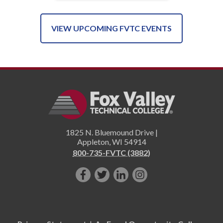
VIEW UPCOMING FVTC EVENTS
1825 N. Bluemound Drive |
Appleton
,
WI
54914
800-735-FVTC (3882)
Like
Follow
Connect
Follow
us
us
with
us
on
on
us
on
Facebook!
Twitter!
on
Instagram"!