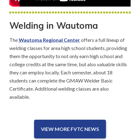
Welding in Wautoma
The
Wautoma Regional Center
offers a full lineup of
welding classes for area high school students, providing
them the opportunity to not only earn high school and
college credits at the same time, but also valuable skills
they can employ locally. Each semester, about 18
students can complete the GMAW Welder Basic
Certificate. Additional welding classes are also
available.
VIEW MORE FVTC NEWS