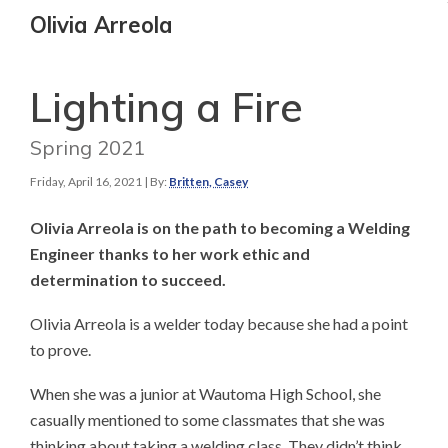
Olivia Arreola
Lighting a Fire
Spring 2021
Friday, April 16, 2021
| By:
Britten, Casey
Olivia Arreola is on the path to becoming a Welding
Engineer thanks to her work ethic and
determination to succeed.
Olivia Arreola is a welder today because she had a point
to prove.
When she was a junior at Wautoma High School, she
casually mentioned to some classmates that she was
thinking about taking a welding class. They didn’t think