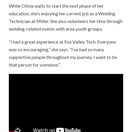
While Olivia waits to start the next phase of her
education, she’s enjoying her current job as a Welding
Technician at Miller. She also volunteers her time through
welding-related events with area youth groups.
“I had a great experience at Fox Valley Tech. Everyone
was so encouraging,” she says. “I’ve had so many
supportive people throughout my journey. I want to be
that person for someone.”