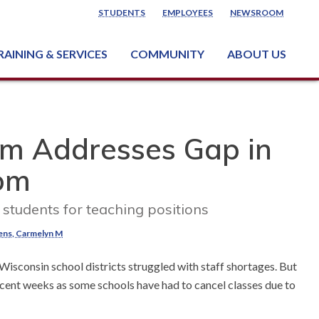
STUDENTS
EMPLOYEES
NEWSROOM
RAINING & SERVICES
COMMUNITY
ABOUT US
ss & Industry Services
ng or Growing a Business
nt & Facility Rentals
onal Criminal Justice Training Center (NCJTC)
m Addresses Gap in
oom
tudents for teaching positions
ens, Carmelyn M
isconsin school districts struggled with staff shortages. But
cent weeks as some schools have had to cancel classes due to