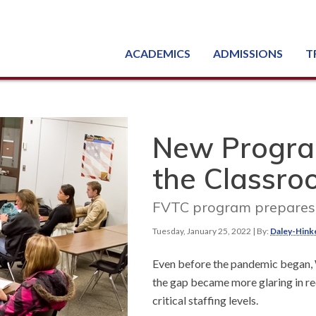
ACADEMICS
ADMISSIONS
T
Degree, Diploma & Certificate Programs
Seminars & Continuing Education
GED-HSED | K-12 | Learn English | Specialty
Busine
Starti
Equipme
Nati
New Progra
the Classr
FVTC program prepares s
Tuesday, January 25, 2022
| By:
Daley-Hink
Even before the pandemic began, W
the gap became more glaring in re
critical staffing levels.