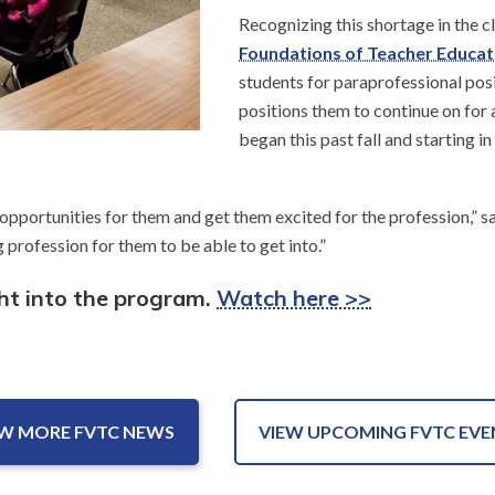
Recognizing this shortage in the c
Foundations of Teacher Educat
students for paraprofessional posi
positions them to continue on for a
began this past fall and starting in
 opportunities for them and get them excited for the profession,” s
 profession for them to be able to get into.”
ght into the program.
Watch here >>
EW MORE FVTC NEWS
VIEW UPCOMING FVTC EVE