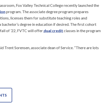
lassroom, Fox Valley Technical College recently launched the
ion
program. The associate degree program prepares
tions, licenses them for substitute teaching roles and
 bachelor’s degree in education if desired. The first cohort
 fall of ’22, FVTC will offer
dual credit
classes in the program
aid Trent Sorensen, associate dean of Service. “There are lots
NTS