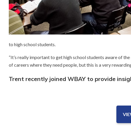
to high school students.
“It’s really important to get high school students aware of the
of careers where they need people, but this is a very rewarding
Trent recently joined WBAY to provide insi
VI