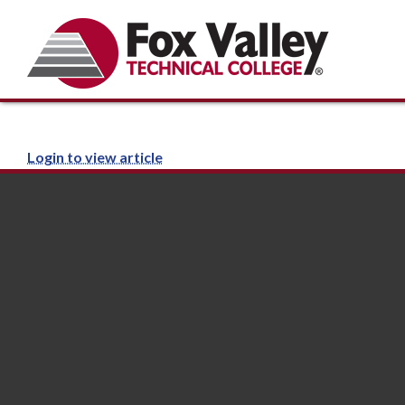
Login to view article