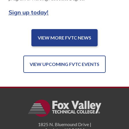
Sign up today!
VIEW MORE FVTC NEWS
VIEW UPCOMING FVTC EVENTS
1825 N. Bluemound Drive |