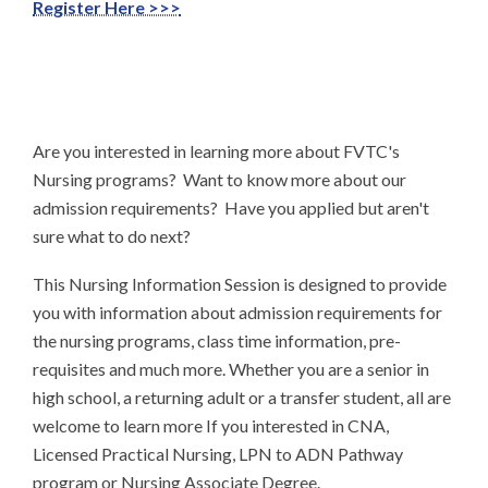
Register Here >>>
Are you interested in learning more about FVTC's
Nursing programs? Want to know more about our
admission requirements? Have you applied but aren't
sure what to do next?
This Nursing Information Session is designed to provide
you with information about admission requirements for
the nursing programs, class time information, pre-
requisites and much more. Whether you are a senior in
high school, a returning adult or a transfer student, all are
welcome to learn more If you interested in CNA,
Licensed Practical Nursing, LPN to ADN Pathway
program or Nursing Associate Degree.