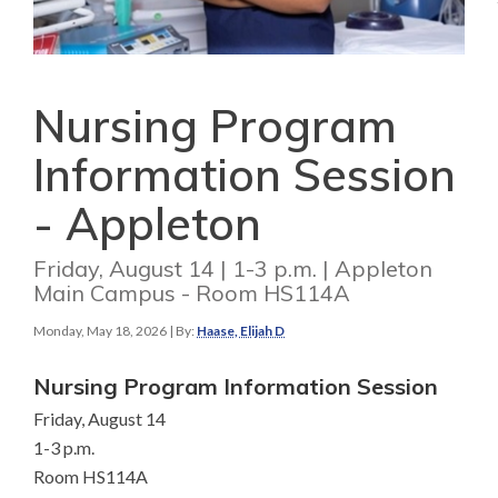
Nursing Program
Information Session
- Appleton
Friday, August 14 | 1-3 p.m. | Appleton
Main Campus - Room HS114A
Monday, May 18, 2026
| By:
Haase, Elijah D
Nursing Program Information Session
Friday, August 14
1-3 p.m.
Room HS114A