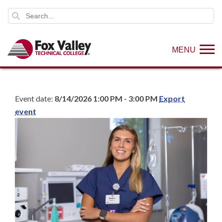
MENU
Event date:
8/14/2026 1:00 PM - 3:00 PM
Export
event