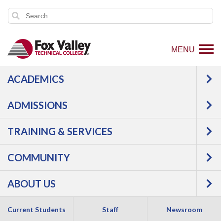
MENU
ACADEMICS
Login to view article
ADMISSIONS
TRAINING & SERVICES
COMMUNITY
1825 N. Bluemound Drive |
Appleton
,
WI
54914
ABOUT US
800-735-FVTC (3882)
Current Students
Staff
Newsroom
Like
Follow
Connect
Follow