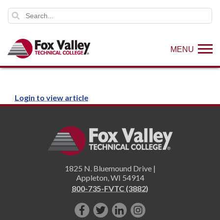
MENU
Login to view article
1825 N. Bluemound Drive |
Appleton
,
WI
54914
800-735-FVTC (3882)
Like
Follow
Connect
Follow