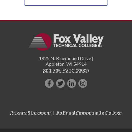
1825 N. Bluemound Drive |
Appleton
,
WI
54914
800-735-FVTC (3882)
Like
Follow
Connect
Follow
us
us
with
us
on
on
us
on
Facebook!
Twitter!
on
Instagram"!
Privacy Statement
|
An Equal Opportunity College
LinkedIn!