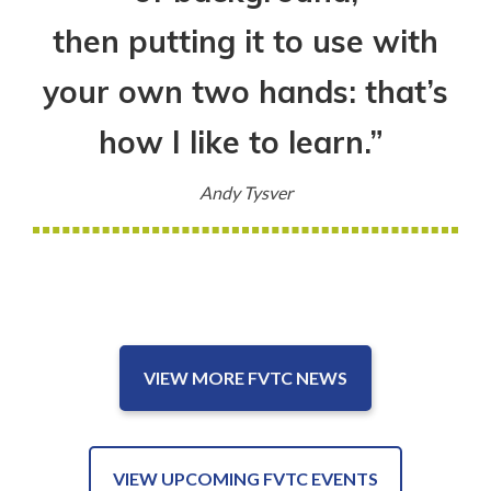
then putting it to use with
your own two hands: that’s
how I like to learn.”
Andy Tysver
VIEW MORE FVTC NEWS
VIEW UPCOMING FVTC EVENTS