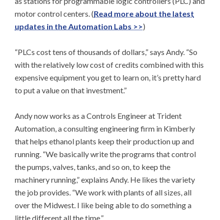
as stations for programmable logic controllers (PLC) and
motor control centers. (
Read more about the latest
updates in the Automation Labs >>
)
“PLCs cost tens of thousands of dollars,” says Andy. “So
with the relatively low cost of credits combined with this
expensive equipment you get to learn on, it’s pretty hard
to put a value on that investment.”
Andy now works as a Controls Engineer at Trident
Automation, a consulting engineering firm in Kimberly
that helps ethanol plants keep their production up and
running. “We basically write the programs that control
the pumps, valves, tanks, and so on, to keep the
machinery running,” explains Andy. He likes the variety
the job provides. “We work with plants of all sizes, all
over the Midwest. I like being able to do something a
little different all the time.”