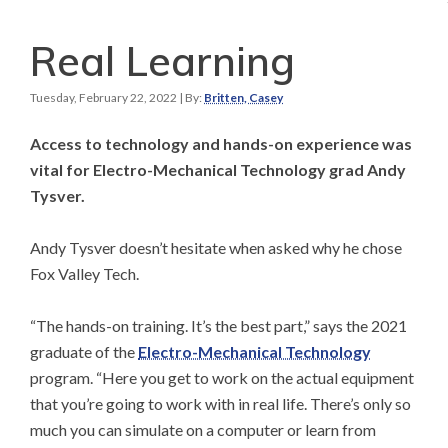
Real Learning
Tuesday, February 22, 2022
| By:
Britten, Casey
Access to technology and hands-on experience was
vital for Electro-Mechanical Technology grad Andy
Tysver.
Andy Tysver doesn’t hesitate when asked why he chose
Fox Valley Tech.
“The hands-on training. It’s the best part,” says the 2021
graduate of the
Electro-Mechanical Technology
program. “Here you get to work on the actual equipment
that you’re going to work with in real life. There’s only so
much you can simulate on a computer or learn from