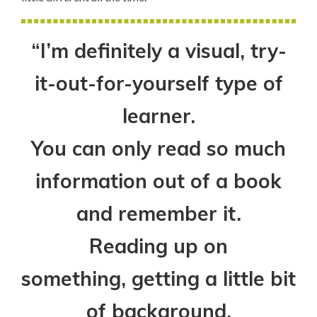
“I’m definitely a visual, try-
it-out-for-yourself type of
learner.
You can only read so much
information out of a book
and remember it.
Reading up on
something, getting a little bit
of background,