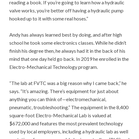
reading a book. If you’re going to learn how a hydraulic
valve works, you’re better off having a hydraulic pump
hooked up to it with some real hoses.”
Andy has always learned best by doing, and after high
school he took some electronics classes. While he didn’t
finish his degree then, he always had it in the back of his
mind that one day he’d go back. In 2019 he enrolled in the
Electro-Mechanical Technology program.
“The lab at FVTC was a big reason why I came back,” he
says. “It’s amazing. There’s equipment for just about
anything you can think of—electromechanical,
pneumatic, troubleshooting.” The equipment in the 8,400
square-foot Electro-Mechanical Lab is valued at
$672,000 and features the most prevalent technology
used by local employers, including a hydraulic lab as well