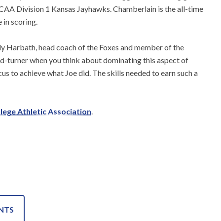
NCAA Division 1 Kansas Jayhawks. Chamberlain is the all-time
 in scoring.
Andy Harbath, head coach of the Foxes and member of the
ad-turner when you think about dominating this aspect of
cus to achieve what Joe did. The skills needed to earn such a
llege Athletic Association
.
NTS