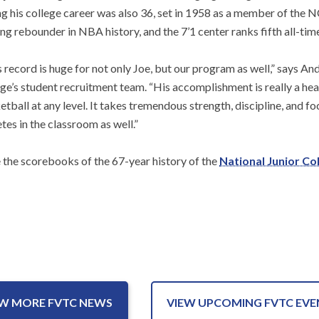
ng his college career was also 36, set in 1958 as a member of the 
ng rebounder in NBA history, and the 7’1 center ranks fifth all-time
s record is huge for not only Joe, but our program as well,” says 
ege’s student recruitment team. “His accomplishment is really a he
tball at any level. It takes tremendous strength, discipline, and fo
tes in the classroom as well.”
de the scorebooks of the 67-year history of the
National Junior Co
EW MORE FVTC NEWS
VIEW UPCOMING FVTC EVE