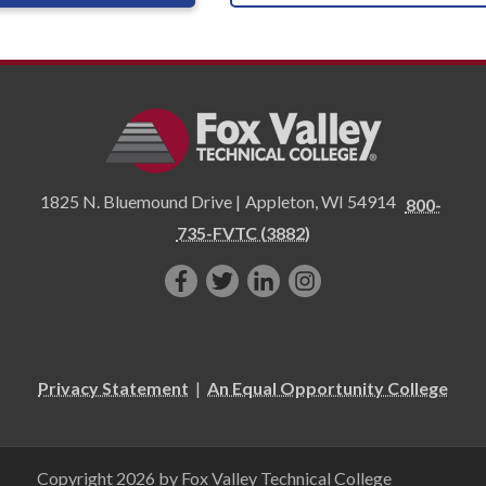
1825 N. Bluemound Drive |
Appleton
,
WI
54914
800-
735-FVTC (3882)
Like
Follow
Connect
Follow
us
us
with
us
on
on
us
on
Facebook!
Twitter!
on
Instagram"!
Privacy Statement
|
An Equal Opportunity College
LinkedIn!
Copyright 2026 by Fox Valley Technical College