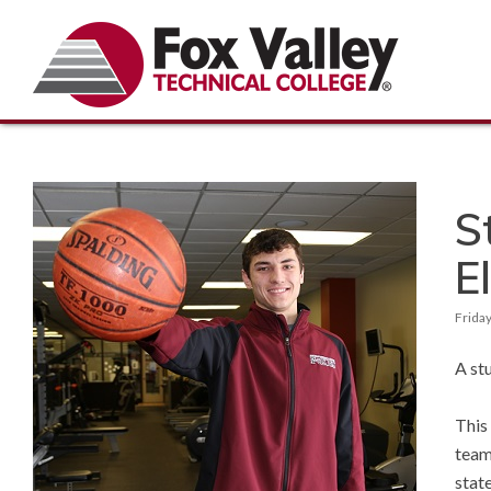
S
El
Friday
A st
This
team
stat