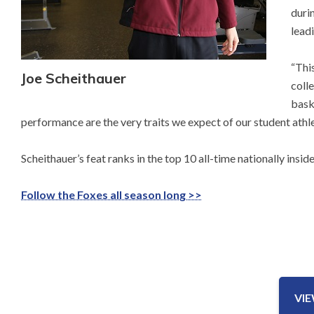
duri
leadi
“Thi
Joe Scheithauer
coll
baske
performance are the very traits we expect of our student athle
Scheithauer’s feat ranks in the top 10 all-time nationally insi
Follow the Foxes all season long >>
VI