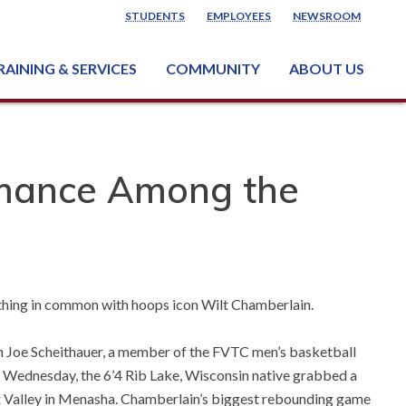
STUDENTS
EMPLOYEES
NEWSROOM
RAINING & SERVICES
COMMUNITY
ABOUT US
ss & Industry Services
ng or Growing a Business
nt & Facility Rentals
onal Criminal Justice Training Center (NCJTC)
rmance Among the
ething in common with hoops icon Wilt Chamberlain.
gh Joe Scheithauer, a member of the FVTC men’s basketball
Wednesday, the 6’4 Rib Lake, Wisconsin native grabbed a
x Valley in Menasha. Chamberlain’s biggest rebounding game