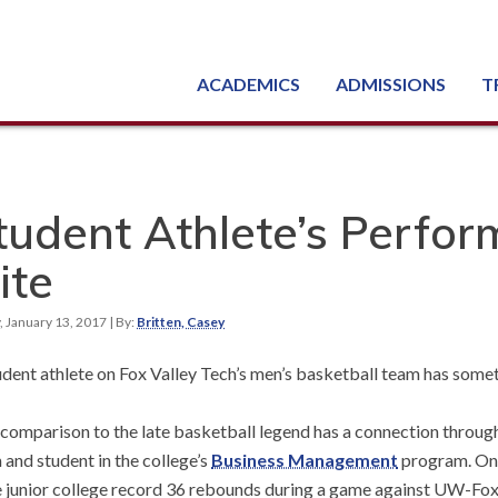
ACADEMICS
ADMISSIONS
T
Degree, Diploma & Certificate Programs
Seminars & Continuing Education
GED-HSED | K-12 | Learn English | Specialty
Busine
Starti
Equipme
Nati
tudent Athlete’s Perfo
ite
, January 13, 2017
| By:
Britten, Casey
udent athlete on Fox Valley Tech’s men’s basketball team has som
 comparison to the late basketball legend has a connection throu
 and student in the college’s
Business Management
program. On 
e junior college record 36 rebounds during a game against UW-Fo