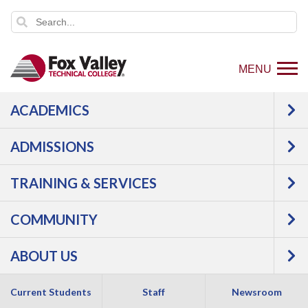
MENU
ACADEMICS
ADMISSIONS
TRAINING & SERVICES
COMMUNITY
ABOUT US
Current Students
Staff
Newsroom