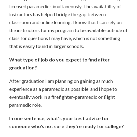
licensed paramedic simultaneously. The availability of
instructors has helped bridge the gap between
classroom and online learning. I know that I can rely on
the instructors for my program to be available outside of
class for questions I may have, which is not something
that is easily found in larger schools.
What type of job do you expect to find after
graduation?
After graduation I am planning on gaining as much
experience as a paramedic as possible, and I hope to
eventually work in a firefighter-paramedic or flight
paramedic role.
In one sentence, what's your best advice for
someone who's not sure they're ready for college?