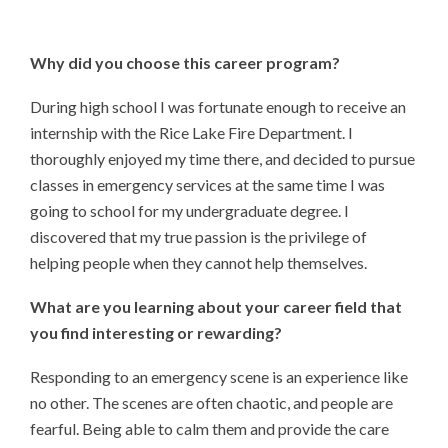
Why did you choose this
career program?
During high school I was fortunate enough to receive an
internship with the Rice Lake Fire Department. I
thoroughly enjoyed my time there, and decided to pursue
classes in emergency services at the same time I was
going to school for my undergraduate degree. I
discovered that my true passion is the privilege of
helping people when they cannot help themselves.
What are you learning about your career field that
you find interesting or rewarding?
Responding to an emergency scene is an experience like
no other. The scenes are often chaotic, and people are
fearful. Being able to calm them and provide the care