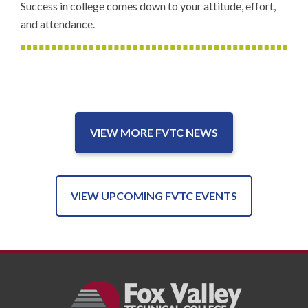
Success in college comes down to your attitude, effort,
and attendance.
VIEW MORE FVTC NEWS
VIEW UPCOMING FVTC EVENTS