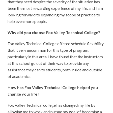
that they need despite the severity of the situation has
been the most rewarding experience of my life, and I am
looking forward to expanding my scope of practice to
help even more people.
Why did you choose Fox Valley Technical College?
Fox Valley Technical College offered schedule flexibility
that it very uncommon for this type of program,
particularly in this area. I have found that the instructors
at this school go out of their way to provide any
assistance they can to students, both inside and outside
of academics.
How has Fox Valley Technical College helped you
change your life?
Fox Valley Technical college has changed my life by
allowing me to work and pursue my goal of becoming a