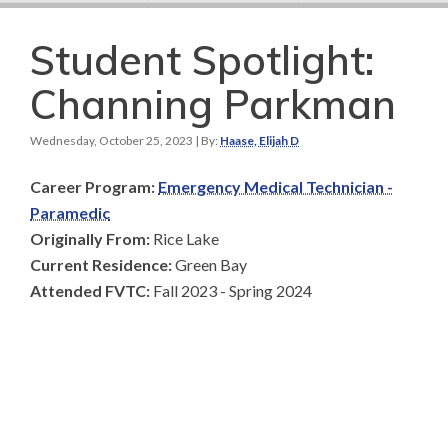
Student Spotlight:
Channing Parkman
Wednesday, October 25, 2023
| By:
Haase, Elijah D
Career Program:
Emergency Medical Technician -
Paramedic
Originally From:
Rice Lake
Current Residence:
Green Bay
Attended FVTC:
Fall 2023 - Spring 2024