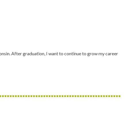
nsin. After graduation, I want to continue to grow my career