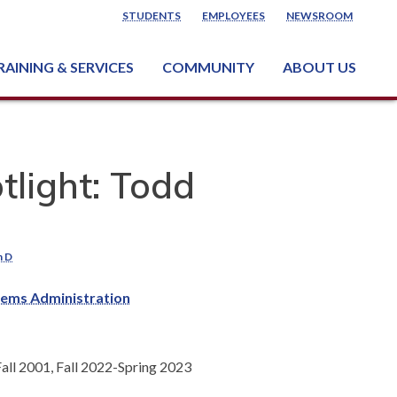
STUDENTS
EMPLOYEES
NEWSROOM
RAINING & SERVICES
COMMUNITY
ABOUT US
ss & Industry Services
ng or Growing a Business
nt & Facility Rentals
onal Criminal Justice Training Center (NCJTC)
tlight: Todd
h D
ems Administration
ll 2001, Fall 2022-Spring 2023