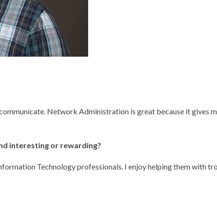
communicate. Network Administration is great because it gives me
ind interesting or rewarding?
nformation Technology professionals. I enjoy helping them with t