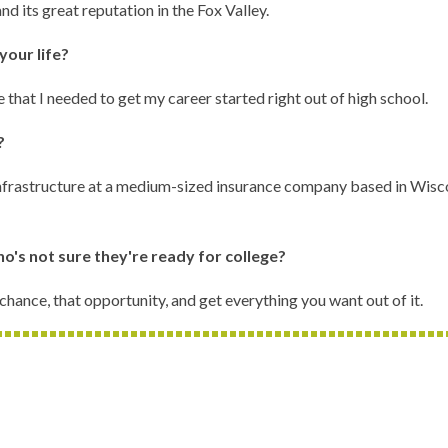
 its great reputation in the Fox Valley.
your life?
that I needed to get my career started right out of high school.
n?
 infrastructure at a medium-sized insurance company based in Wisco
o's not sure they're ready for college?
 chance, that opportunity, and get everything you want out of it.