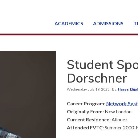
ACADEMICS
ADMISSIONS
T
Degree, Diploma & Certificate Programs
Seminars & Continuing Education
GED-HSED | K-12 | Learn English | Specialty
Busine
Starti
Equipme
Nati
Student Spo
Dorschner
Wednesday, July 19, 2023
| By:
Haase, Elija
Career Program:
Network Syst
Originally From:
New London
Current Residence:
Allouez
Attended FVTC:
Summer 2000-Fa