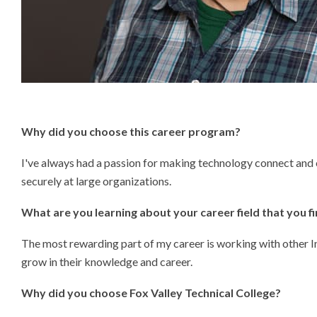
Why did you choose this
career program?
I've always had a passion for making technology connect and 
securely at large organizations.
What are you learning about your career field that you f
The most rewarding part of my career is working with other I
grow in their knowledge and career.
Why did you choose Fox Valley Technical College?