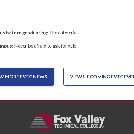
us before graduating:
The cafeteria
ampus:
Never be afraid to ask for help
EW MORE FVTC NEWS
VIEW UPCOMING FVTC EVE