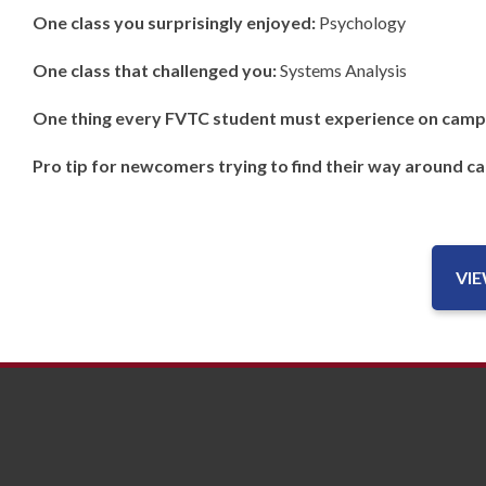
One class you surprisingly enjoyed:
Psychology
One class that challenged you:
Systems Analysis
One thing every FVTC student must experience on camp
Pro tip for newcomers trying to find their way around c
VI