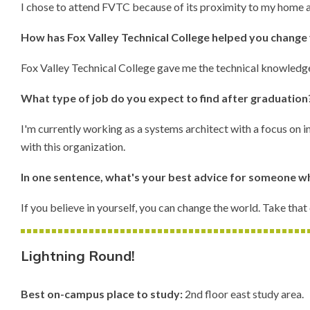
I chose to attend FVTC because of its proximity to my home and
How has Fox Valley Technical College helped you change 
Fox Valley Technical College gave me the technical knowledge 
What type of job do you expect to find after graduatio
I'm currently working as a systems architect with a focus on
with this organization.
In one sentence, what's your best advice for someone wh
If you believe in yourself, you can change the world. Take that
Lightning Round!
Best on-campus place to study:
2nd floor east study area.