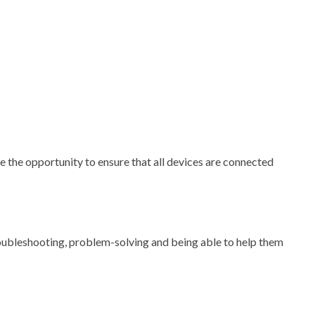
 the opportunity to ensure that all devices are connected
roubleshooting, problem-solving and being able to help them