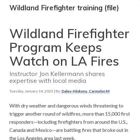
Wildland Firefighter training (file)
Wildland Firefighter
Program Keeps
Watch on LA Fires
Instructor Jon Kellermann shares
expertise with local media
Tuesday, January 14, 2025
| By:
Daley-Hinkens, Carmelyn M
With dry weather and dangerous winds threatening to
trigger another round of wildfires, more than 15,000 first
responders—including firefighters from around the U.S.,
Canada and Mexico—are battling fires that broke out in
the Los Angeles area last week.