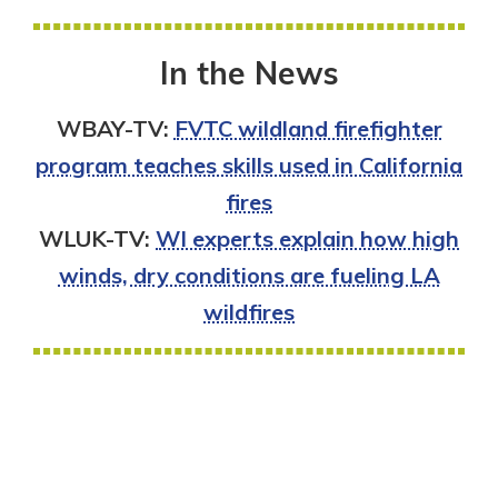
In the News
WBAY-TV:
FVTC wildland firefighter
program teaches skills used in California
fires
WLUK-TV:
WI experts explain how high
winds, dry conditions are fueling LA
wildfires