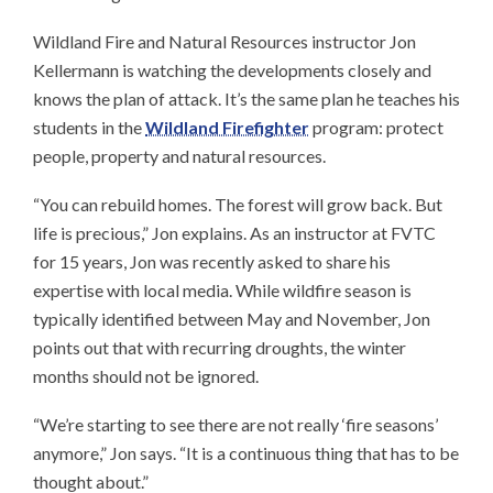
Wildland Fire and Natural Resources instructor Jon
Kellermann is watching the developments closely and
knows the plan of attack. It’s the same plan he teaches his
students in the
Wildland Firefighter
program: protect
people, property and natural resources.
“You can rebuild homes. The forest will grow back. But
life is precious,” Jon explains. As an instructor at FVTC
for 15 years, Jon was recently asked to share his
expertise with local media. While wildfire season is
typically identified between May and November, Jon
points out that with recurring droughts, the winter
months should not be ignored.
“We’re starting to see there are not really ‘fire seasons’
anymore,” Jon says. “It is a continuous thing that has to be
thought about.”