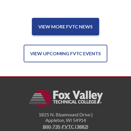
VIEW MORE FVTC NEWS
VIEW UPCOMING FVTC EVENTS
1825 N. Bluemound Drive |
Appleton
,
WI
54914
800-735-FVTC (3882)