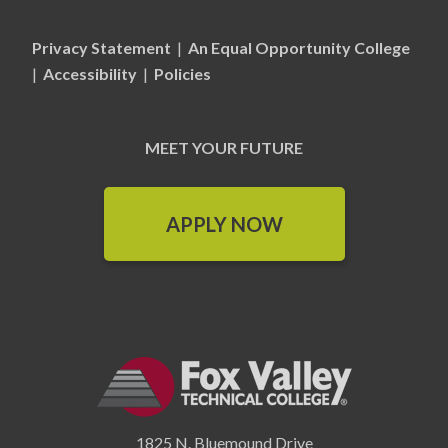
Privacy Statement
|
An Equal Opportunity College
|
Accessibility
|
Policies
MEET YOUR FUTURE
APPLY NOW
1825 N. Bluemound Drive