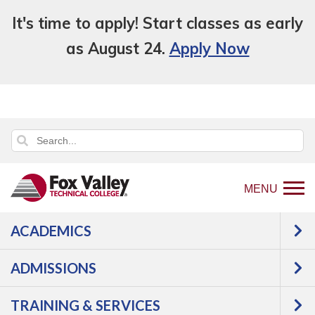
It's time to apply! Start classes as early
as August 24.
Apply Now
MENU
ACADEMICS
Back
Paying For College
Scholarships
to
High School Seniors
ADMISSIONS
home
HIGH SCHOOL
page
TRAINING & SERVICES