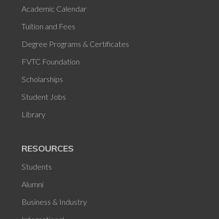
Academic Calendar
Tuition and Fees
Degree Programs & Certificates
FVTC Foundation
Scholarships
Student Jobs
Library
RESOURCES
Students
Alumni
Business & Industry