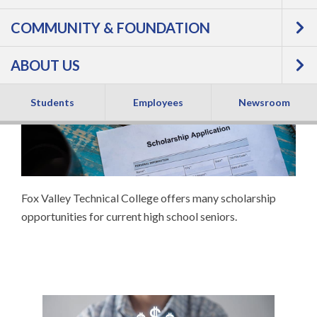
COMMUNITY & FOUNDATION
SENIOR
ABOUT US
SCHOLARSHIPS
Students
Employees
Newsroom
Fox Valley Technical College offers many scholarship
opportunities for current high school seniors.