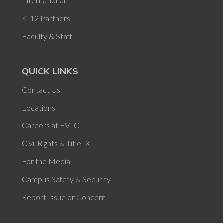
International
K-12 Partners
Faculty & Staff
QUICK LINKS
Contact Us
Locations
Careers at FVTC
Civil Rights & Title IX
For the Media
Campus Safety & Security
Report Issue or Concern