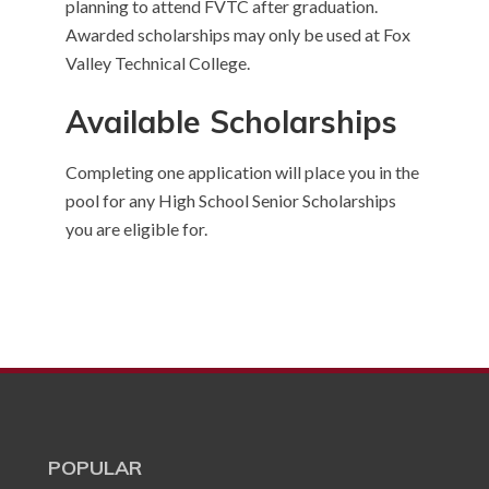
planning to attend FVTC after graduation.
Awarded scholarships may only be used at Fox
Valley Technical College.
Available Scholarships
Completing one application will place you in the
pool for any High School Senior Scholarships
you are eligible for.
POPULAR