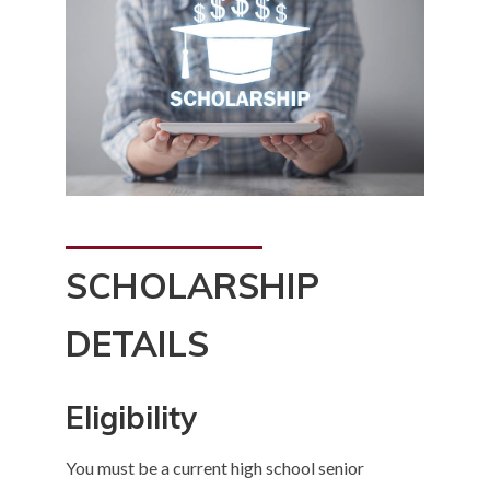
SCHOLARSHIP
DETAILS
Eligibility
You must be a current high school senior