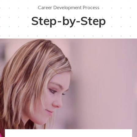
Career Development Process
Step-by-Step