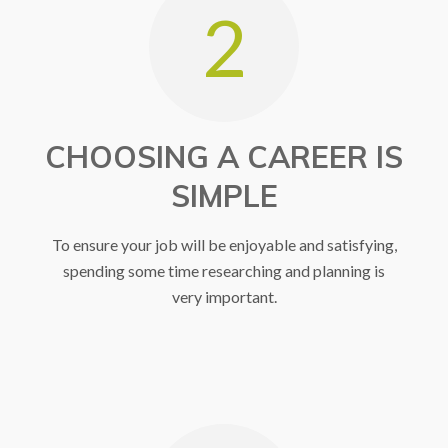
2
CHOOSING A CAREER IS
SIMPLE
To ensure your job will be enjoyable and satisfying,
spending some time researching and planning is
very important.