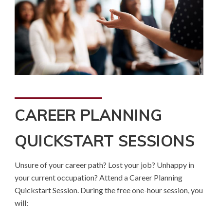
CAREER PLANNING
QUICKSTART SESSIONS
Unsure of your career path? Lost your job? Unhappy in
your current occupation? Attend a Career Planning
Quickstart Session. During the free one-hour session, you
will: