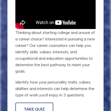
Thinking about starting college and unsure of
a career choice? Interested in pursuing a new
career? Our career counselors can help you
identify skills, values, interests, and
occupational and education opportunities to
determine the best pathway to meet your
goals.
Identify how your personality traits, values,
abilities and interests can help determine the
type of work you’ll enjoy in 3 questions.
TAKE QUIZ