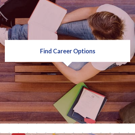
important to you. Think about your:
Values
Interests
Strengths
Find Career Options
Traits
Ambitions
TAKE A QUIZ