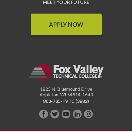
MEET YOUR FUTURE
APPLY NOW
1825 N. Bluemound Drive
Appleton
,
WI
54914-1643
800-735-FVTC (3882)
Like
Follow
Subscribe
Connect
Follow
us
us
on
with
us