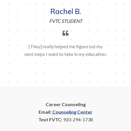
Rachel B.
FVTC STUDENT
[They] really helped me figure out my
next steps I want to take in my education.
Career Counseling
Email:
Counseling Center
Text FVTC:
920-294-1738