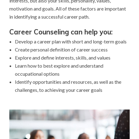
interests, but also your skills, personality, values,
motivation and goals. All of these factors are important
in identifying a successful career path.
Career Counseling can help you:
Develop a career plan with short and long-term goals
Create personal definition of career success
Explore and define interests, skills, and values
Learn how to best explore and understand
occupational options
Identify opportunities and resources, as well as the
challenges, to achieving your career goals