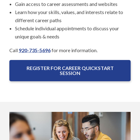
Gain access to career assessments and websites
Learn how your skills, values, and interests relate to
different career paths
Schedule individual appointments to discuss your
unique goals & needs
Call
920-735-5696
for more information.
REGISTER FOR CAREER QUICKSTART
SESSION