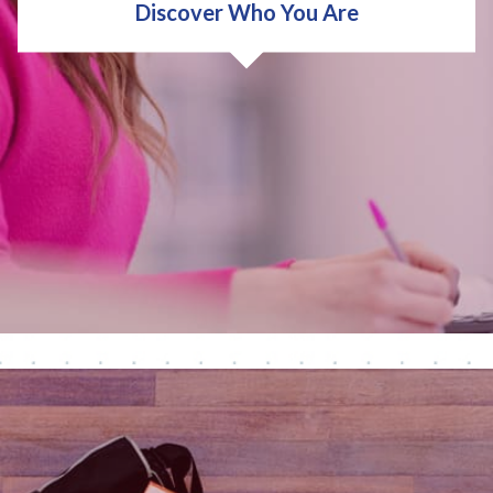
Discover Who You Are
We'll help you discover who you are and what's