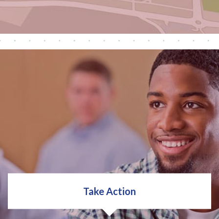
Then, we can help you start planning. Your plan can
include:
Decision Making
Goal Setting
Action Planning
Take Action