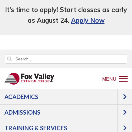
It's time to apply! Start classes as early
as August 24.
Apply Now
MENU
ACADEMICS
Back
Student Services
Career Services
to
Career Counseling
ADMISSIONS
home
Career Counseling
page
TRAINING & SERVICES