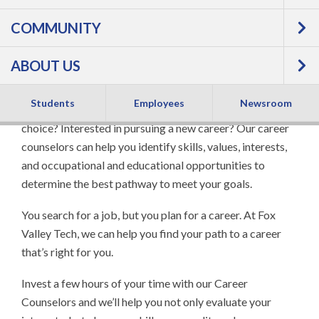
COMMUNITY
ABOUT US
Students
Employees
Newsroom
Thinking about starting college and unsure of a career
choice? Interested in pursuing a new career? Our career
counselors can help you identify skills, values, interests,
and occupational and educational opportunities to
determine the best pathway to meet your goals.
You search for a job, but you plan for a career. At Fox
Valley Tech, we can help you find your path to a career
that’s right for you.
Invest a few hours of your time with our Career
Counselors and we’ll help you not only evaluate your