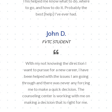
This helped me know what to do, where
to go, and how to do it. Probably the
best [help] I've ever had.
John D.
FVTC STUDENT
With my not knowing the direction I
want to pursue for a new career, I have
been helped with the issues I am going
through and there was never any forcing
me to make a quick decision. The
counseling center is working with me on
making a decision that is right for me.