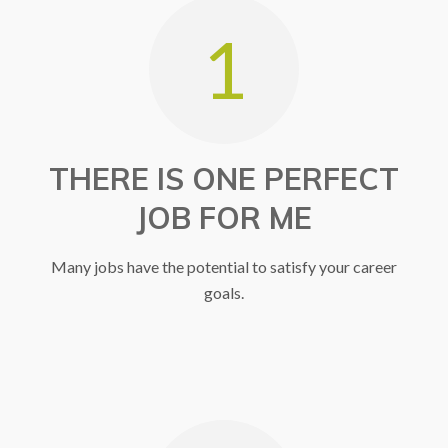
1
Gain Experience
MEET WITH CAREER
COUNSELOR
THERE IS ONE PERFECT
JOB FOR ME
Many jobs have the potential to satisfy your career
goals.