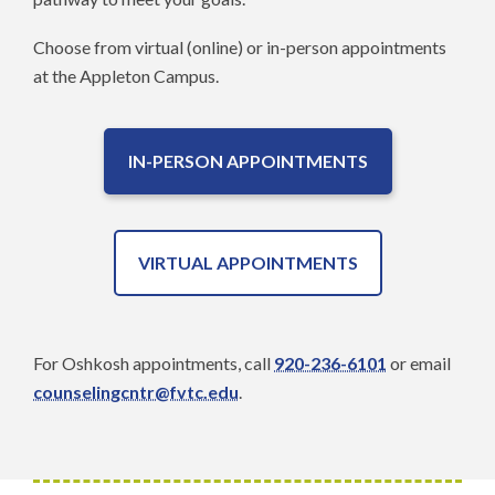
Choose from virtual (online) or in-person appointments
at the Appleton Campus.
IN-PERSON APPOINTMENTS
VIRTUAL APPOINTMENTS
For Oshkosh appointments, call
920-236-6101
or email
counselingcntr@fvtc.edu
.