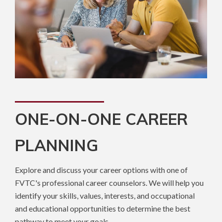
ONE-ON-ONE CAREER
PLANNING
Explore and discuss your career options with one of
FVTC's professional career counselors. We will help you
identify your skills, values, interests, and occupational
and educational opportunities to determine the best
pathway to meet your goals.