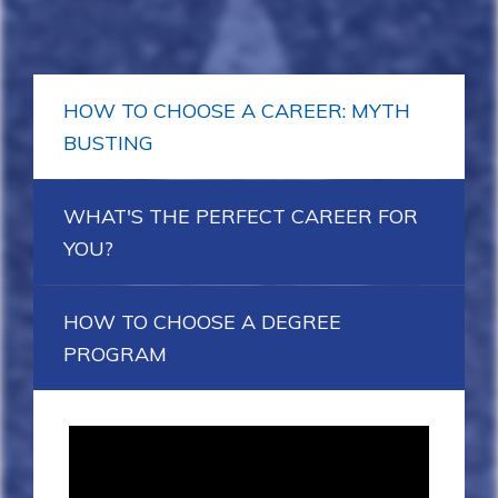
HOW TO CHOOSE A CAREER: MYTH
BUSTING
WHAT'S THE PERFECT CAREER FOR
YOU?
HOW TO CHOOSE A DEGREE
PROGRAM