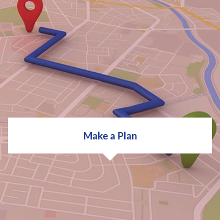
We'll then do some research and find out more about
your career options and opportunities.
Occupational Research
Industry Trends
Career Options for Degrees
Make a Plan
EXPLORE CAREERS