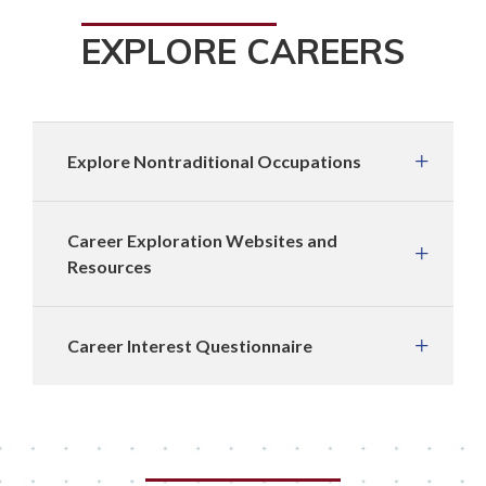
EXPLORE CAREERS
Explore Nontraditional Occupations
Career Exploration Websites and
Resources
Career Interest Questionnaire