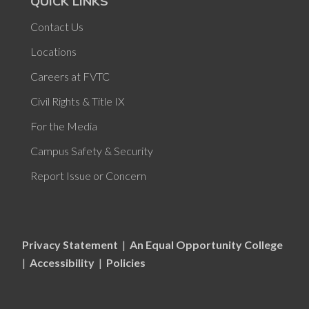
QUICK LINKS
Contact Us
Locations
Careers at FVTC
Civil Rights & Title IX
For the Media
Campus Safety & Security
Report Issue or Concern
Privacy Statement
|
An Equal Opportunity College
|
Accessibility
|
Policies