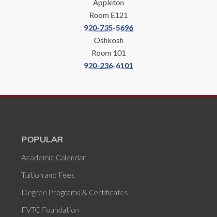
Appleton
Room E121
920-735-5696
Oshkosh
Room 101
920-236-6101
POPULAR
Academic Calendar
Tuition and Fees
Degree Programs & Certificates
FVTC Foundation