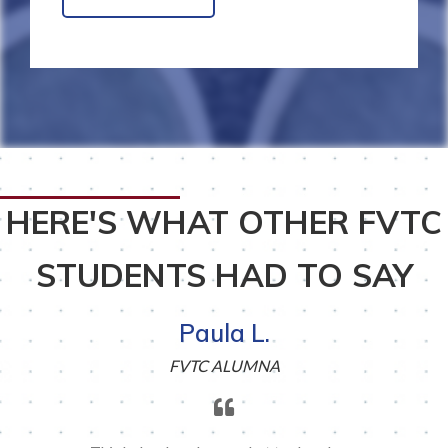
HERE'S WHAT OTHER FVTC
STUDENTS HAD TO SAY
Paula L.
FVTC ALUMNA