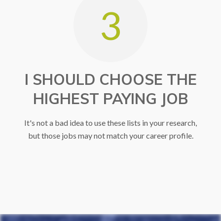
3
I SHOULD CHOOSE THE
HIGHEST PAYING JOB
It's not a bad idea to use these lists in your research,
but those jobs may not match your career profile.