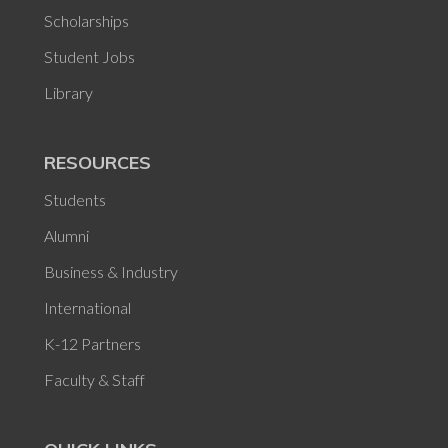
Scholarships
Student Jobs
Library
RESOURCES
Students
Alumni
Business & Industry
International
K-12 Partners
Faculty & Staff