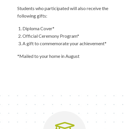
Students who participated will also receive the
following gifts:
Diploma Cover*
Official Ceremony Program*
A gift to commemorate your achievement*
*Mailed to your home in August