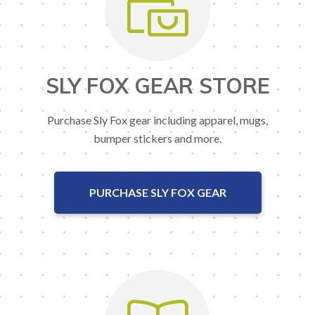
SLY FOX GEAR STORE
Purchase Sly Fox gear including apparel, mugs,
bumper stickers and more.
PURCHASE SLY FOX GEAR