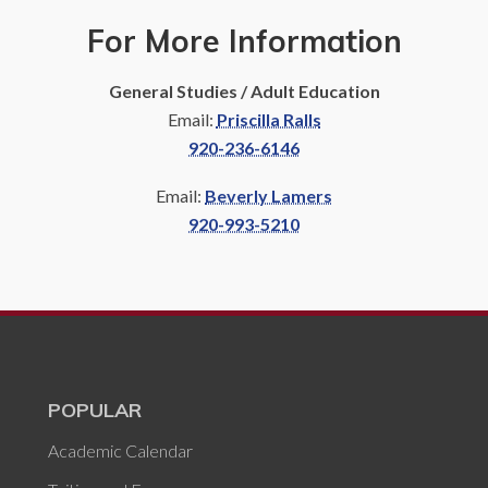
For More Information
General Studies / Adult Education
Email:
Priscilla Ralls
920-236-6146
Email:
Beverly Lamers
920-993-5210
POPULAR
Academic Calendar