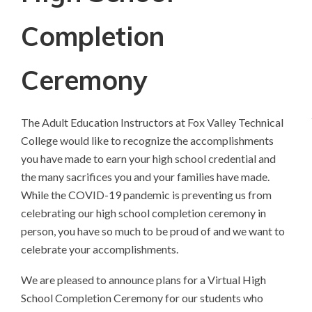
Completion
Ceremony
The Adult Education Instructors at Fox Valley Technical
College would like to recognize the accomplishments
you have made to earn your high school credential and
the many sacrifices you and your families have made.
While the COVID-19 pandemic is preventing us from
celebrating our high school completion ceremony in
person, you have so much to be proud of and we want to
celebrate your accomplishments.
We are pleased to announce plans for a Virtual High
School Completion Ceremony for our students who