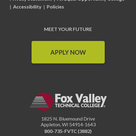
|
Accessibility
|
Policies
MEET YOUR FUTURE
APPLY NOW
1825 N. Bluemound Drive
Appleton
,
WI
54914-1643
800-735-FVTC (3882)