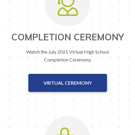
COMPLETION CEREMONY
Watch the July 2021 Virtual High School
Completion Ceremony.
VIRTUAL CEREMONY