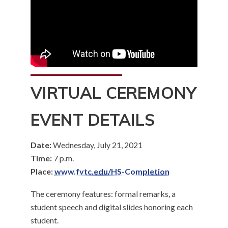
VIRTUAL CEREMONY
EVENT DETAILS
Date:
Wednesday, July 21, 2021
Time:
7 p.m.
Place:
www.fvtc.edu/HS-Completion
The ceremony features: formal remarks, a
student speech and digital slides honoring each
student.