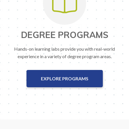
DEGREE PROGRAMS
Hands-on learning labs provide you with real-world
experience in a variety of degree program areas.
EXPLORE PROGRAMS