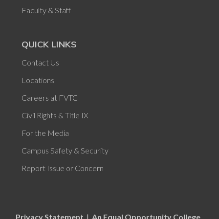
Faculty & Staff
QUICK LINKS
Contact Us
Locations
Careers at FVTC
Civil Rights & Title IX
For the Media
Campus Safety & Security
Report Issue or Concern
Privacy Statement
|
An Equal Opportunity College