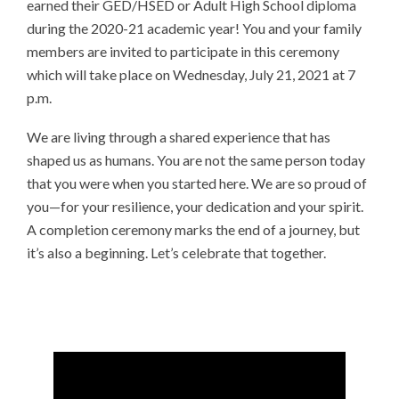
earned their GED/HSED or Adult High School diploma
during the 2020-21 academic year! You and your family
members are invited to participate in this ceremony
which will take place on Wednesday, July 21, 2021 at 7
p.m.
We are living through a shared experience that has
shaped us as humans. You are not the same person today
that you were when you started here. We are so proud of
you—for your resilience, your dedication and your spirit.
A completion ceremony marks the end of a journey, but
it’s also a beginning. Let’s celebrate that together.