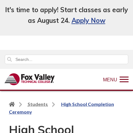
It's time to apply! Start classes as early
as August 24.
Apply Now
MENU
Back
Students
High School Completion
to
Ceremony
home
High School
page