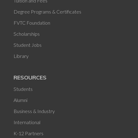
Tuition and Fees
Degree Programs & Certificates
FVTC Foundation
Scholarships
Student Jobs
Library
RESOURCES
Students
Alumni
Business & Industry
International
K-12 Partners