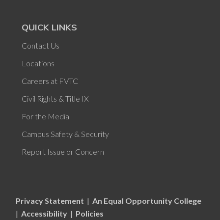
QUICK LINKS
Contact Us
Locations
Careers at FVTC
Civil Rights & Title IX
For the Media
Campus Safety & Security
Report Issue or Concern
Privacy Statement
|
An Equal Opportunity College
|
Accessibility
|
Policies