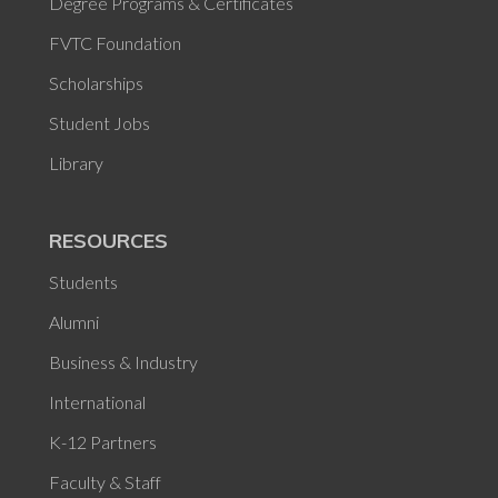
Degree Programs & Certificates
FVTC Foundation
Scholarships
Student Jobs
Library
RESOURCES
Students
Alumni
Business & Industry
International
K-12 Partners
Faculty & Staff