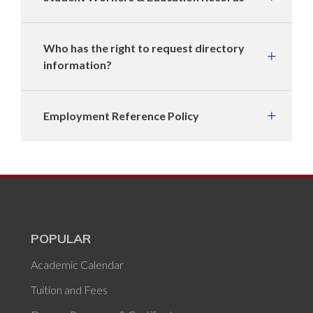
Who has the right to request directory
information?
Employment Reference Policy
POPULAR
Academic Calendar
Tuition and Fees