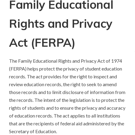
Family Educational
Rights and Privacy
Act (FERPA)
The Family Educational Rights and Privacy Act of 1974
(FERPA) helps protect the privacy of student education
records. The act provides for the right to inspect and
review education records, the right to seek to amend
those records and to limit disclosure of information from
the records. The intent of the legislation is to protect the
rights of students and to ensure the privacy and accuracy
of education records. The act applies to all institutions
that are the recipients of federal aid administered by the
Secretary of Education.