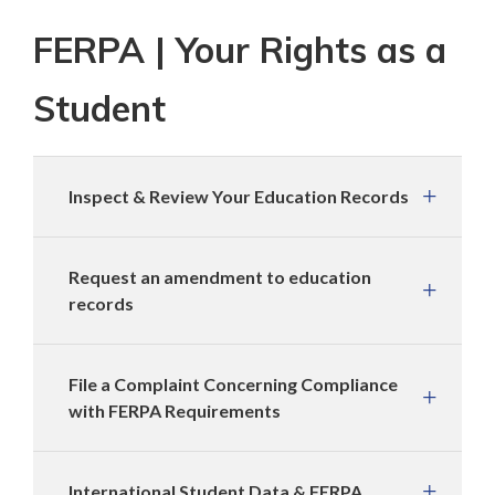
FERPA | Your Rights as a
Student
Inspect & Review Your Education Records
Request an amendment to education
records
File a Complaint Concerning Compliance
with FERPA Requirements
International Student Data & FERPA