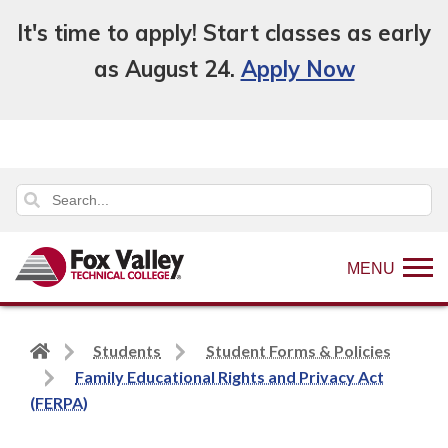
It's time to apply! Start classes as early
as August 24.
Apply Now
MENU
Back
Students
Student Forms & Policies
to
Family Educational Rights and Privacy Act
home
(FERPA)
page