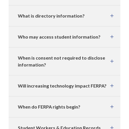
What is directory information?
Who may access student information?
When is consent not required to disclose
information?
Will increasing technology impact FERPA?
When do FERPA rights begin?
Student Workers & Education Records