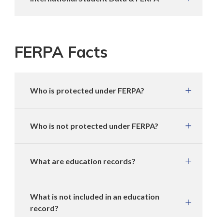
FERPA Facts
Who is protected under FERPA?
Who is not protected under FERPA?
What are education records?
What is not included in an education
record?