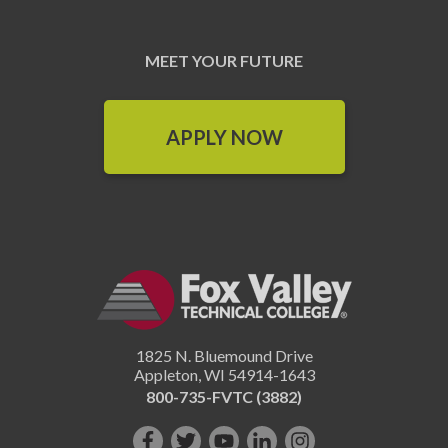
MEET YOUR FUTURE
APPLY NOW
1825 N. Bluemound Drive
Appleton
,
WI
54914-1643
800-735-FVTC (3882)