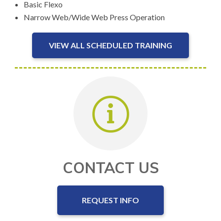
Basic Flexo
Narrow Web/Wide Web Press Operation
VIEW ALL SCHEDULED TRAINING
CONTACT US
REQUEST INFO