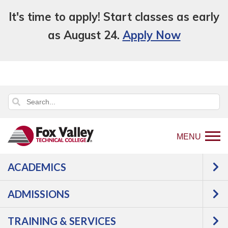
It's time to apply! Start classes as early
as August 24.
Apply Now
MENU
ACADEMICS
Back
Training & Services
Business &
to
Industry Services
Training Categories
ADMISSIONS
home
Printing Technologies
page
TRAINING & SERVICES