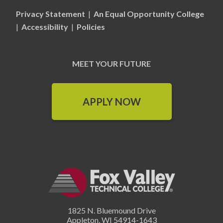
Privacy Statement
|
An Equal Opportunity College
|
Accessibility
|
Policies
MEET YOUR FUTURE
APPLY NOW
1825 N. Bluemound Drive
Appleton
,
WI
54914-1643