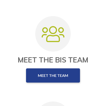
MEET THE BIS TEAM
MEET THE TEAM