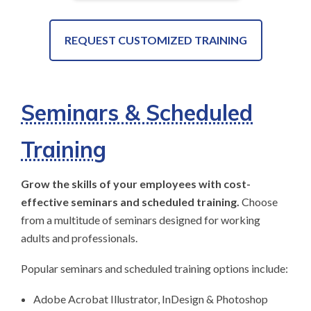
REQUEST CUSTOMIZED TRAINING
Seminars & Scheduled
Training
Grow the skills of your employees with cost-
effective seminars and scheduled training.
Choose
from a multitude of seminars designed for working
adults and professionals.
Popular seminars and scheduled training options include:
Adobe Acrobat Illustrator, InDesign & Photoshop