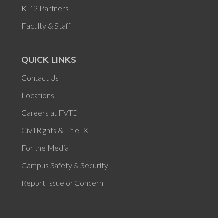
K-12 Partners
Faculty & Staff
QUICK LINKS
Contact Us
Locations
Careers at FVTC
Civil Rights & Title IX
For the Media
Campus Safety & Security
Report Issue or Concern