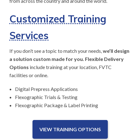
from across the country and around the world.
Customized Training
Services
If you don’t see a topic to match your needs,
we’ll design
a solution custom made for you. Flexible Delivery
Options
include training at your location, FVTC
facilities or online.
Digital Prepress Applications
Flexographic Trials & Testing
Flexographic Package & Label Printing
VIEW TRAINING OPTIONS