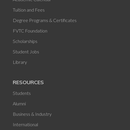
Tuition and Fees
Degree Programs & Certificates
FVTC Foundation
Scholarships
Student Jobs
Library
RESOURCES
Students
Alumni
Business & Industry
International