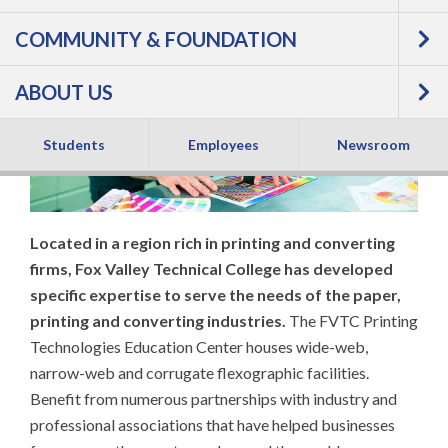
Printing
COMMUNITY & FOUNDATION
Technologies
ABOUT US
Students
Employees
Newsroom
Located in a region rich in printing and converting
firms, Fox Valley Technical College has developed
specific expertise to serve the needs of the paper,
printing and converting industries.
The FVTC Printing
Technologies Education Center houses wide-web,
narrow-web and corrugate flexographic facilities.
Benefit from numerous partnerships with industry and
professional associations that have helped businesses