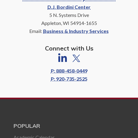
D.J. Bordini Center
5 N. Systems Drive
Appleton, WI 54914-1655
Email:
Business & Industry Services
Connect with Us
P: 888-458-0449
P: 920-735-2525
POPULAR
Academic Calendar