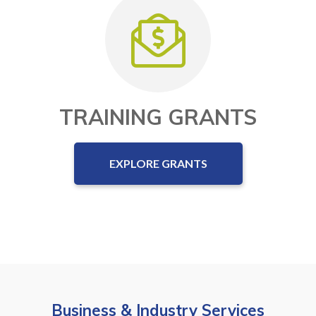
TRAINING GRANTS
EXPLORE GRANTS
Business & Industry Services