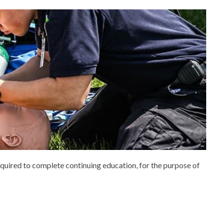
quired to complete continuing education, for the purpose of