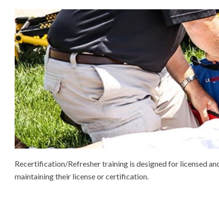
Recertification/Refresher training is designed for licensed 
maintaining their license or certification.