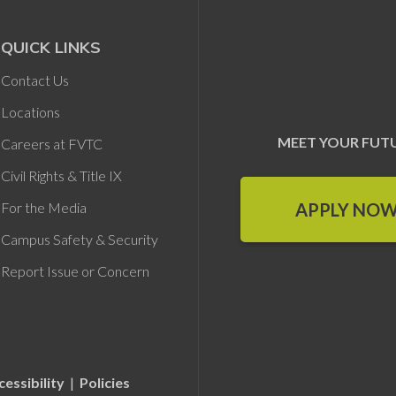
QUICK LINKS
Contact Us
Locations
MEET YOUR FUT
Careers at FVTC
Civil Rights & Title IX
APPLY NO
For the Media
Campus Safety & Security
Report Issue or Concern
cessibility
|
Policies