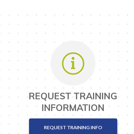
REQUEST TRAINING
INFORMATION
REQUEST TRAINING INFO