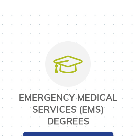
EMERGENCY MEDICAL
SERVICES (EMS)
DEGREES