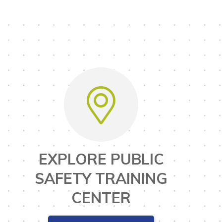
EXPLORE PUBLIC
SAFETY TRAINING
CENTER