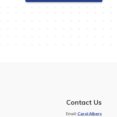
Contact Us
Email:
Carol Albers