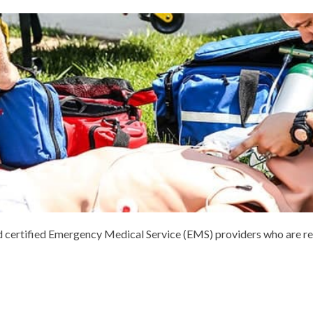
and certified Emergency Medical Service (EMS) providers who are re