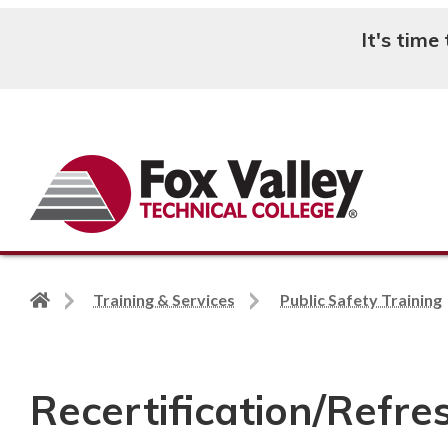
It's time
Search
Back
Training & Services
Public Safety Training
to
home
page
Recertification/Refre