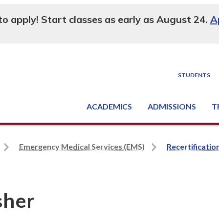
 to apply! Start classes as early as August 24.
A
STUDENTS
ACADEMICS
ADMISSIONS
T
Degree, Diploma & Certificate Programs
Seminars & Continuing Education
GED-HSED | K-12 | Learn English | Specialty
Busine
Supply C
Equipme
Nati
Emergency Medical Services (EMS)
Recertificatio
sher