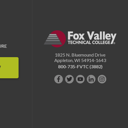
URE
1825 N. Bluemound Drive
Appleton
,
WI
54914-1643
800-735-FVTC (3882)
W
Like
Follow
Subscribe
Connect
Follow
us
us
on
with
us
on
on
YouTube!
us
on
Facebook!
Twitter!
on
Instagram"!
LinkedIn!