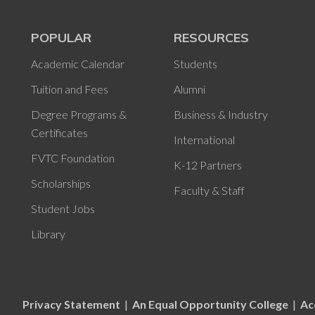
POPULAR
RESOURCES
Academic Calendar
Students
Tuition and Fees
Alumni
Degree Programs &
Business & Industry
Certificates
International
FVTC Foundation
K-12 Partners
Scholarships
Faculty & Staff
Student Jobs
Library
Privacy Statement
|
An Equal Opportunity College
|
Ac