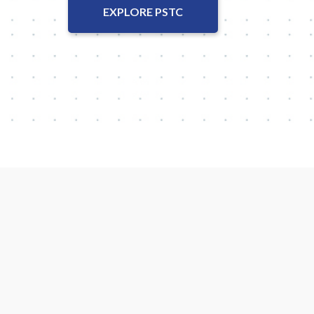
EXPLORE PSTC