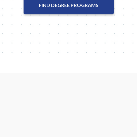
FIND DEGREE PROGRAMS