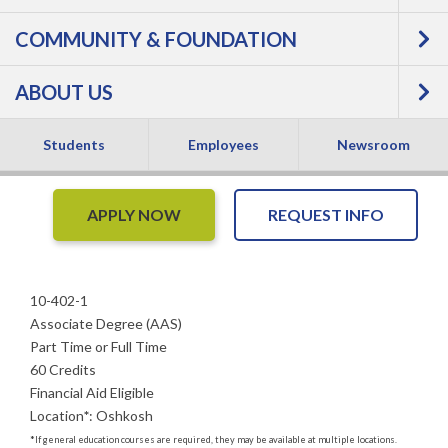
COMMUNITY & FOUNDATION
Training - Associate
ABOUT US
Degree
Students
Employees
Newsroom
APPLY NOW
REQUEST INFO
10-402-1
Associate Degree (AAS)
Part Time or Full Time
60 Credits
Financial Aid Eligible
Location
*
:
Oshkosh
*
If general education courses are required, they may be available at multiple locations.