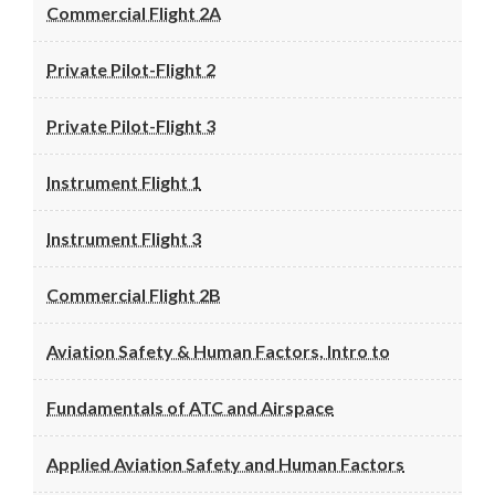
Commercial Flight 2A
Private Pilot-Flight 2
Private Pilot-Flight 3
Instrument Flight 1
Instrument Flight 3
Commercial Flight 2B
Aviation Safety & Human Factors, Intro to
Fundamentals of ATC and Airspace
Applied Aviation Safety and Human Factors