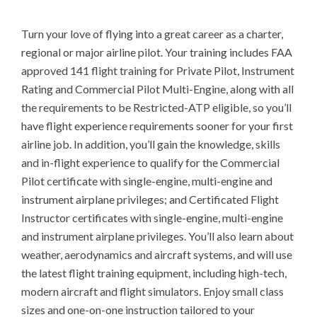
Turn your love of flying into a great career as a charter, 
regional or major airline pilot. Your training includes FAA 
approved 141 flight training for Private Pilot, Instrument 
Rating and Commercial Pilot Multi-Engine, along with all 
the requirements to be Restricted-ATP eligible, so you’ll 
have flight experience requirements sooner for your first 
airline job. In addition, you’ll gain the knowledge, skills 
and in-flight experience to qualify for the Commercial 
Pilot certificate with single-engine, multi-engine and 
instrument airplane privileges; and Certificated Flight 
Instructor certificates with single-engine, multi-engine 
and instrument airplane privileges. You’ll also learn about 
weather, aerodynamics and aircraft systems, and will use 
the latest flight training equipment, including high-tech, 
modern aircraft and flight simulators. Enjoy small class 
sizes and one-on-one instruction tailored to your 