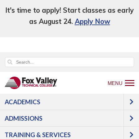
It's time to apply! Start classes as early
as August 24.
Apply Now
MENU
ACADEMICS
Back
Programs
Aviation
Aeronautics-
to
Pilot Training
Courses
ADMISSIONS
home
Aeronautics-Pilot
page
TRAINING & SERVICES