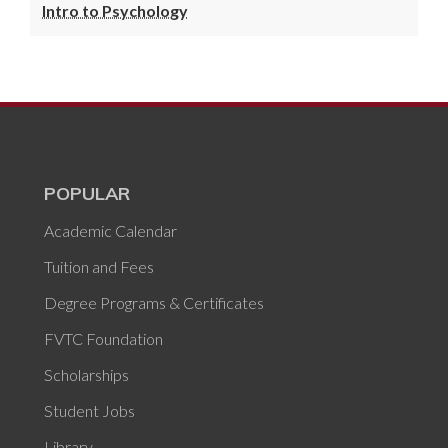
Intro to Psychology
POPULAR
Academic Calendar
Tuition and Fees
Degree Programs & Certificates
FVTC Foundation
Scholarships
Student Jobs
Library