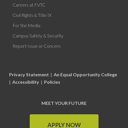
Careers at FVTC
Civil Rights & Title IX
For the Media
Campus Safety & Security
Report Issue or Concern
Privacy Statement
|
An Equal Opportunity College
|
Accessibility
|
Policies
MEET YOUR FUTURE
APPLY NOW