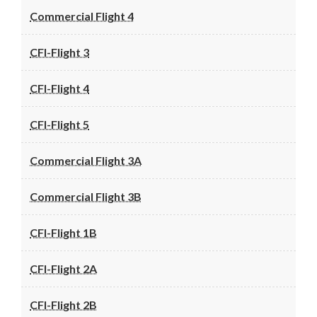
Commercial Flight 4
CFI-Flight 3
CFI-Flight 4
CFI-Flight 5
Commercial Flight 3A
Commercial Flight 3B
CFI-Flight 1B
CFI-Flight 2A
CFI-Flight 2B