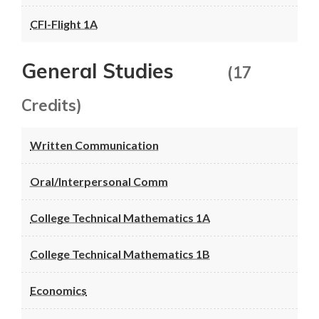
CFI-Flight 1A
General Studies
(17
Credits)
Written Communication
Oral/Interpersonal Comm
College Technical Mathematics 1A
College Technical Mathematics 1B
Economics