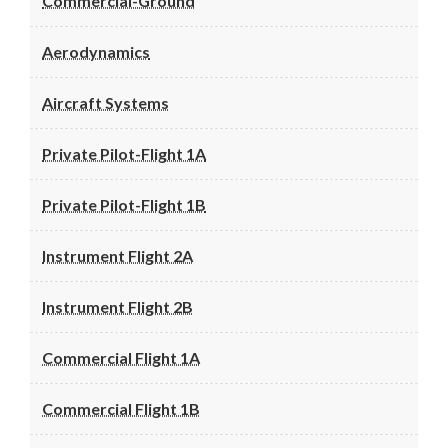
Commercial-Ground
Aerodynamics
Aircraft Systems
Private Pilot-Flight 1A
Private Pilot-Flight 1B
Instrument Flight 2A
Instrument Flight 2B
Commercial Flight 1A
Commercial Flight 1B