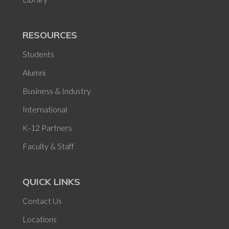
RESOURCES
Students
Alumni
Business & Industry
International
K-12 Partners
Faculty & Staff
QUICK LINKS
Contact Us
Locations