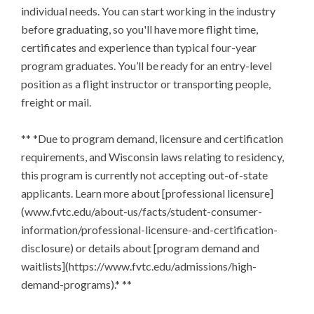
individual needs. You can start working in the industry 
before graduating, so you'll have more flight time, 
certificates and experience than typical four-year 
program graduates. You’ll be ready for an entry-level 
position as a flight instructor or transporting people, 
freight or mail.

** *Due to program demand, licensure and certification 
requirements, and Wisconsin laws relating to residency, 
this program is currently not accepting out-of-state 
applicants. Learn more about [professional licensure]
(www.fvtc.edu/about-us/facts/student-consumer-
information/professional-licensure-and-certification-
disclosure) or details about [program demand and 
waitlists](https://www.fvtc.edu/admissions/high-
demand-programs).* **