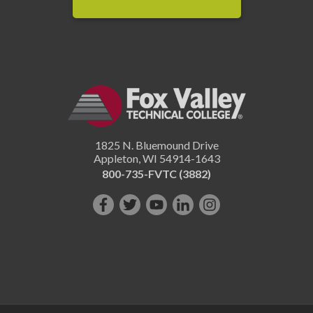
1825 N. Bluemound Drive
Appleton
,
WI
54914-1643
800-735-FVTC (3882)
Like
Follow
Subscribe
Connect
Follow
us
us
on
with
us
on
on
YouTube!
us
on
Facebook!
Twitter!
on
Instagram"!
LinkedIn!