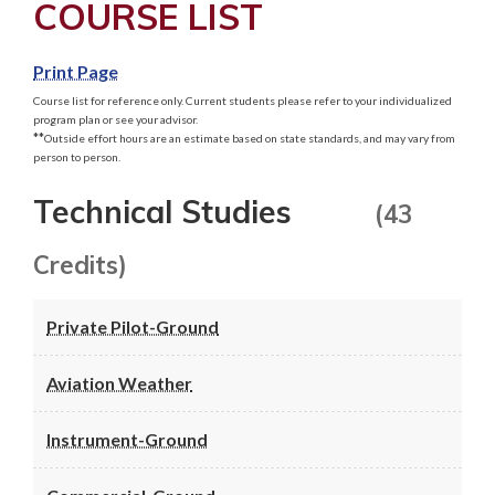
COURSE LIST
Print Page
Course list for reference only. Current students please refer to your individualized
program plan or see your advisor.
**
Outside effort hours are an estimate based on state standards, and may vary from
person to person.
Technical Studies
(43
Credits)
Private Pilot-Ground
Aviation Weather
Instrument-Ground