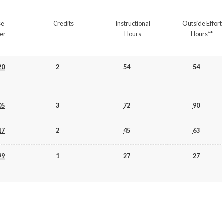
se
Credits
Instructional
Outside Effort
er
Hours
Hours**
20
2
54
54
05
3
72
90
17
2
45
63
99
1
27
27