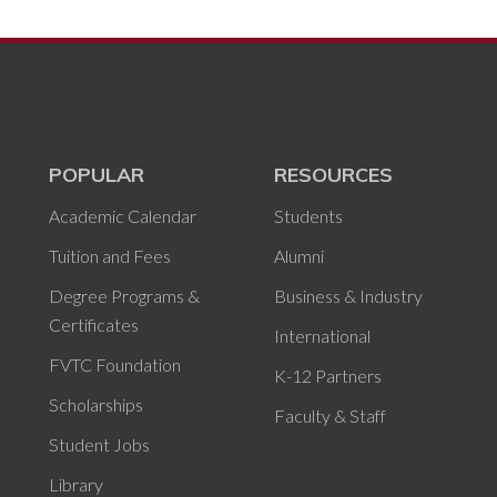
POPULAR
RESOURCES
Academic Calendar
Students
Tuition and Fees
Alumni
Degree Programs &
Business & Industry
Certificates
International
FVTC Foundation
K-12 Partners
Scholarships
Faculty & Staff
Student Jobs
Library