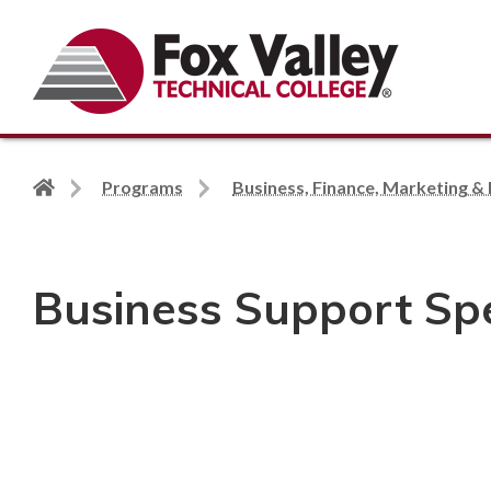
Search
Back
Programs
Business, Finance, Marketing & 
to
home
page
Business Support Spec