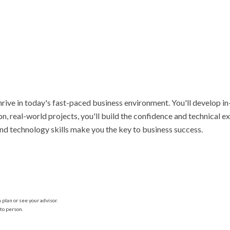
hrive in today's fast-paced business environment. You'll develop i
n, real-world projects, you'll build the confidence and technical 
and technology skills make you the key to business success.
plan or see your advisor.
to person.