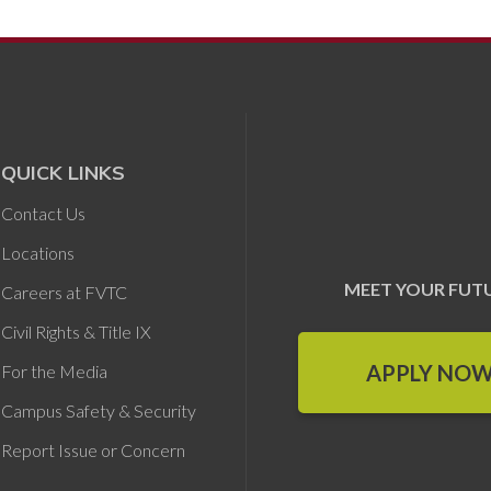
QUICK LINKS
Contact Us
Locations
MEET YOUR FUT
Careers at FVTC
Civil Rights & Title IX
APPLY NO
For the Media
Campus Safety & Security
Report Issue or Concern