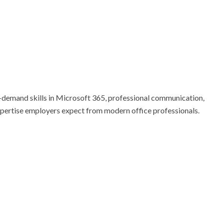
n-demand skills in Microsoft 365, professional communication, 
expertise employers expect from modern office professionals. 