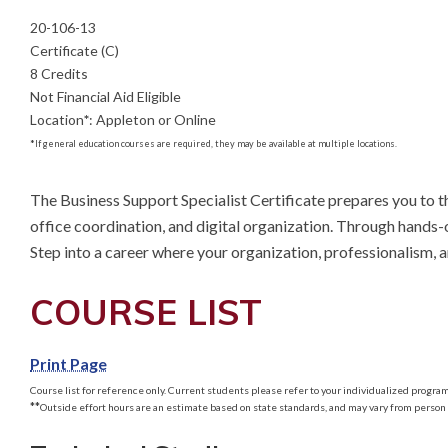
20-106-13
Certificate (C)
8 Credits
Not Financial Aid Eligible
Location
*
:
Appleton or Online
*
If general education courses are required, they may be available at multiple locations.
The Business Support Specialist Certificate prepares you to t
office coordination, and digital organization. Through hands-o
Step into a career where your organization, professionalism, 
COURSE LIST
Print Page
Course list for reference only. Current students please refer to your individualized program 
**
Outside effort hours are an estimate based on state standards, and may vary from person 