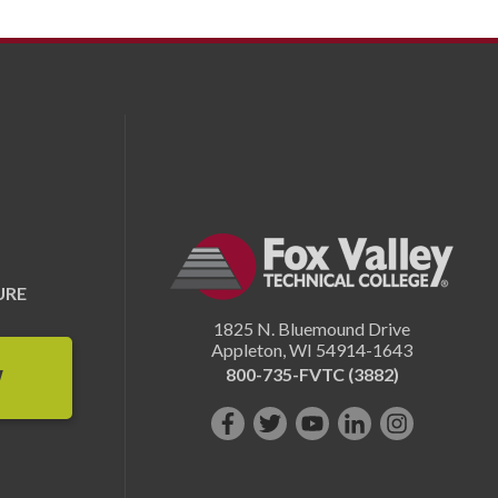
URE
1825 N. Bluemound Drive
Appleton
,
WI
54914-1643
800-735-FVTC (3882)
W
Like
Follow
Subscribe
Connect
Follow
us
us
on
with
us
on
on
YouTube!
us
on