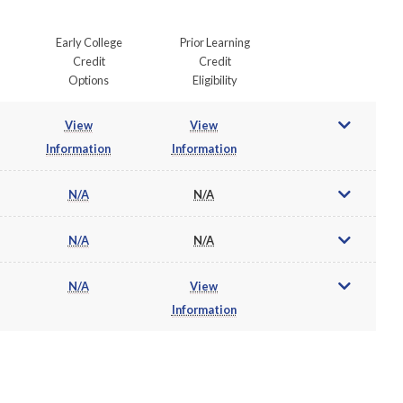
Early College
Prior Learning
Credit
Credit
Options
Eligibility
View
View
Information
Information
N/A
N/A
N/A
N/A
N/A
View
Information