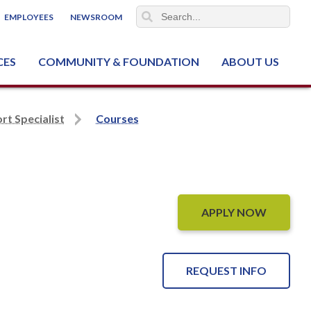
EMPLOYEES
NEWSROOM
CES
COMMUNITY & FOUNDATION
ABOUT US
ter (NCJTC)
rt Specialist
Courses
APPLY NOW
REQUEST INFO