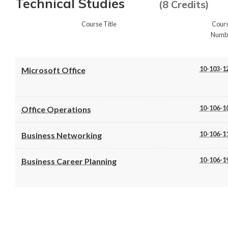
Technical Studies
(8 Credits)
Course Title
Cour
Numb
10-103-1
Microsoft Office
10-106-1
Office Operations
10-106-1
Business Networking
10-106-1
Business Career Planning