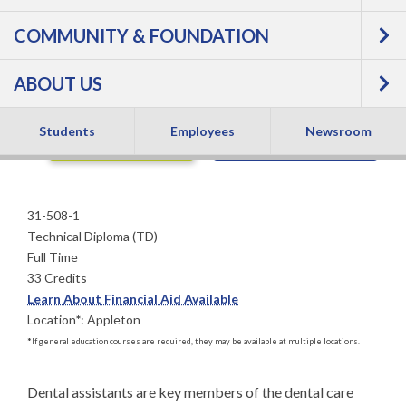
COMMUNITY & FOUNDATION
Technical Diploma
ABOUT US
Students
Employees
Newsroom
APPLY NOW
REQUEST INFO
31-508-1
Technical Diploma (TD)
Full Time
33 Credits
Learn About Financial Aid Available
Location
*
:
Appleton
*
If general education courses are required, they may be available at multiple locations.
Dental assistants are key members of the dental care 