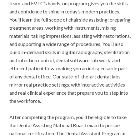
team, and FVTC’s hands-on program gives you the skills 
and confidence to shine in today’s modern practices. 
You’ll learn the full scope of chairside assisting: preparing 
treatment areas, working with instruments, mixing 
materials, taking impressions, assisting with restorations, 
and supporting a wide range of procedures. You’ll also 
build in-demand skills in digital radiography, sterilization 
and infection control, dental software, lab work, and 
efficient patient flow, making you an indispensable part 
of any dental office. Our state-of-the-art dental labs 
mirror real practice settings, with interactive activities 
and real clinical experience that prepare you to step into 
the workforce. 

After completing the program, you’ll be eligible to take 
the Dental Assisting National Board exam to pursue 
national certification. The Dental Assistant Program at 