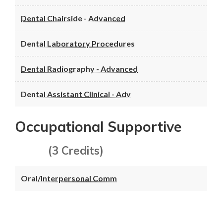
Dental Chairside - Advanced
Dental Laboratory Procedures
Dental Radiography - Advanced
Dental Assistant Clinical - Adv
Occupational Supportive
(3 Credits)
Oral/Interpersonal Comm