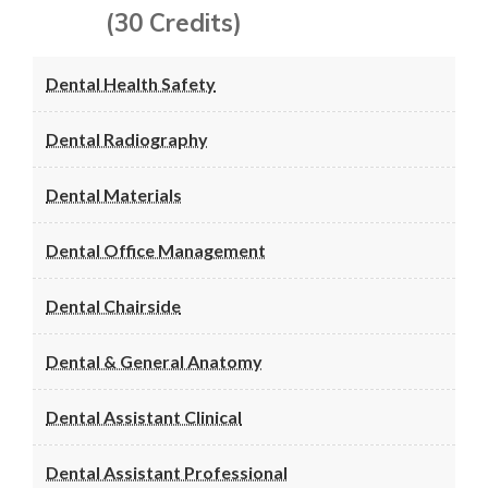
(30 Credits)
Dental Health Safety
Dental Radiography
Dental Materials
Dental Office Management
Dental Chairside
Dental & General Anatomy
Dental Assistant Clinical
Dental Assistant Professional