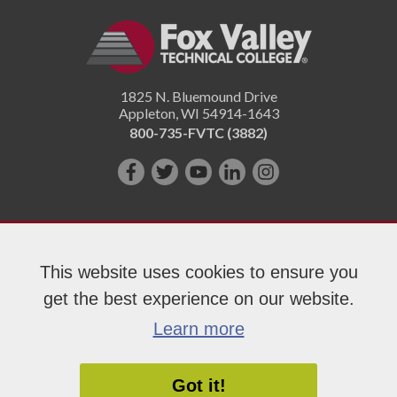
1825 N. Bluemound Drive
Appleton
,
WI
54914-1643
800-735-FVTC (3882)
Like
Follow
Subscribe
Connect
Follow
us
us
on
with
us
on
on
YouTube!
us
on
Facebook!
Twitter!
on
Instagram"!
This website uses cookies to ensure you
LinkedIn!
get the best experience on our website.
Copyright 2026 Fox Valley Technical College
Learn more
Got it!