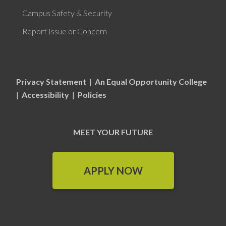
Campus Safety & Security
Report Issue or Concern
Privacy Statement
|
An Equal Opportunity College
|
Accessibility
|
Policies
MEET YOUR FUTURE
APPLY NOW