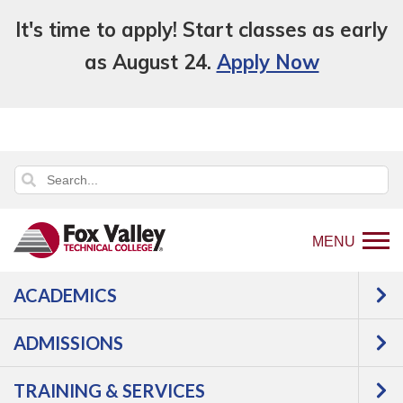
It's time to apply! Start classes as early
as August 24.
Apply Now
MENU
ACADEMICS
Back
Programs
Health Science
Dental
to
Assistant
Courses
ADMISSIONS
home
Dental Assistant -
page
TRAINING & SERVICES