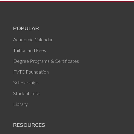
POPULAR
Academic Calendar
Tuition and Fees
Degree Programs & Certificates
FVTC Foundation
Scholarships
Student Jobs
Library
RESOURCES