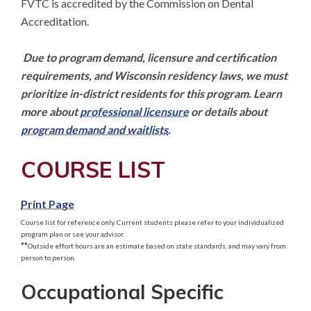
FVTC is accredited by the Commission on Dental 
Accreditation. 

Due to program demand, licensure and certification 
requirements, and Wisconsin residency laws, we must 
prioritize in-district residents for this program. Learn 
more about 
professional licensure
 or details about 
program demand and waitlists
.
COURSE LIST
Print Page
Course list for reference only. Current students please refer to your individualized
program plan or see your advisor.
**
Outside effort hours are an estimate based on state standards, and may vary from
person to person.
Occupational Specific