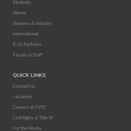
Students
Alumni
Business & Industry
International
K-12 Partners
Faculty & Staff
QUICK LINKS
Contact Us
Locations
Careers at FVTC
Civil Rights & Title IX
For the Media