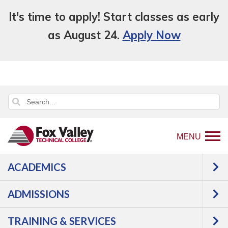
It's time to apply! Start classes as early
as August 24.
Apply Now
MENU
ACADEMICS
Back
Programs
Manufacturing
to
Precision Metal Machining
Courses
ADMISSIONS
home
page
TRAINING & SERVICES
An error has occurred.
Error: FVTCPOSCourseList