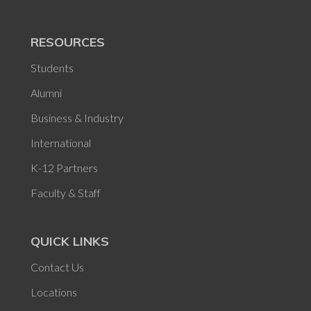
RESOURCES
Students
Alumni
Business & Industry
International
K-12 Partners
Faculty & Staff
QUICK LINKS
Contact Us
Locations