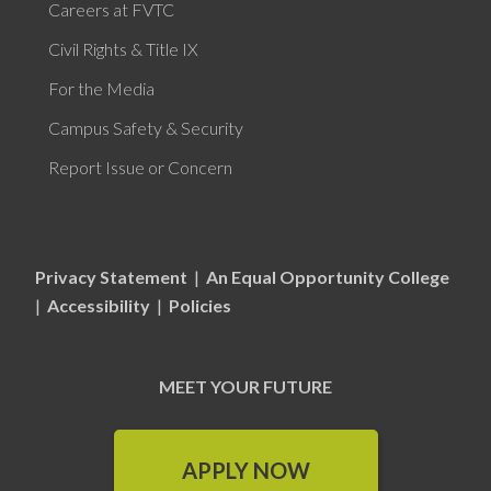
Careers at FVTC
Civil Rights & Title IX
For the Media
Campus Safety & Security
Report Issue or Concern
Privacy Statement
|
An Equal Opportunity College
|
Accessibility
|
Policies
MEET YOUR FUTURE
APPLY NOW