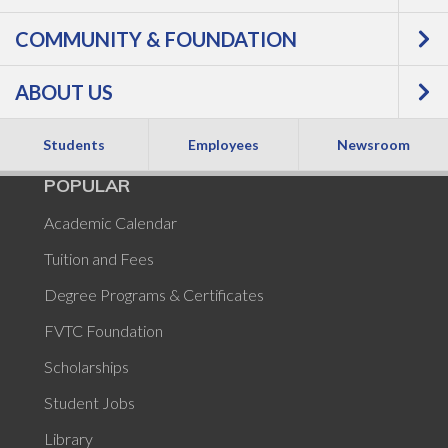
is currently unavailable.
COMMUNITY & FOUNDATION
ABOUT US
Students
Employees
Newsroom
POPULAR
Academic Calendar
Tuition and Fees
Degree Programs & Certificates
FVTC Foundation
Scholarships
Student Jobs
Library