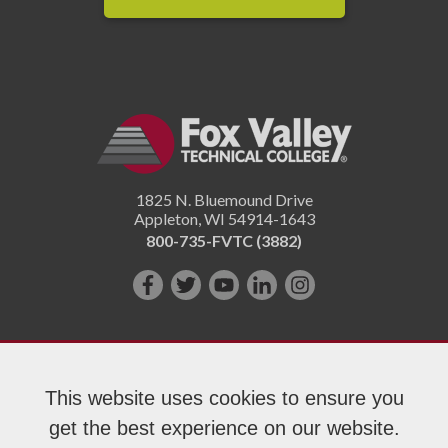
1825 N. Bluemound Drive
Appleton
,
WI
54914-1643
800-735-FVTC (3882)
Like
Follow
Subscribe
Connect
Follow
us
us
on
with
us
on
on
YouTube!
us
on
Facebook!
Twitter!
on
Instagram"!
This website uses cookies to ensure you
LinkedIn!
get the best experience on our website.