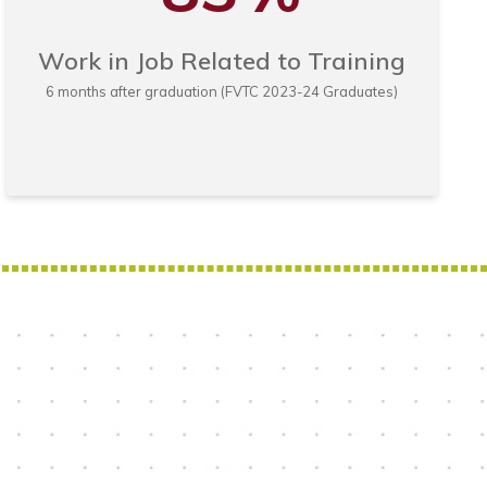
Work in Job Related to Training
6 months after graduation (FVTC 2023-24 Graduates)