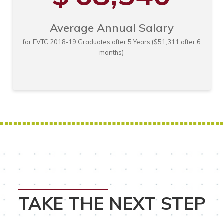
Average Annual Salary
for FVTC 2018-19 Graduates after 5 Years ($51,311 after 6
months)
TAKE THE NEXT STEP