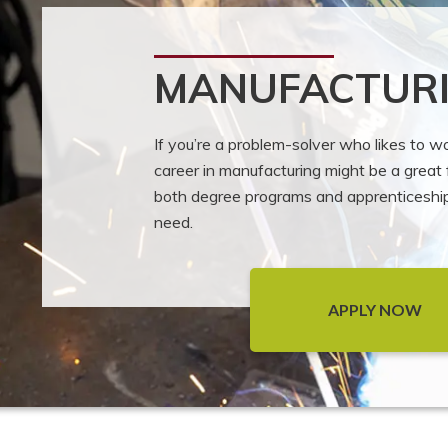
MANUFACTUR
If you’re a problem-solver who likes to 
career in manufacturing might be a great f
both degree programs and apprenticeships
need.
APPLY NOW