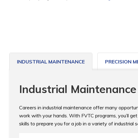
to
home
page
INDUSTRIAL MAINTENANCE
PRECISION M
Industrial Maintenance
Careers in industrial maintenance offer many opportuni
work with your hands. With FVTC programs, you’ll get a
skills to prepare you for a job in a variety of industrial s