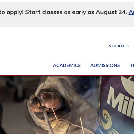
 to apply! Start classes as early as August 24.
A
STUDENTS
ACADEMICS
ADMISSIONS
T
Degree, Diploma & Certificate Programs
Seminars & Continuing Education
GED-HSED | K-12 | Learn English | Specialty
Busine
Supply C
Equipme
Nati