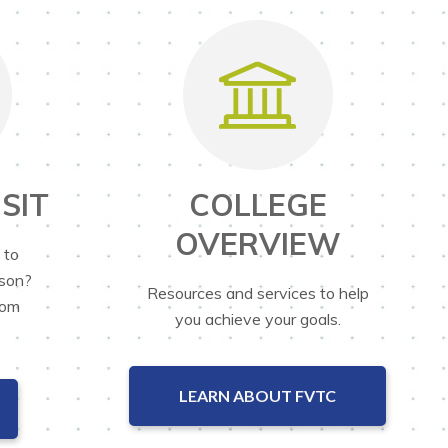
SIT
COLLEGE
OVERVIEW
 to
rson?
Resources and services to help
rom
you achieve your goals.
.
LEARN ABOUT FVTC