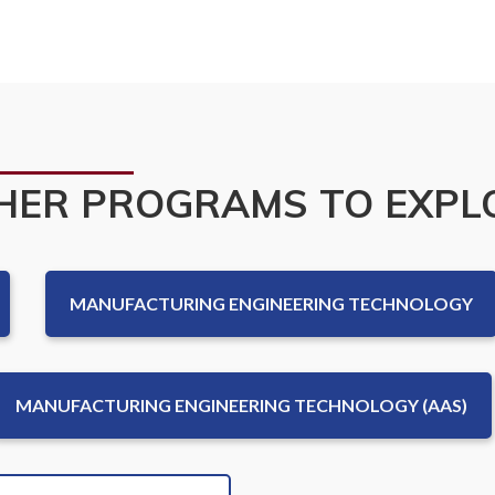
ce
HER PROGRAMS TO EXPL
MANUFACTURING ENGINEERING TECHNOLOGY
MANUFACTURING ENGINEERING TECHNOLOGY (AAS)