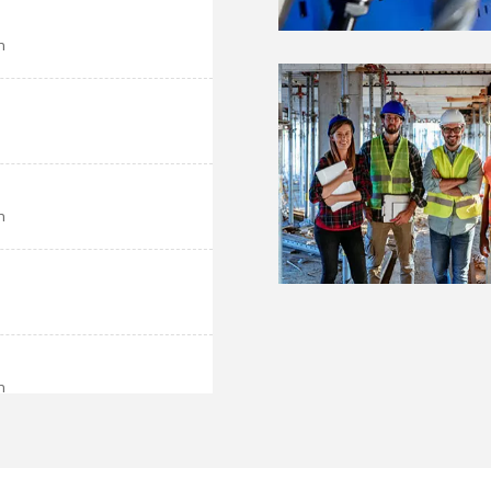
h
h
h