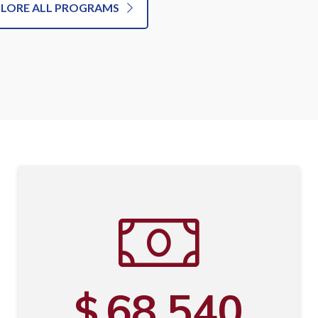
PLORE ALL PROGRAMS
68,540
$