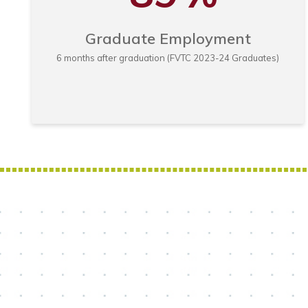
Graduate Employment
6 months after graduation (FVTC 2023-24 Graduates)