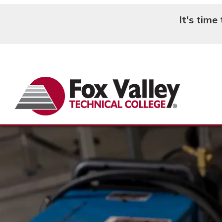
It's time
Search