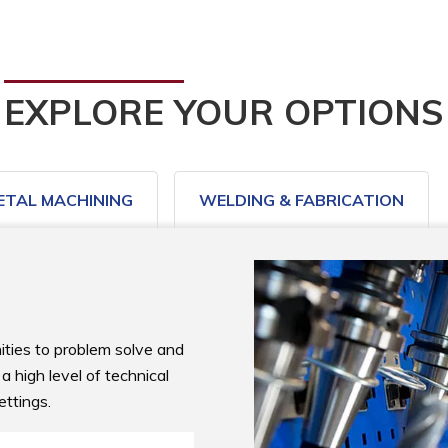
EXPLORE YOUR OPTIONS
ETAL MACHINING
WELDING & FABRICATION
ties to problem solve and 
 high level of technical 
ettings.