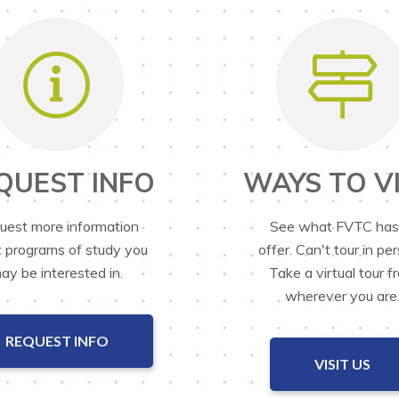
QUEST INFO
WAYS TO VI
uest more information
See what FVTC has
 programs of study you
offer. Can't tour in pe
ay be interested in.
Take a virtual tour f
wherever you are
REQUEST INFO
VISIT US