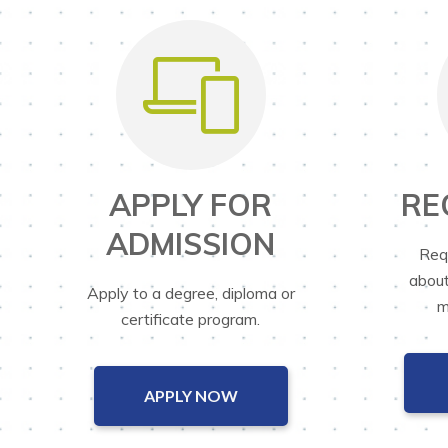
APPLY FOR
RE
ADMISSION
Req
about
Apply to a degree, diploma or
m
certificate program.
APPLY NOW