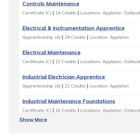
Controls Maintenance
|
|
Certificate (C)
14 Credits
Locations: Appleton, Oshkos
Electrical & Instrumentation Apprentice
|
|
Apprenticeship (A)
29 Credits
Location: Appleton
Electrical Maintenance
|
|
Certificate (C)
12 Credits
Locations: Appleton, Oshkos
Industrial Electrician Apprentice
|
|
Apprenticeship (A)
21 Credits
Location: Appleton
Industrial Maintenance Foundations
|
|
Certificate (C)
16 Credits
Locations: Appleton, Oshkos
Show More
Industrial Maintenance Mechanic
|
|
Technical Diploma (TD)
26 Credits
Location: Appleton