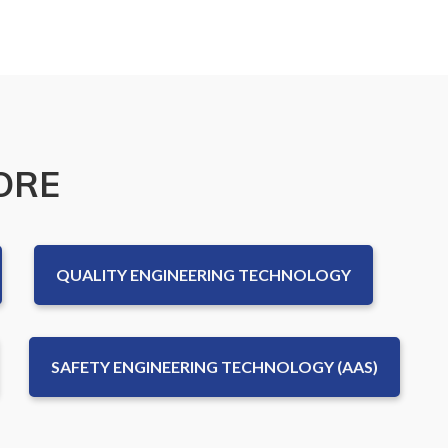
ORE
QUALITY ENGINEERING TECHNOLOGY
SAFETY ENGINEERING TECHNOLOGY (AAS)