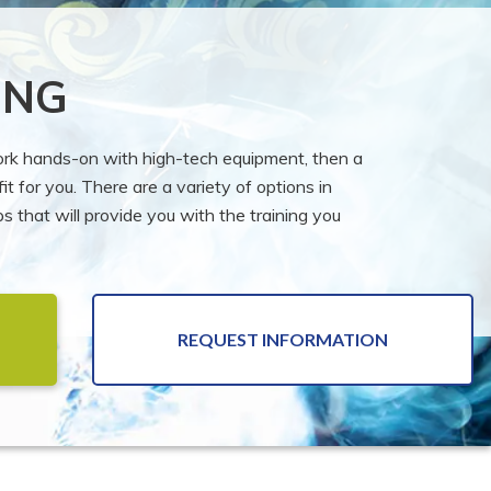
ING
work hands-on with high-tech equipment, then a
it for you. There are a variety of options in
 that will provide you with the training you
REQUEST INFORMATION