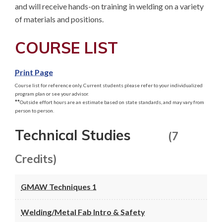
and will receive hands-on training in welding on a variety 
of materials and positions.
COURSE LIST
Print Page
Course list for reference only. Current students please refer to your individualized
program plan or see your advisor.
**
Outside effort hours are an estimate based on state standards, and may vary from
person to person.
Technical Studies
(7
Credits)
GMAW Techniques 1
Welding/Metal Fab Intro & Safety