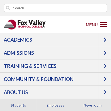
MENU
ACADEMICS
Back
Programs
Manufacturing
to
Welding & Fabrication
Welding Fundamentals
ADMISSIONS
home
Courses
page
TRAINING & SERVICES
Welding
COMMUNITY & FOUNDATION
Fundamentals -
ABOUT US
Certificate
Students
Employees
Newsroom