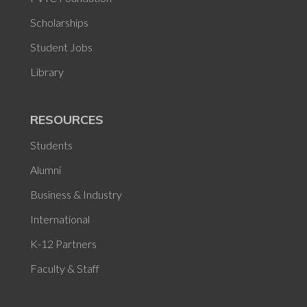
Scholarships
Student Jobs
Library
RESOURCES
Students
Alumni
Business & Industry
International
K-12 Partners
Faculty & Staff