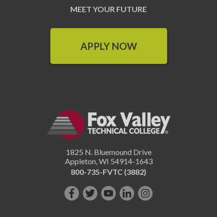
MEET YOUR FUTURE
APPLY NOW
1825 N. Bluemound Drive
Appleton
,
WI
54914-1643
800-735-FVTC (3882)
Like
Follow
Subscribe
Connect
Follow
us
us
on
with
us