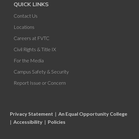
QUICK LINKS
Contact Us
Locations
Careers at FVTC
Civil Rights & Title IX
For the Media
Campus Safety & Security
Report Issue or Concern
Privacy Statement
|
An Equal Opportunity College
|
Accessibility
|
Policies