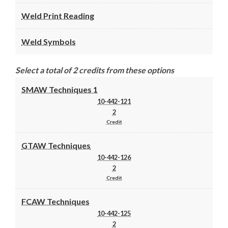
Weld Print Reading
Weld Symbols
Select a total of 2 credits from these options
SMAW Techniques 1
10-442-121
2
Credit
GTAW Techniques
10-442-126
2
Credit
FCAW Techniques
10-442-125
2