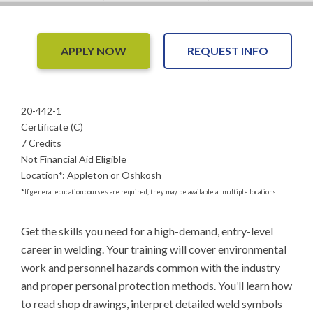
APPLY NOW
REQUEST INFO
20-442-1
Certificate (C)
7 Credits
Not Financial Aid Eligible
Location
*
:
Appleton or Oshkosh
*
If general education courses are required, they may be available at multiple locations.
Get the skills you need for a high-demand, entry-level 
career in welding. Your training will cover environmental 
work and personnel hazards common with the industry 
and proper personal protection methods. You’ll learn how 
to read shop drawings, interpret detailed weld symbols 