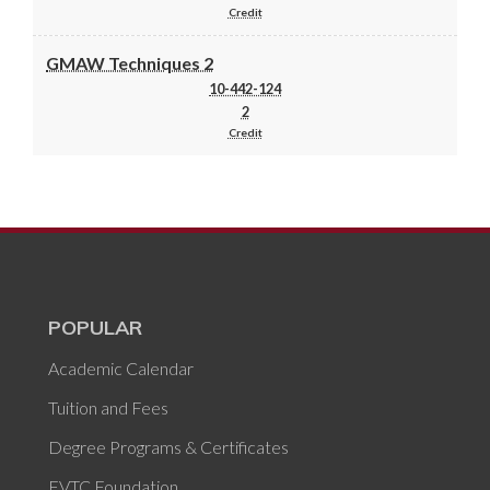
Credit
GMAW Techniques 2
10-442-124
2
Credit
POPULAR
Academic Calendar
Tuition and Fees
Degree Programs & Certificates
FVTC Foundation