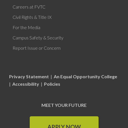
Careers at FVTC
Civil Rights & Title IX
For the Media
Campus Safety & Security
Report Issue or Concern
Privacy Statement
|
An Equal Opportunity College
|
Accessibility
|
Policies
MEET YOUR FUTURE
APPLY NOW