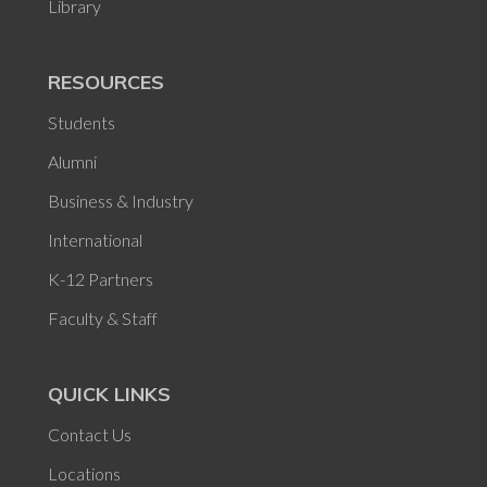
Library
RESOURCES
Students
Alumni
Business & Industry
International
K-12 Partners
Faculty & Staff
QUICK LINKS
Contact Us
Locations