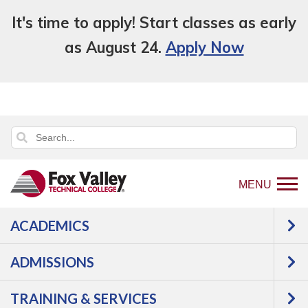
It's time to apply! Start classes as early
as August 24.
Apply Now
MENU
ACADEMICS
Back
Programs
Manufacturing
to
Welding & Fabrication
Welding, Production
ADMISSIONS
home
Courses
page
TRAINING & SERVICES