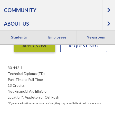
Welding, Production
COMMUNITY
- Technical Diploma
ABOUT US
Students
Employees
Newsroom
APPLY NOW
REQUEST INFO
30-442-1
Technical Diploma (TD)
Part Time or Full Time
13 Credits
Not Financial Aid Eligible
Location
*
:
Appleton or Oshkosh
*
If general education courses are required, they may be available at multiple locations.