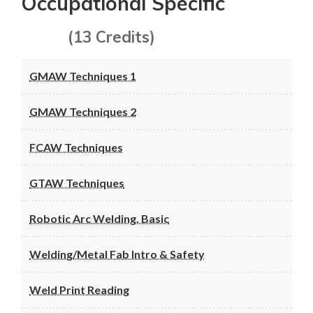
Occupational Specific
(13 Credits)
GMAW Techniques 1
GMAW Techniques 2
FCAW Techniques
GTAW Techniques
Robotic Arc Welding, Basic
Welding/Metal Fab Intro & Safety
Weld Print Reading