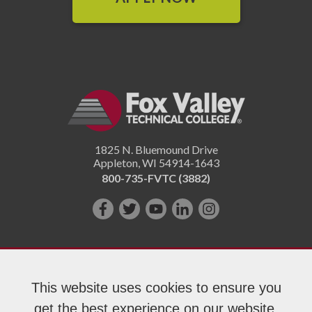
1825 N. Bluemound Drive
Appleton
,
WI
54914-1643
800-735-FVTC (3882)
Like
Follow
Subscribe
Connect
Follow
us
us
on
with
us
on
on
YouTube!
us
on
Facebook!
Twitter!
on
Instagram"!
This website uses cookies to ensure you
LinkedIn!
get the best experience on our website.