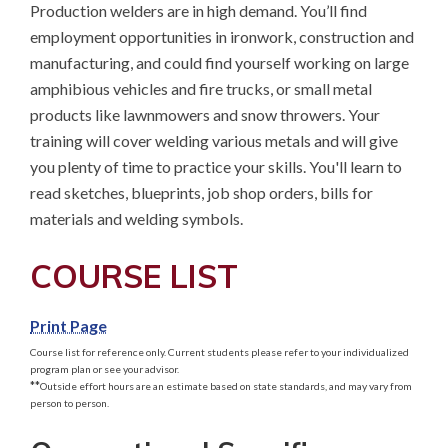
Production welders are in high demand. You’ll find 
employment opportunities in ironwork, construction and 
manufacturing, and could find yourself working on large 
amphibious vehicles and fire trucks, or small metal 
products like lawnmowers and snow throwers. Your 
training will cover welding various metals and will give 
you plenty of time to practice your skills. You'll learn to 
read sketches, blueprints, job shop orders, bills for 
materials and welding symbols.
COURSE LIST
Print Page
Course list for reference only. Current students please refer to your individualized
program plan or see your advisor.
**
Outside effort hours are an estimate based on state standards, and may vary from
person to person.