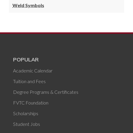
Weld Symbols
POPULAR
Academic Calendar
Tuition and Fees
Degree Programs & Certificates
FVTC Foundation
Scholarships
Student Jobs