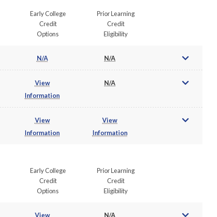
Early College
Prior Learning
Credit
Credit
Options
Eligibility
N/A
N/A
View
N/A
Information
View
View
Information
Information
Early College
Prior Learning
Credit
Credit
Options
Eligibility
View
N/A