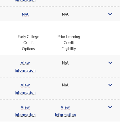
N/A
N/A
Early College
Prior Learning
Credit
Credit
Options
Eligibility
View
N/A
Information
View
N/A
Information
View
View
Information
Information