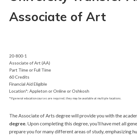
Associate of Art
20-800-1
Associate of Art (AA)
Part Time or Full Time
60 Credits
Financial Aid Eligible
Location
*
:
Appleton or Online or Oshkosh
*
If general education courses are required, they may be available at multiple locations.
The Associate of Arts degree will provide you with the academi
degree
. Upon completing this degree, you’ll have met all gen
prepare you for many different areas of study, emphasizing hu