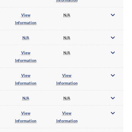
View
N/A
Information
N/A
N/A
View
N/A
Information
View
View
Information
Information
N/A
N/A
View
View
Information
Information