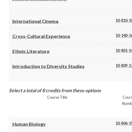
10-810-1
International Cinema
10-140-1
Cross-Cultural Experience
10-801-1
Ethnic Literature
10-809-1
Introduction to Diversity Studies
Select a total of 8 credits from these options
Course Title
Cour
Numb
10-806-1
Human Biology