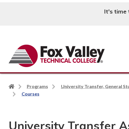
It's time
Search
Back
Programs
University Transfer, General St
to
Courses
home
page
University Transfer A