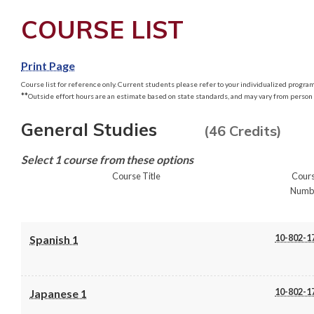
COURSE LIST
Print Page
Course list for reference only. Current students please refer to your individualized program 
**
Outside effort hours are an estimate based on state standards, and may vary from person 
General Studies
(46 Credits)
Select 1 course from these options
Course Title
Cour
Numb
10-802-1
Spanish 1
10-802-1
Japanese 1