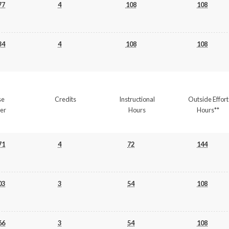
77
4
108
108
34
4
108
108
se
Credits
Instructional
Outside Effort
er
Hours
Hours**
71
4
72
144
03
3
54
108
66
3
54
108