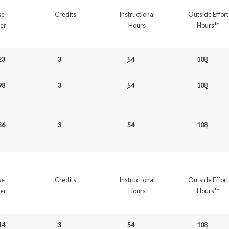
se
Credits
Instructional
Outside Effort
er
Hours
Hours**
23
3
54
108
98
3
54
108
36
3
54
108
se
Credits
Instructional
Outside Effort
er
Hours
Hours**
14
3
54
108