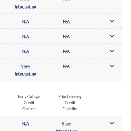
Information
N/A
N/A
N/A
N/A
N/A
N/A
View
N/A
Information
Early College
Prior Learning
Credit
Credit
Options
Eligibility
N/A
View
Information