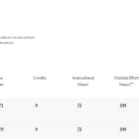
plan or see your advisor.
to person.
se
Credits
Instructional
Outside Effort
er
Hours
Hours**
71
4
72
144
74
4
72
144