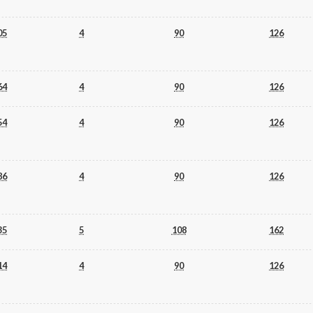
05
4
90
126
64
4
90
126
54
4
90
126
86
4
90
126
35
5
108
162
14
4
90
126