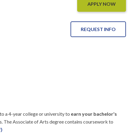
APPLY NOW
REQUEST INFO
o a 4-year college or university to 
earn your bachelor's 
rs. The Associate of Arts degree contains coursework to 
)