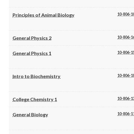
10-806-1
Principles of Animal Biology
10-806-1
General Physics 2
10-806-1
General Physics 1
10-806-1
Intro to Biochemistry
10-806-1
College Chemistry 1
10-806-1
General Biology