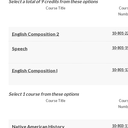
Select a total of 9 credits from these options
Course Title
Cour
Numb
10-801-2
English Composition 2
10-801-1
Speech
10-801-1
English Composition I
Select 1 course from these options
Course Title
Cour
Numb
10-803-1
Native American History