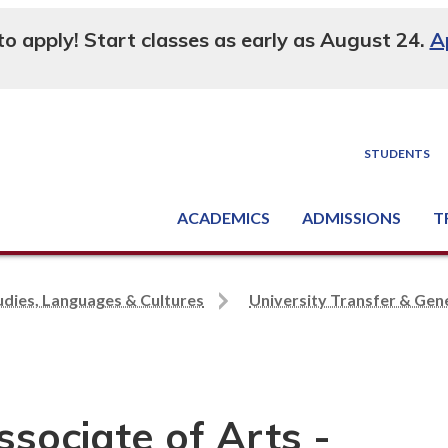
 to apply! Start classes as early as August 24.
A
STUDENTS
ACADEMICS
ADMISSIONS
T
Degree, Diploma & Certificate Programs
Seminars & Continuing Education
GED-HSED | K-12 | Learn English | Specialty
Busine
Supply C
Equipme
Nati
udies, Languages & Cultures
University Transfer & Gene
ssociate of Arts -