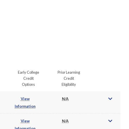
Early College
Prior Learning
Credit
Credit
Options
Eligibility
View
N/A
Information
View
N/A
Information