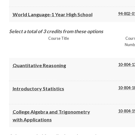
94-802-0
World Language-1 Year High School
Select a total of 3 credits from these options
Course Title
Cour
Numb
10-804-1
Quantitative Reasoning
10-804-1
Introductory Statistics
10-804-1
College Algebra and Trigonometry
with Applications