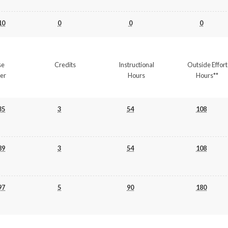
10
0
0
0
se
Credits
Instructional
Outside Effort
er
Hours
Hours**
35
3
54
108
89
3
54
108
97
5
90
180