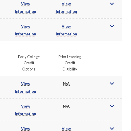
View
View
Information
Information
View
View
Information
Information
Early College
Prior Learning
Credit
Credit
Options
Eligibility
View
N/A
Information
View
N/A
Information
View
View