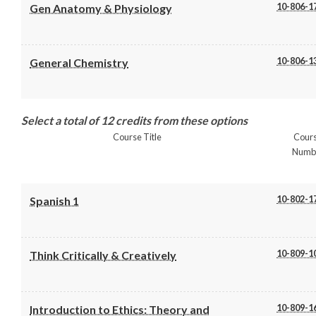
10-806-1
Gen Anatomy & Physiology
10-806-1
General Chemistry
Select a total of 12 credits from these options
Course Title
Cour
Numb
10-802-1
Spanish 1
10-809-1
Think Critically & Creatively
10-809-1
Introduction to Ethics: Theory and