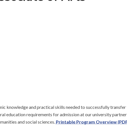
c knowledge and practical skills needed to successfully transfer t
eral education requirements for admission at our university partne
manities and social sciences. 
Printable Program Overview (PDF