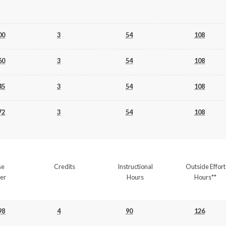
00
3
54
108
60
3
54
108
45
3
54
108
72
3
54
108
se
Credits
Instructional
Outside Effort
er
Hours
Hours**
98
4
90
126