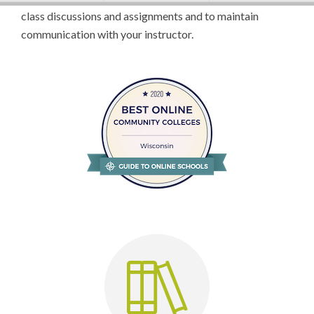
class discussions and assignments and to maintain
communication with your instructor.