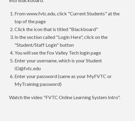
into Blackboard.
From www.fvtc.edu, click "Current Students" at the
top of the page
Click the icon that is titled "Blackboard"
In the section called "Login Here", click on the
"Student/Staff Login" button
You will see the Fox Valley Tech login page
Enter your username, which is your Student
ID@fvtc.edu
Enter your password (same as your MyFVTC or
MyTraining password)
Watch the video "FVTC Online Learning System Intro".