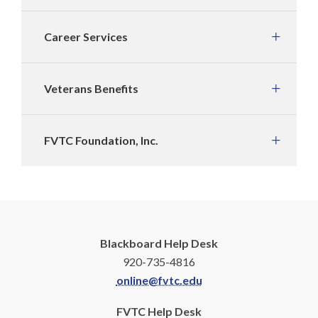
Career Services
Veterans Benefits
FVTC Foundation, Inc.
Blackboard Help Desk
920-735-4816
online@fvtc.edu
FVTC Help Desk