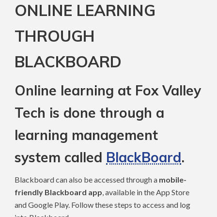
ONLINE LEARNING
THROUGH
BLACKBOARD
Online learning at Fox Valley
Tech is done through a
learning management
system called
BlackBoard
.
Blackboard can also be accessed through a
mobile-
friendly Blackboard app
, available in the App Store
and Google Play. Follow these steps to access and log