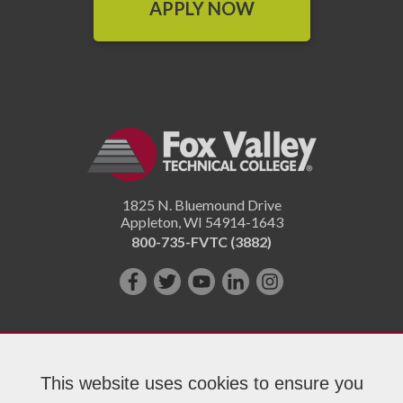
APPLY NOW
1825 N. Bluemound Drive
Appleton
,
WI
54914-1643
800-735-FVTC (3882)
Like
Follow
Subscribe
Connect
Follow
us
us
on
with
us
on
on
YouTube!
us
on
Facebook!
Twitter!
on
Instagram"!
This website uses cookies to ensure you
LinkedIn!