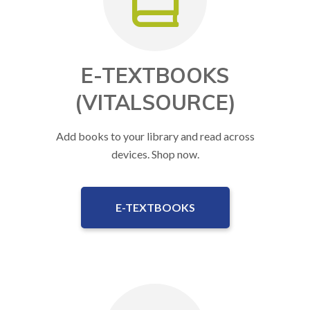
E-TEXTBOOKS
(VITALSOURCE)
Add books to your library and read across
devices. Shop now.
E-TEXTBOOKS