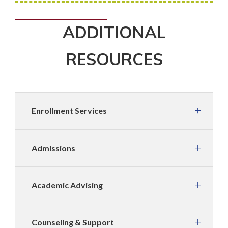
ADDITIONAL
RESOURCES
Enrollment Services
Admissions
Academic Advising
Counseling & Support