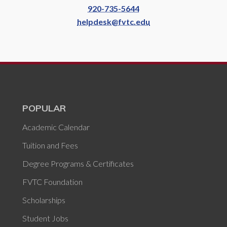
920-735-5644
helpdesk@fvtc.edu
POPULAR
Academic Calendar
Tuition and Fees
Degree Programs & Certificates
FVTC Foundation
Scholarships
Student Jobs