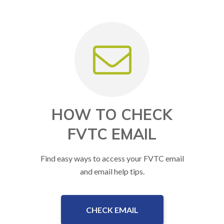
HOW TO CHECK
FVTC EMAIL
Find easy ways to access your FVTC email
and email help tips.
CHECK EMAIL