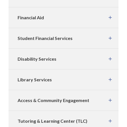
Financial Aid
Student Financial Services
Disability Services
Library Services
Access & Community Engagement
Tutoring & Learning Center (TLC)