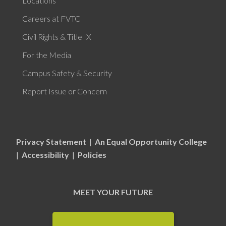
Locations
Careers at FVTC
Civil Rights & Title IX
For the Media
Campus Safety & Security
Report Issue or Concern
Privacy Statement
|
An Equal Opportunity College
|
Accessibility
|
Policies
MEET YOUR FUTURE