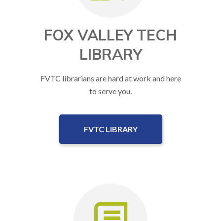
FOX VALLEY TECH
LIBRARY
FVTC librarians are hard at work and here
to serve you.
FVTC LIBRARY