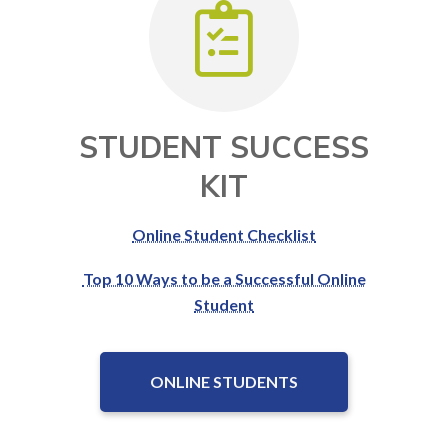
STUDENT SUCCESS
KIT
Online Student Checklist
Top 10 Ways to be a Successful Online
Student
ONLINE STUDENTS