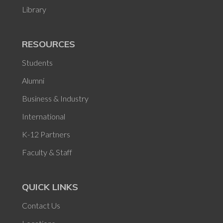
Library
RESOURCES
Students
Alumni
Business & Industry
International
K-12 Partners
Faculty & Staff
QUICK LINKS
Contact Us