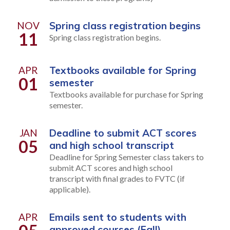
NOV
Spring class registration begins
11
Spring class registration begins.
APR
Textbooks available for Spring
01
semester
Textbooks available for purchase for Spring
semester.
JAN
Deadline to submit ACT scores
05
and high school transcript
Deadline for Spring Semester class takers to
submit ACT scores and high school
transcript with final grades to FVTC (if
applicable).
APR
Emails sent to students with
approved courses (Fall)