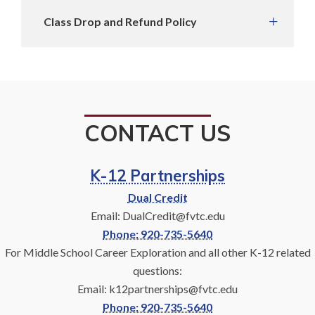
Class Drop and Refund Policy
CONTACT US
K-12 Partnerships
Dual Credit
Email: DualCredit@fvtc.edu
Phone: 920-735-5640
For Middle School Career Exploration and all other K-12 related
questions:
Email: k12partnerships@fvtc.edu
Phone: 920-735-5640