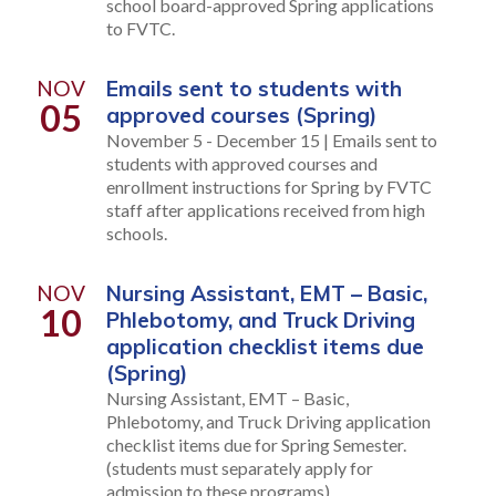
school board-approved Spring applications
to FVTC.
NOV
Emails sent to students with
05
approved courses (Spring)
November 5 - December 15 | Emails sent to
students with approved courses and
enrollment instructions for Spring by FVTC
staff after applications received from high
schools.
NOV
Nursing Assistant, EMT – Basic,
10
Phlebotomy, and Truck Driving
application checklist items due
(Spring)
Nursing Assistant, EMT – Basic,
Phlebotomy, and Truck Driving application
checklist items due for Spring Semester.
(students must separately apply for
admission to these programs)