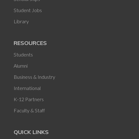
Student Jobs
Library
RESOURCES
Students
Alumni
Business & Industry
International
K-12 Partners
Faculty & Staff
QUICK LINKS