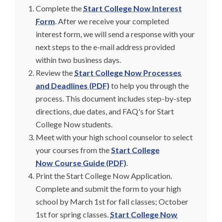
Complete the
Start College Now Interest
Form
. After we receive your completed
interest form, we will send a response with your
next steps to the e-mail address provided
within two business days.
Review the
Start College Now Processes
and Deadlines (PDF)
to help you through the
process. This document includes step-by-step
directions, due dates, and FAQ's for Start
College Now students.
Meet with your high school counselor to select
your courses from the
Start College
Now Course Guide (PDF)
.
Print the Start College Now Application.
Complete and submit the form to your high
school by March 1st for fall classes; October
1st for spring classes.
Start College Now