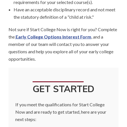
requirements for your selected course(s).
Have an acceptable disciplinary record and not meet
the statutory definition of a "child at risk."
Not sure if Start College Now is right for you? Complete
the
Early College Options Interest Form
, and a
member of our team will contact you to answer your
questions and help you explore all of your early college
opportunities.
GET STARTED
If you meet the qualifications for Start College
Now and are ready to get started, here are your
next steps: