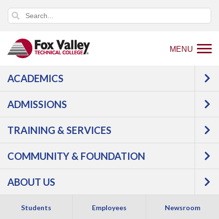
MENU
ACADEMICS
Back
K-12 Partnerships
High School
to
Resources
Earn College Credit in High School
ADMISSIONS
home
Start College Now
page
TRAINING & SERVICES
Start College Now
COMMUNITY & FOUNDATION
ABOUT US
Students
Employees
Newsroom