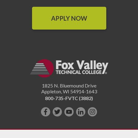
APPLY NOW
1825 N. Bluemound Drive
Appleton
,
WI
54914-1643
800-735-FVTC (3882)
Like
Follow
Subscribe
Connect
Follow
us
us
on
with
us
on
on
YouTube!
us
on