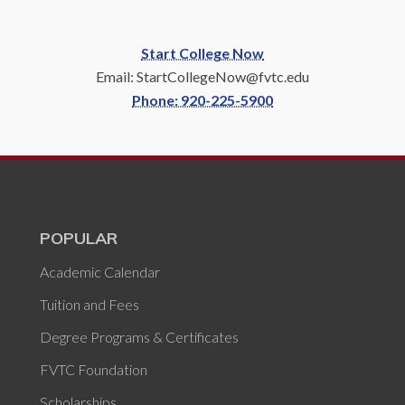
Start College Now
Email: StartCollegeNow@fvtc.edu
Phone: 920-225-5900
POPULAR
Academic Calendar
Tuition and Fees
Degree Programs & Certificates
FVTC Foundation
Scholarships