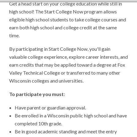
Get a head start on your college education while still in
high school! The Start College Now program allows
eligible high school students to take college courses and
earn both high school and college credit at the same
time.
By participating in Start College Now, you'll gain
valuable college experience, explore career interests, and
earn credits that may be applied toward a degree at Fox
Valley Technical College or transferred to many other
Wisconsin colleges and universities.
To participate you must:
Have parent or guardian approval.
Be enrolled in a Wisconsin public high school and have
completed 10th grade.
Be in good academic standing and meet the entry