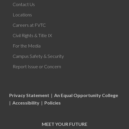
Contact Us
Locations
Careers at FVTC
Civil Rights & Title IX
For the Media
Campus Safety & Security
Report Issue or Concern
Privacy Statement
|
An Equal Opportunity College
|
Accessibility
|
Policies
MEET YOUR FUTURE