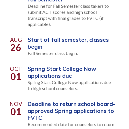
Deadline for Fall Semester class takers to
submit ACT scores and high school
transcript with final grades to FVTC (if
applicable).
AUG
Start of fall semester, classes
26
begin
Fall Semester class begin.
OCT
Spring Start College Now
01
applications due
Spring Start College Now applications due
to high school counselors.
NOV
Deadline to return school board-
01
approved Spring applications to
FVTC
Recommended date for counselors to return