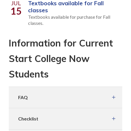
JUL
Textbooks available for Fall
15
classes
Textbooks available for purchase for Fall
classes.
Information for Current
Start College Now
Students
FAQ
Checklist