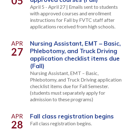
05
April 5 - April 27 | Emails sent to students
with approved courses and enrollment
instructions for Fall by FVTC staff after
applications received from high schools.
APR
Nursing Assistant, EMT – Basic,
27
Phlebotomy, and Truck Driving
application checklist items due
(Fall)
Nursing Assistant, EMT – Basic,
Phlebotomy, and Truck Driving application
checklist items due for Fall Semester.
(students must separately apply for
admission to these programs)
APR
Fall class registration begins
28
Fall class registration begins.