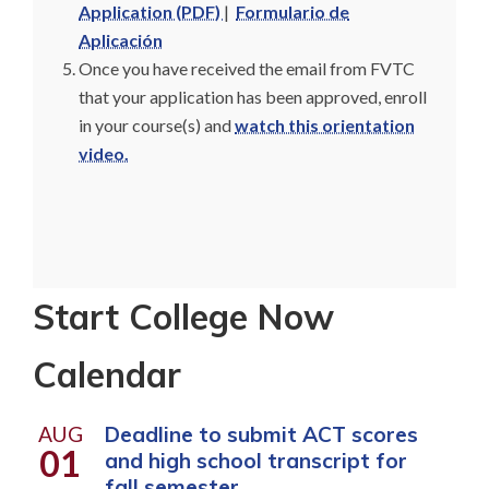
Application (PDF)
|
Formulario de
Aplicación
Once you have received the email from FVTC
that your application has been approved, enroll
in your course(s) and
watch this orientation
video.
Start College Now
Calendar
AUG
Deadline to submit ACT scores
01
and high school transcript for
fall semester