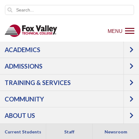
MENU
ACADEMICS
ADMISSIONS
TRAINING & SERVICES
COMMUNITY
ABOUT US
Current Students
Staff
Newsroom