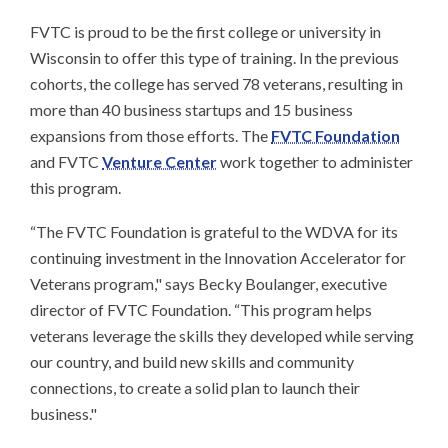
FVTC is proud to be the first college or university in
Wisconsin to offer this type of training. In the previous
cohorts, the college has served 78 veterans, resulting in
more than 40 business startups and 15 business
expansions from those efforts. The
FVTC Foundation
and FVTC
Venture Center
work together to administer
this program.
“The FVTC Foundation is grateful to the WDVA for its
continuing investment in the Innovation Accelerator for
Veterans program," says Becky Boulanger, executive
director of FVTC Foundation. “This program helps
veterans leverage the skills they developed while serving
our country, and build new skills and community
connections, to create a solid plan to launch their
business."