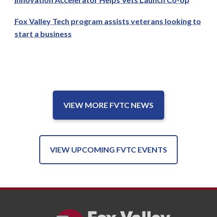
Fox Valley Tech program assists veterans looking to
start a business
VIEW MORE FVTC NEWS
VIEW UPCOMING FVTC EVENTS