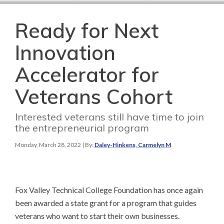
Ready for Next
Innovation
Accelerator for
Veterans Cohort
Interested veterans still have time to join
the entrepreneurial program
Monday, March 28, 2022
| By:
Daley-Hinkens, Carmelyn M
Fox Valley Technical College Foundation has once again
been awarded a state grant for a program that guides
veterans who want to start their own businesses.