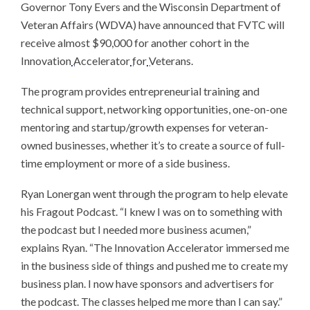
Governor Tony Evers and the Wisconsin Department of
Veteran Affairs (WDVA) have announced that FVTC will
receive almost $90,000 for another cohort in the
Innovation
Accelerator
for
Veterans.
The program provides entrepreneurial training and
technical support, networking opportunities, one-on-one
mentoring and startup/growth expenses for veteran-
owned businesses, whether it’s to create a source of full-
time employment or more of a side business.
Ryan Lonergan went through the program to help elevate
his Fragout Podcast. “I knew I was on to something with
the podcast but I needed more business acumen,”
explains Ryan. “The Innovation Accelerator immersed me
in the business side of things and pushed me to create my
business plan. I now have sponsors and advertisers for
the podcast. The classes helped me more than I can say.”