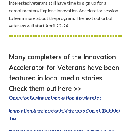
Interested veterans still have time to sign up for a
complimentary Explore Innovation Accelerator session
to learn more about the program. The next cohort of
veterans will start April 22-24.
Many completers of the Innovation
Accelerator for Veterans have been
featured in local media stories.
Check them out here >>
Open for Business: Innovation Accelerator
Innovation Accelerator is Veteran’s Cup of (Bubble)
Tea
Innovation Accelerator Helps Vets Launch Co-op