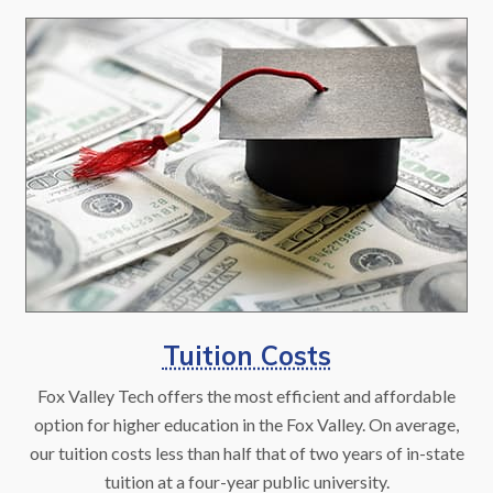
Tuition Costs
Fox Valley Tech offers the most efficient and affordable
option for higher education in the Fox Valley. On average,
our tuition costs less than half that of two years of in-state
tuition at a four-year public university.