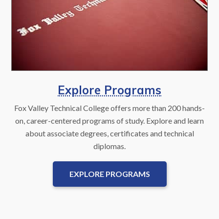
Explore Programs
Fox Valley Technical College offers more than 200 hands-
on, career-centered programs of study. Explore and learn
about associate degrees, certificates and technical
diplomas.
EXPLORE PROGRAMS