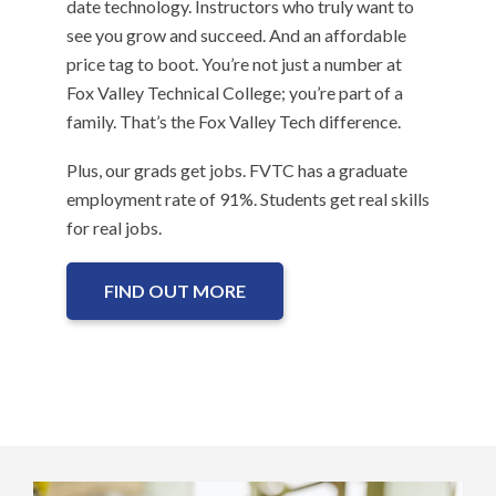
date technology. Instructors who truly want to
see you grow and succeed. And an affordable
price tag to boot. You’re not just a number at
Fox Valley Technical College; you’re part of a
family. That’s the Fox Valley Tech difference.
Plus, our grads get jobs. FVTC has a graduate
employment rate of 91%. Students get real skills
for real jobs.
FIND OUT MORE