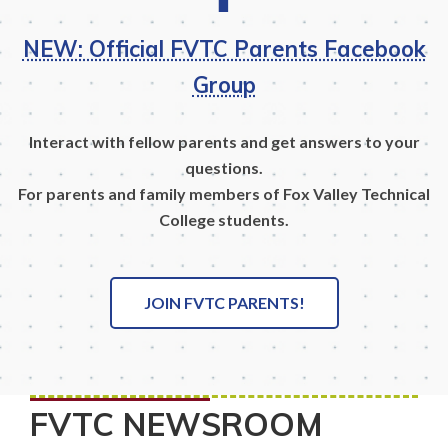
NEW: Official FVTC Parents Facebook
Group
Interact with fellow parents and get answers to your
questions.
For parents and family members of Fox Valley Technical
College students.
JOIN FVTC PARENTS!
FVTC NEWSROOM