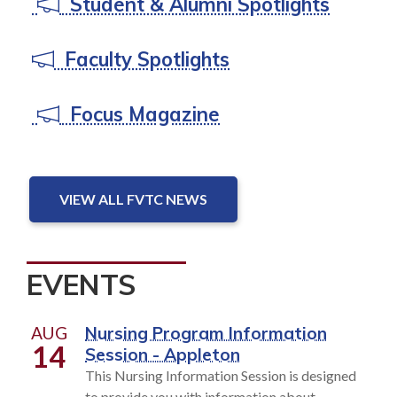
Student & Alumni Spotlights
Faculty Spotlights
Focus Magazine
VIEW ALL FVTC NEWS
EVENTS
AUG
Nursing Program Information
14
Session - Appleton
This Nursing Information Session is designed
to provide you with information about