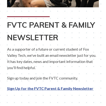
FVTC PARENT & FAMILY
NEWSLETTER
As a supporter of a future or current student of Fox
Valley Tech, we've built an email newsletter just for you.
It has key dates, news and important information that
you'll find helpful.
Sign up today and join the FVTC community.
Sign Up for the FVTC Parent & Family Newsletter