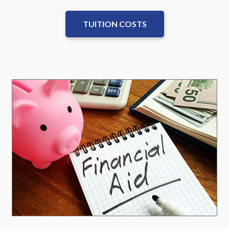
TUITION COSTS