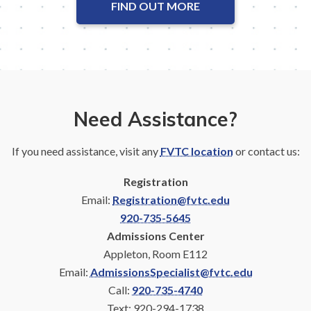
FIND OUT MORE
Need Assistance?
If you need assistance, visit any
FVTC location
or contact us:
Registration
Email:
Registration@fvtc.edu
920-735-5645
Admissions Center
Appleton, Room E112
Email:
AdmissionsSpecialist@fvtc.edu
Call:
920-735-4740
Text: 920-294-1738