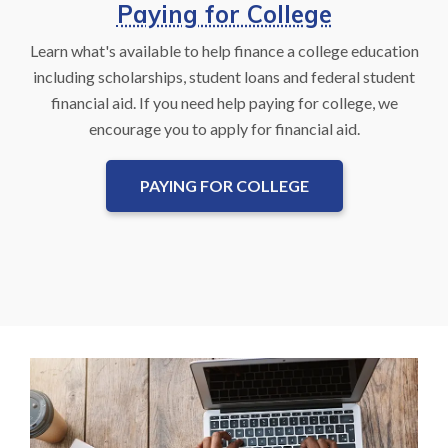
Paying for College
Learn what's available to help finance a college education
including scholarships, student loans and federal student
financial aid. If you need help paying for college, we
encourage you to apply for financial aid.
PAYING FOR COLLEGE