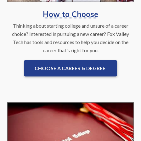
How to Choose
Thinking about starting college and unsure of a career
choice? Interested in pursuing a new career? Fox Valley
Tech has tools and resources to help you decide on the
career that's right for you.
CHOOSE A CAREER & DEGREE