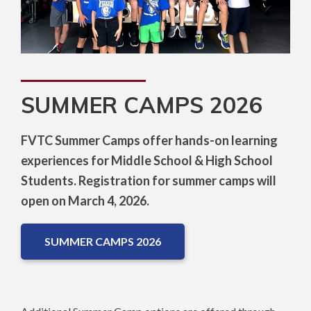
SUMMER CAMPS 2026
FVTC Summer Camps offer hands-on learning
experiences for Middle School & High School
Students. Registration for summer camps will
open on March 4, 2026.
SUMMER CAMPS 2026