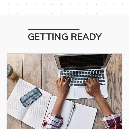
GETTING READY