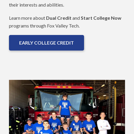
their interests and abilities.
Learn more about
Dual Credit
and
Start College Now
programs through Fox Valley Tech.
EARLY COLLEGE CREDIT