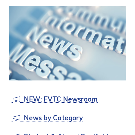
NEW: FVTC Newsroom
News by Category