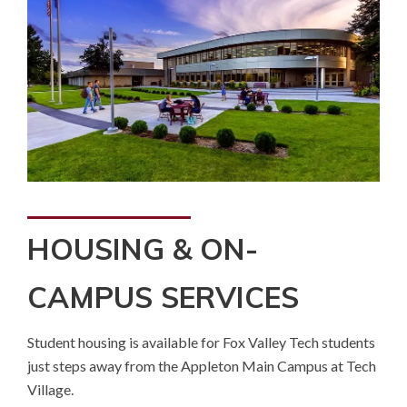
HOUSING & ON-
CAMPUS SERVICES
Student housing is available for Fox Valley Tech students
just steps away from the Appleton Main Campus at Tech
Village.