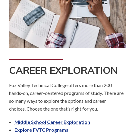
CAREER EXPLORATION
Fox Valley Technical College offers more than 200
hands-on, career-centered programs of study. There are
so many ways to explore the options and career
choices. Choose the one that’s right for you.
Middle School Career Exploration
Explore FVTC Programs