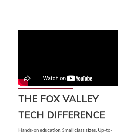
to
home
page
THE FOX VALLEY
TECH DIFFERENCE
Hands-on education. Small class sizes. Up-to-