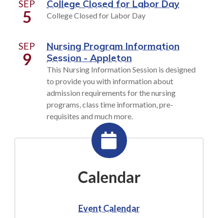
SEP
College Closed for Labor Day
5
College Closed for Labor Day
SEP
Nursing Program Information
9
Session - Appleton
This Nursing Information Session is designed
to provide you with information about
admission requirements for the nursing
programs, class time information, pre-
requisites and much more.
Calendar
Event Calendar