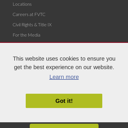
Locations
Careers at FVTC
Civil Rights & Title IX
For the Media
Campus Safety & Security
Report Issue or Concern
This website uses cookies to ensure you
get the best experience on our website.
Learn more
Privacy Statement
|
An Equal Opportunity College
|
Accessibility
|
Policies
Got it!
MEET YOUR FUTURE