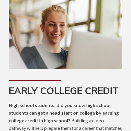
EARLY COLLEGE CREDIT
High school students, did you know high school
students can get a head start on college by earning
college credit in high school?
Building a career
pathway will help prepare them for a career that matches