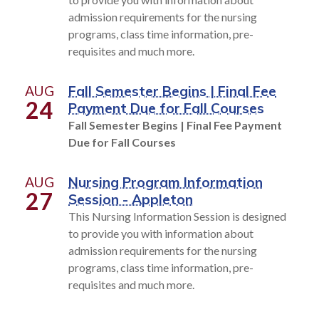
admission requirements for the nursing
programs, class time information, pre-
requisites and much more.
AUG
Fall Semester Begins | Final Fee
24
Payment Due for Fall Courses
Fall Semester Begins | Final Fee Payment
Due for Fall Courses
AUG
Nursing Program Information
27
Session - Appleton
This Nursing Information Session is designed
to provide you with information about
admission requirements for the nursing
programs, class time information, pre-
requisites and much more.