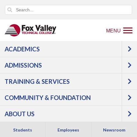
MENU
ACADEMICS
ADMISSIONS
TRAINING & SERVICES
COMMUNITY & FOUNDATION
PARENTS &
ABOUT US
FAMILIES
Students
Employees
Newsroom