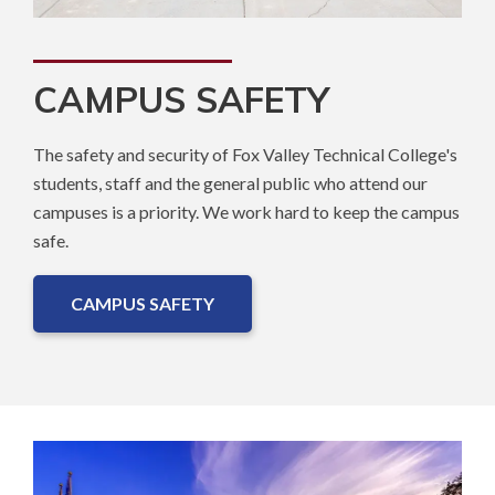
CAMPUS SAFETY
The safety and security of Fox Valley Technical College's
students, staff and the general public who attend our
campuses is a priority. We work hard to keep the campus
safe.
CAMPUS SAFETY