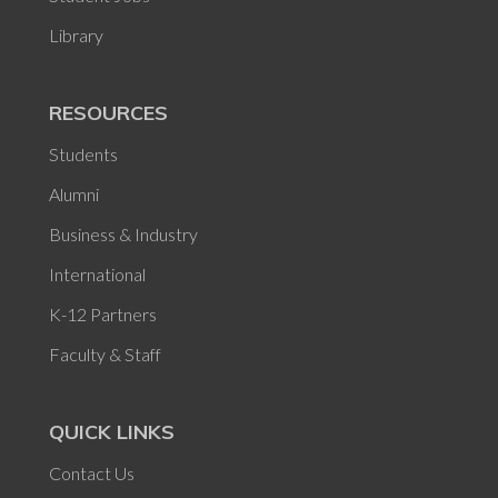
Library
RESOURCES
Students
Alumni
Business & Industry
International
K-12 Partners
Faculty & Staff
QUICK LINKS
Contact Us