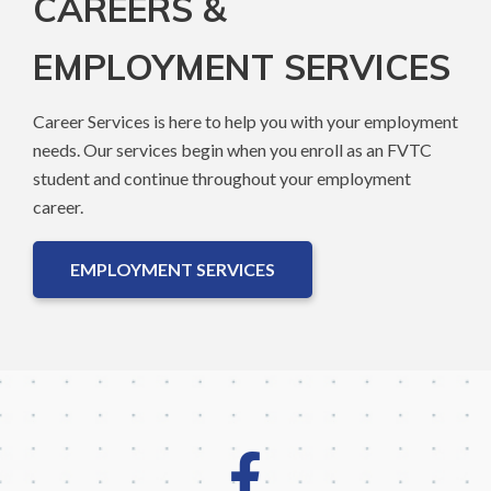
CAREERS &
EMPLOYMENT SERVICES
Career Services is here to help you with your employment
needs. Our services begin when you enroll as an FVTC
student and continue throughout your employment
career.
EMPLOYMENT SERVICES