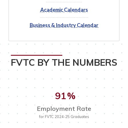
Academic Calendars
Business & Industry Calendar
FVTC BY THE NUMBERS
91
%
Employment Rate
for FVTC 2024-25 Graduates