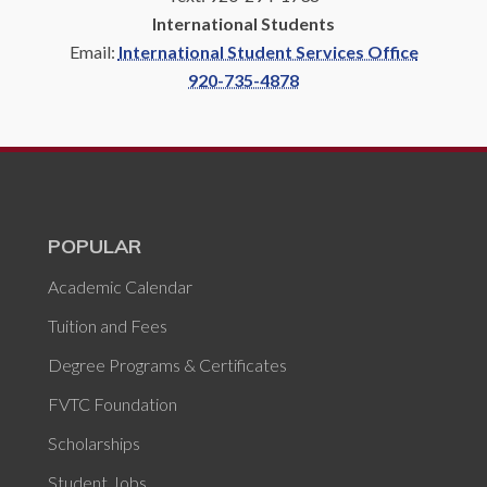
International Students
Email:
International Student Services Office
920-735-4878
POPULAR
Academic Calendar
Tuition and Fees
Degree Programs & Certificates
FVTC Foundation
Scholarships
Student Jobs