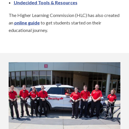
Undecided Tools & Resources
The Higher Learning Commission (HLC) has also created
an
online guide
to get students started on their
educational journey.