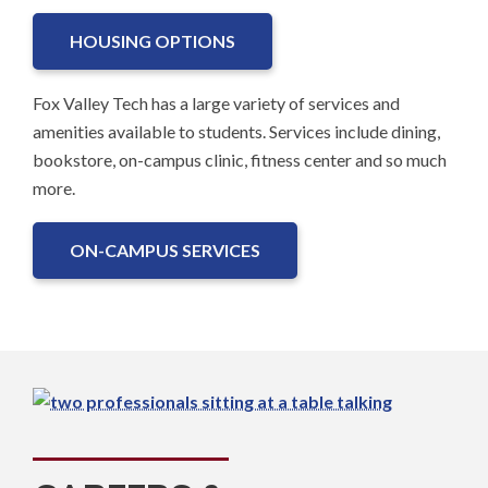
HOUSING OPTIONS
Fox Valley Tech has a large variety of services and
amenities available to students. Services include dining,
bookstore, on-campus clinic, fitness center and so much
more.
ON-CAMPUS SERVICES