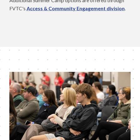
Additional Summer Camp options are offered through
FVTC's
Access & Community Engagement division
.