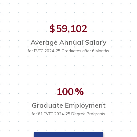
59,102
$
Average Annual Salary
for FVTC 2024-25 Graduates after 6 Months
100
%
Graduate Employment
for 61 FVTC 2024-25 Degree Programs