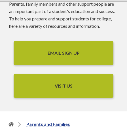
Parents, family members and other support people are
an important part of a student's education and success.
To help you prepare and support students for college,
here are a variety of resources and information.
EMAIL SIGN UP
VISIT US
Back
Parents and Families