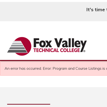
It's time
Search
An error has occurred.
Error: Program and Course Listings is 