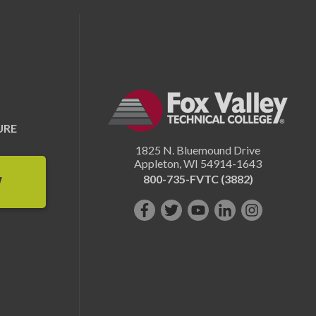
URE
1825 N. Bluemound Drive
Appleton
,
WI
54914-1643
800-735-FVTC (3882)
W
Like
Follow
Subscribe
Connect
Follow
us
us
on
with
us
on
on
YouTube!
us
on
Facebook!
Twitter!
on
Instagram"!
LinkedIn!