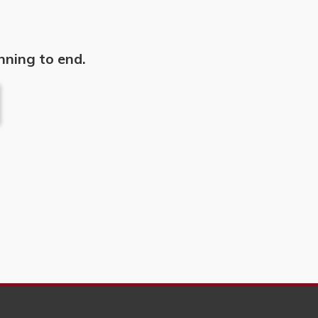
nning to end.