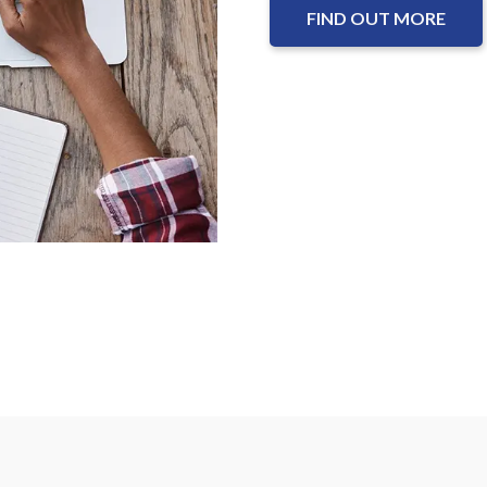
FIND OUT MORE