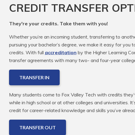
CREDIT TRANSFER OPT
They're your credits. Take them with you!
Whether you’re an incoming student, transferring to anoth
pursuing your bachelor’s degree, we make it easy for you t
credits. With full
accreditation
by the Higher Learning Com
transfer agreements with many two- and four-year colleg
TRANSFER IN
Many students come to Fox Valley Tech with credits they’v
while in high school or at other colleges and universities. It
credit for career-related knowledge and skills you’ve alre
TRANSFER OUT