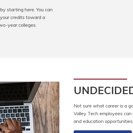
by starting here. You can
 your credits toward a
two-year colleges.
UNDECIDE
Not sure what career is a go
Valley Tech employees can he
and education opportunities