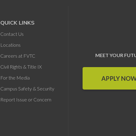
QUICK LINKS
Contact Us
Locations
MEET YOUR FUT
Careers at FVTC
Civil Rights & Title IX
APPLY NO
For the Media
Campus Safety & Security
Report Issue or Concern