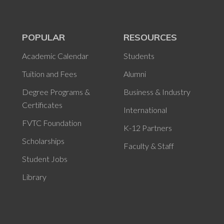
POPULAR
RESOURCES
Academic Calendar
Students
Tuition and Fees
Alumni
Degree Programs &
Business & Industry
Certificates
International
FVTC Foundation
K-12 Partners
Scholarships
Faculty & Staff
Student Jobs
Library