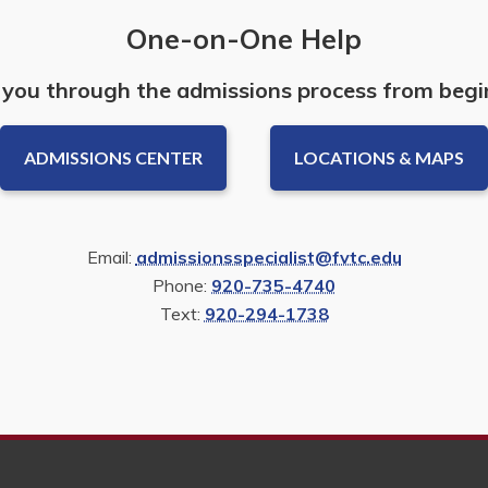
One-on-One Help
 you through the admissions process from begi
ADMISSIONS CENTER
LOCATIONS & MAPS
Email:
admissionsspecialist@fvtc.edu
Phone:
920-735-4740
Text:
920-294-1738