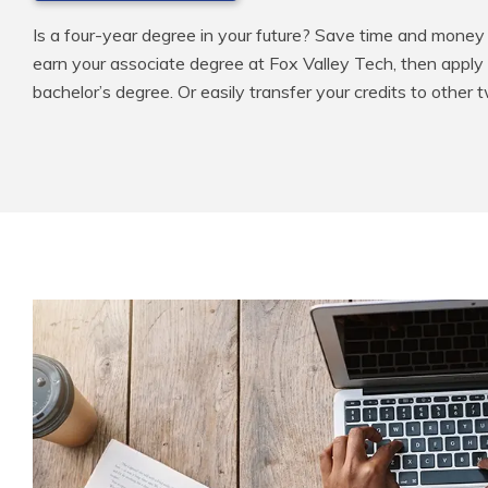
Is a four-year degree in your future? Save time and money 
earn your associate degree at Fox Valley Tech, then apply
bachelor’s degree. Or easily transfer your credits to other 