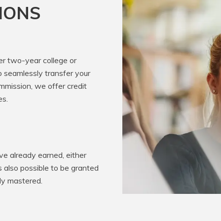
IONS
er two-year college or
o seamlessly transfer your
mission, we offer credit
es.
e already earned, either
’s also possible to be granted
ady mastered.