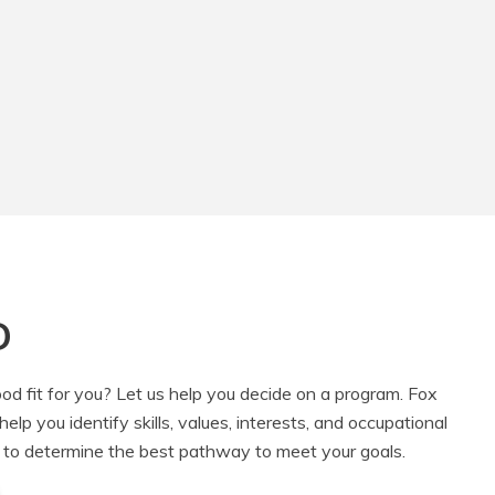
D
od fit for you? Let us help you decide on a program. Fox
lp you identify skills, values, interests, and occupational
 to determine the best pathway to meet your goals.