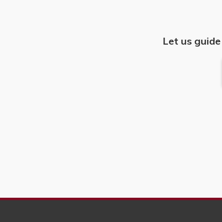
Let us guide