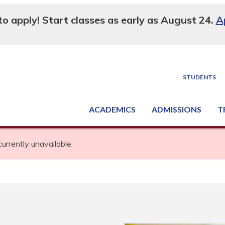
 to apply! Start classes as early as August 24.
A
STUDENTS
ACADEMICS
ADMISSIONS
T
Degree, Diploma & Certificate Programs
Seminars & Continuing Education
GED-HSED | K-12 | Learn English | Specialty
Busine
Supply C
Equipme
Nati
currently unavailable.