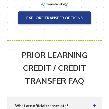
EXPLORE TRANSFER OPTIONS
PRIOR LEARNING
CREDIT / CREDIT
TRANSFER FAQ
What are official transcripts?