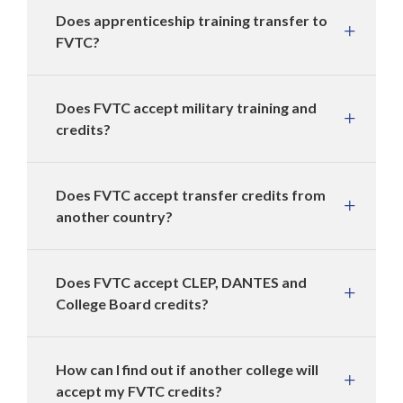
Does apprenticeship training transfer to
FVTC?
Does FVTC accept military training and
credits?
Does FVTC accept transfer credits from
another country?
Does FVTC accept CLEP, DANTES and
College Board credits?
How can I find out if another college will
accept my FVTC credits?