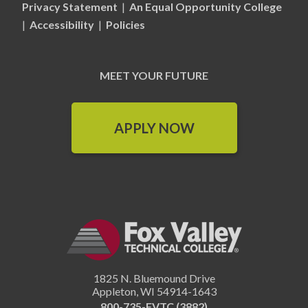
Privacy Statement
|
An Equal Opportunity College
|
Accessibility
|
Policies
MEET YOUR FUTURE
APPLY NOW
1825 N. Bluemound Drive
Appleton
,
WI
54914-1643
800-735-FVTC (3882)