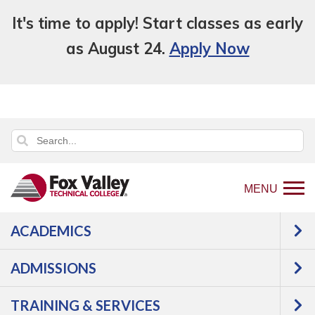
It's time to apply! Start classes as early
as August 24.
Apply Now
MENU
ACADEMICS
Back
programs
Credit For Prior Learning
to
Transfer College Credits
ADMISSIONS
home
Transfer College
page
TRAINING & SERVICES