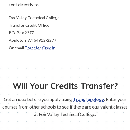
sent directly to:
Fox Valley Technical College
Transfer Credit Office
P.O. Box 2277
Appleton, WI 54912-2277
Or email
Transfer Credit
Will Your Credits Transfer?
Get an idea before you apply using
Transferology
. Enter your
courses from other schools to see if there are equivalent classes
at Fox Valley Technical College.