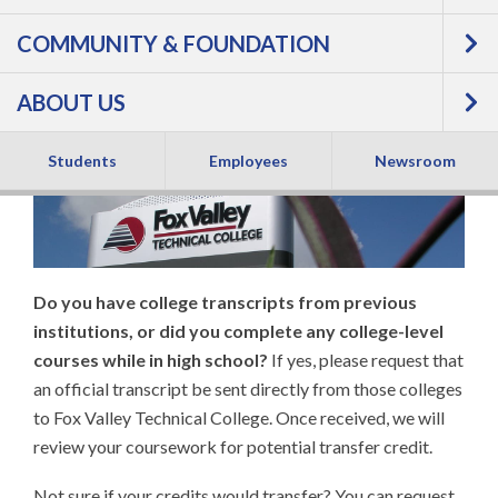
COMMUNITY & FOUNDATION
Credits to Fox Valley
ABOUT US
Tech
Students
Employees
Newsroom
Do you have college transcripts from previous
institutions, or did you complete any college-level
courses while in high school?
If yes, please request that
an official transcript be sent directly from those colleges
to Fox Valley Technical College. Once received, we will
review your coursework for potential transfer credit.
Not sure if your credits would transfer? You can request