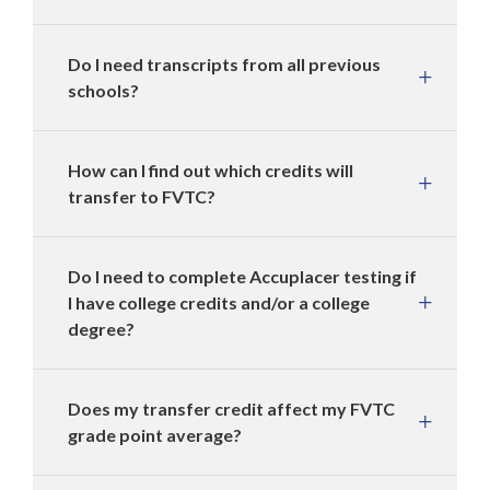
Do I need transcripts from all previous
schools?
How can I find out which credits will
transfer to FVTC?
Do I need to complete Accuplacer testing if
I have college credits and/or a college
degree?
Does my transfer credit affect my FVTC
grade point average?