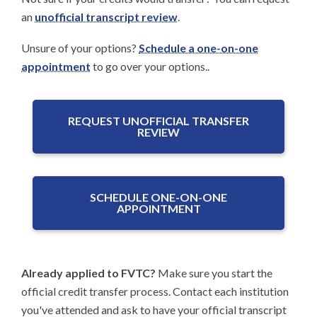
an
unofficial transcript review
.
Unsure of your options?
Schedule a one-on-one
appointment
to go over your options..
REQUEST UNOFFICIAL TRANSFER
REVIEW
SCHEDULE ONE-ON-ONE
APPOINTMENT
Already applied to FVTC?
Make sure you start the
official credit transfer process. Contact each institution
you've attended and ask to have your official transcript