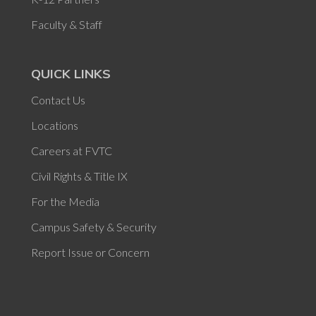
Faculty & Staff
QUICK LINKS
Contact Us
Locations
Careers at FVTC
Civil Rights & Title IX
For the Media
Campus Safety & Security
Report Issue or Concern