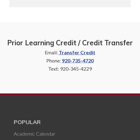
Prior Learning Credit / Credit Transfer
Email:
Transfer Credit
Phone:
920-735-4720
Text: 920-345-4229
POPULAR
Academic Calendar