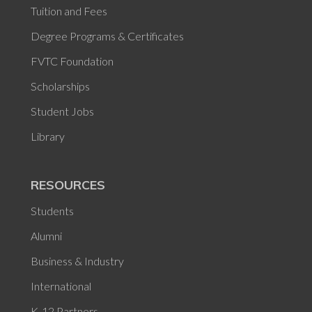
Tuition and Fees
Degree Programs & Certificates
FVTC Foundation
Scholarships
Student Jobs
Library
RESOURCES
Students
Alumni
Business & Industry
International
K-12 Partners