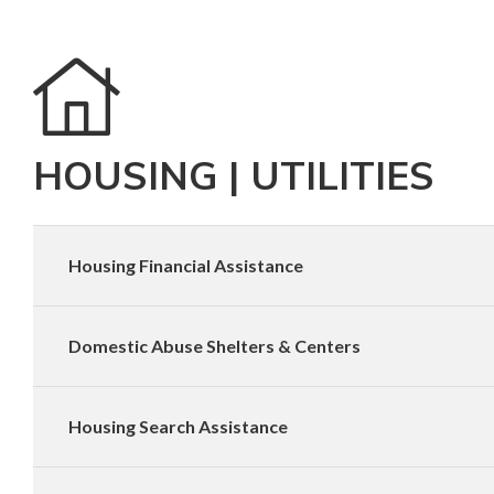
HOUSING | UTILITIES
Housing Financial Assistance
Domestic Abuse Shelters & Centers
Housing Search Assistance