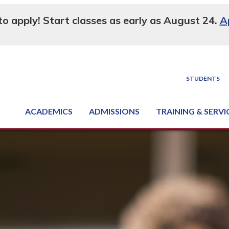
 to apply! Start classes as early as August 24.
A
STUDENTS
ACADEMICS
ADMISSIONS
TRAINING & SERVI
Degree, Diploma & Certificate Programs
Seminars & Continuing Education
GED-HSED | K-12 | Learn English | Specialty
Business & Industry Services
Supply Chain Training Center
Equipment & Facility Rentals
National Criminal Justice Training Cen