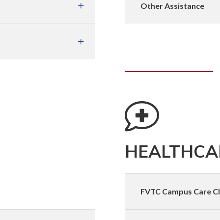
Other Assistance
HEALTHCAR
FVTC Campus Care Cl