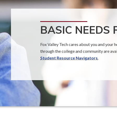
BASIC NEEDS
Fox Valley Tech cares about you and your he
through the college and community are avail
Student Resource Navigators
.