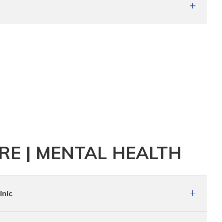
E | MENTAL HEALTH
inic