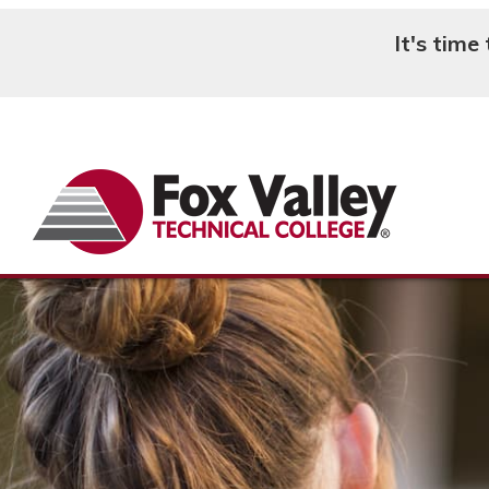
It's time
Search