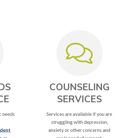
DS
COUNSELING
CE
SERVICES
ic needs
Services are available if you are
struggling with depression,
dent
anxiety or other concerns and
s
or
are in need of support.