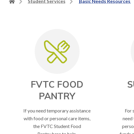
Back
Student Services
Basic Needs Resources
to
home
page
FVTC FOOD
S
PANTRY
If you need temporary assistance
For 
with food or personal care items,
need 
the FVTC Student Food
perso
Pantry here to help.
funds o