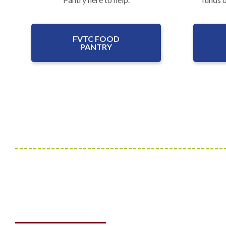
FVTC FOOD
PANTRY