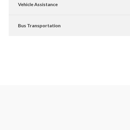
Vehicle Assistance
Bus Transportation