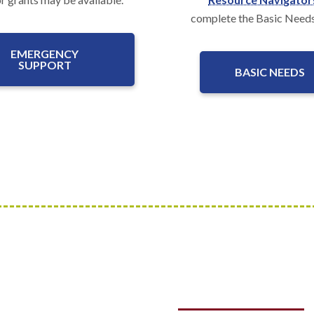
complete the Basic Need
EMERGENCY
SUPPORT
BASIC NEEDS