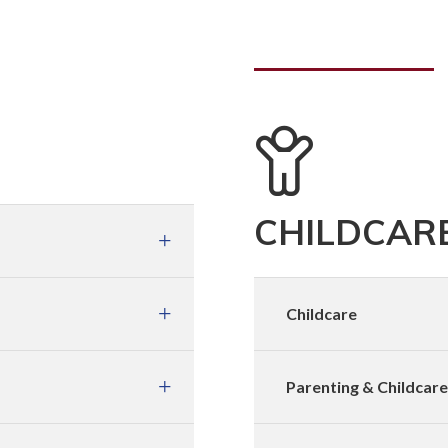
CHILDCARE
Childcare
Parenting & Childcar