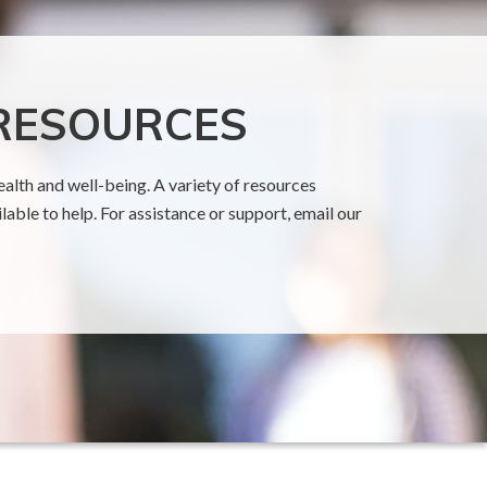
 RESOURCES
alth and well-being. A variety of resources
able to help. For assistance or support, email our