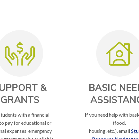
UPPORT &
BASIC NEE
GRANTS
ASSISTAN
students with a financial
If you need help with bas
to pay for educational or
(food,
nal expenses, emergency
housing, etc.), email
Stu
r grants may be available.
Resource Navigator