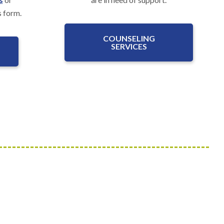
s form.
COUNSELING
SERVICES