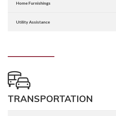
Home Furnishings
Utility Assistance
TRANSPORTATION