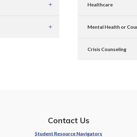
Healthcare
Mental Health or Cou
Crisis Counseling
Contact Us
Student Resource Navigators