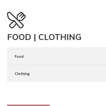
FOOD | CLOTHING
Food
Clothing