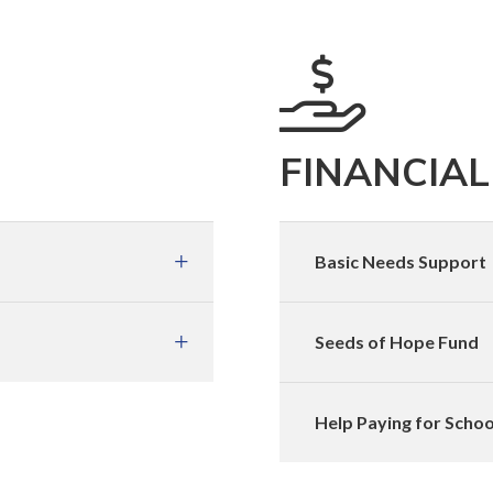
FINANCIAL
Basic Needs Support
Seeds of Hope Fund
Help Paying for Schoo