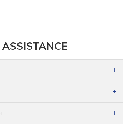
 ASSISTANCE
l