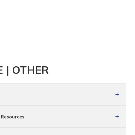
 | OTHER
e Resources