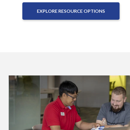
EXPLORE RESOURCE OPTIONS