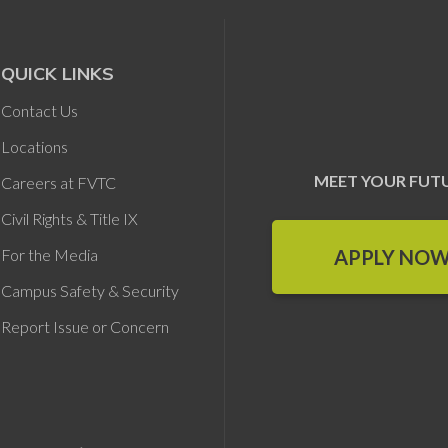
QUICK LINKS
Contact Us
Locations
MEET YOUR FUT
Careers at FVTC
Civil Rights & Title IX
APPLY NO
For the Media
Campus Safety & Security
Report Issue or Concern