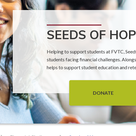
SEEDS OF HOP
Helping to support students at FVTC, Seeds 
students facing financial challenges. Along
helps to support student education and ret
DONATE