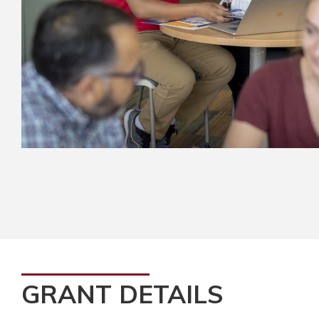
GRANT DETAILS