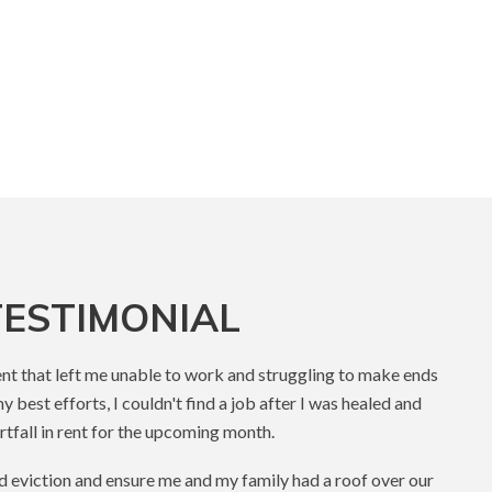
ESTIMONIAL
dent that left me unable to work and struggling to make ends
 best efforts, I couldn't find a job after I was healed and
tfall in rent for the upcoming month.
d eviction and ensure me and my family had a roof over our