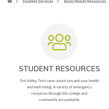
Back
Student Services
Basic Needs Resources
to
home
page
STUDENT RESOURCES
Fox Valley Tech cares about you and your health
and well-being. A variety of emergency
resources through the college and
community are available.