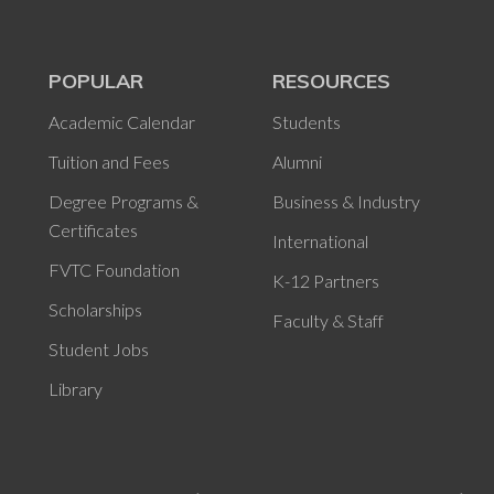
POPULAR
RESOURCES
Academic Calendar
Students
Tuition and Fees
Alumni
Degree Programs &
Business & Industry
Certificates
International
FVTC Foundation
K-12 Partners
Scholarships
Faculty & Staff
Student Jobs
Library