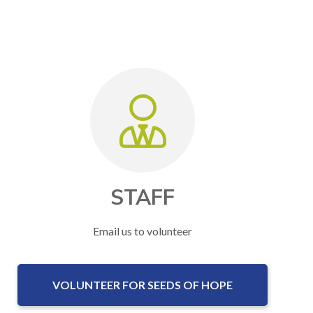
STAFF
Email us to volunteer
VOLUNTEER FOR SEEDS OF HOPE