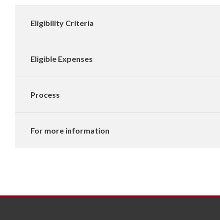
Eligibility Criteria
Eligible Expenses
Process
For more information