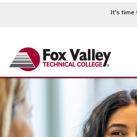
It's time
Search