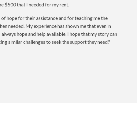
he $500 that I needed for my rent.
 of hope for their assistance and for teaching me the
hen needed. My experience has shown me that even in
 always hope and help available. I hope that my story can
ing similar challenges to seek the support they need."