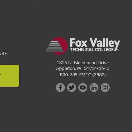
URE
1825 N. Bluemound Drive
Appleton
,
WI
54914-1643
800-735-FVTC (3882)
W
Like
Follow
Subscribe
Connect
Follow
us
us
on
with
us
on
on
YouTube!
us
on
Facebook!
Twitter!
on
Instagram"!
LinkedIn!