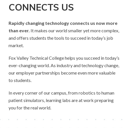
CONNECTS US
Rapidly changing technology connects us now more
than ever.
It makes our world smaller yet more complex,
and offers students the tools to succeed in today’s job
market.
Fox Valley Technical College helps you succeed in today’s
ever-changing world. As industry and technology change,
our employer partnerships become even more valuable
to students.
In every corner of our campus, from robotics to human
patient simulators, learning labs are at work preparing
you for the real world.