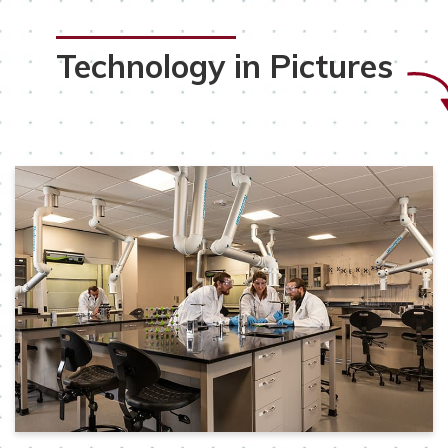
Technology in Pictures