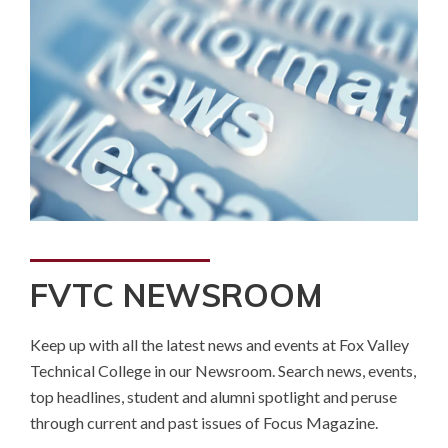
FVTC NEWSROOM
Keep up with all the latest news and events at Fox Valley
Technical College in our Newsroom. Search news, events,
top headlines, student and alumni spotlight and peruse
through current and past issues of Focus Magazine.