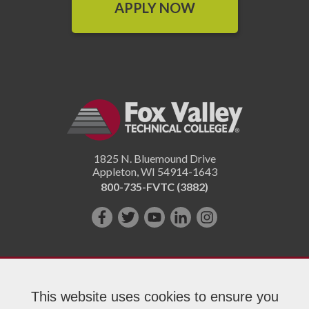
APPLY NOW
1825 N. Bluemound Drive
Appleton
,
WI
54914-1643
800-735-FVTC (3882)
Like
Follow
Subscribe
Connect
Follow
us
us
on
with
us
on
on
YouTube!
us
on
Facebook!
Twitter!
on
Instagram"!
This website uses cookies to ensure you
LinkedIn!