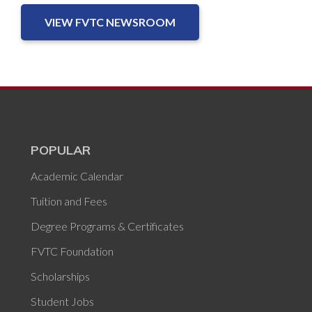
VIEW FVTC NEWSROOM
POPULAR
Academic Calendar
Tuition and Fees
Degree Programs & Certificates
FVTC Foundation
Scholarships
Student Jobs