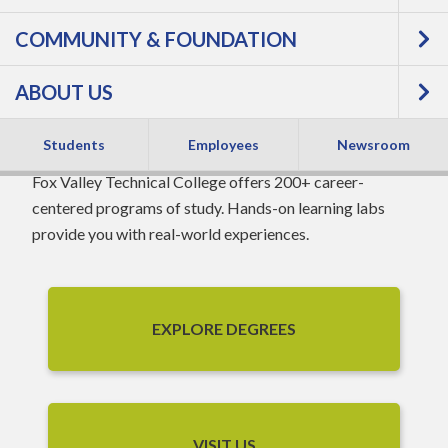
COMMUNITY & FOUNDATION
WORLD-CLASS
ABOUT US
TECHNOLOGY
Students
Employees
Newsroom
Fox Valley Technical College offers 200+ career-
centered programs of study. Hands-on learning labs
provide you with real-world experiences.
EXPLORE DEGREES
VISIT US