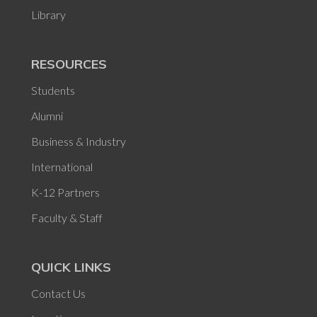
Library
RESOURCES
Students
Alumni
Business & Industry
International
K-12 Partners
Faculty & Staff
QUICK LINKS
Contact Us