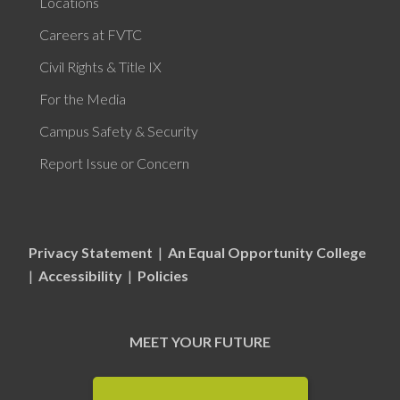
Locations
Careers at FVTC
Civil Rights & Title IX
For the Media
Campus Safety & Security
Report Issue or Concern
Privacy Statement
|
An Equal Opportunity College
|
Accessibility
|
Policies
MEET YOUR FUTURE