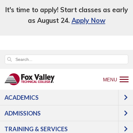
It's time to apply! Start classes as early
as August 24.
Apply Now
MENU
ACADEMICS
ADMISSIONS
TRAINING & SERVICES