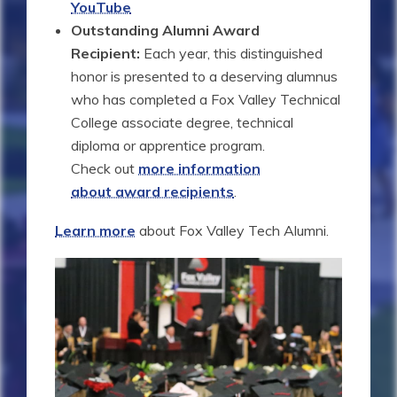
YouTube
Outstanding Alumni Award
Recipient:
Each year, this distinguished
honor is presented to a deserving alumnus
who has completed a Fox Valley Technical
College associate degree, technical
diploma or apprentice program.
Check out
more information
about award recipients
.
Learn more
about Fox Valley Tech Alumni.