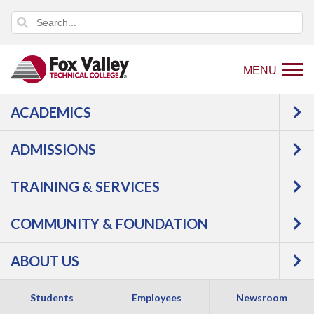
MENU
ACADEMICS
ADMISSIONS
TRAINING & SERVICES
COMMUNITY & FOUNDATION
WE'VE SAVED YOU
ABOUT US
A SEAT
Students
Employees
Newsroom