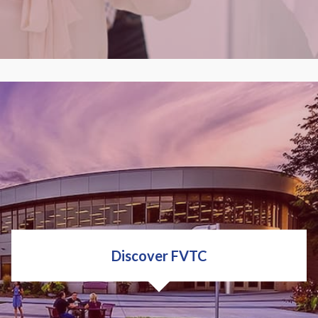
Fox Valley Tech is a world-class business, employer
& public safety training partner. Big or small, next
door or around the globe, our expert staff and
training will help your organization grow, improve
and develop your employees.
Discover FVTC
LEARN ABOUT TRAINING