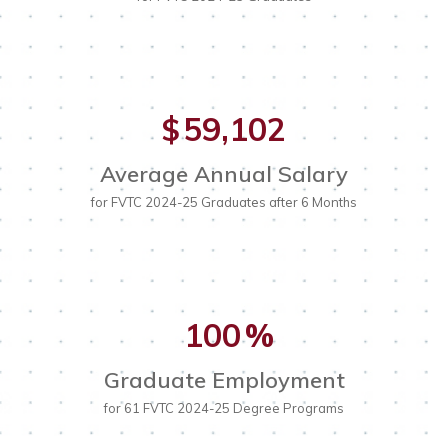
Cash Gifts or Pledges
TechKnowledge College (aka Summer
Planned Giving
Camps)
In-Kind Donations
Early College Credit
Early College Credit
Corporate Matching
K-12 Articulation
Choosing a College
59,102
$
Student Scholarship Opportunities
Choosing a Career
Paying for College
Average Annual Salary
for FVTC 2024-25 Graduates after 6 Months
The Family Educational Rights and Privacy Act of 1974
(FERPA)
100
%
Graduate Employment
for 61 FVTC 2024-25 Degree Programs