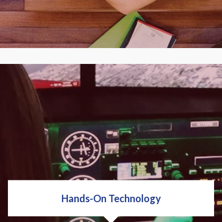
Personal enrichment. Career development, We've
got it. We have hundreds of classes to fit your
budget, schedule and learning style.
EXPLORE CLASSES
Hands-On Technology