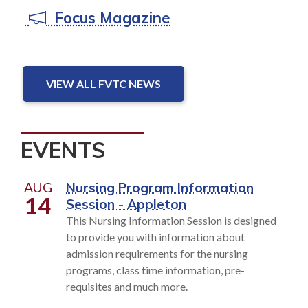
Focus Magazine
VIEW ALL FVTC NEWS
EVENTS
AUG
Nursing Program Information
14
Session - Appleton
This Nursing Information Session is designed
to provide you with information about
admission requirements for the nursing
programs, class time information, pre-
requisites and much more.