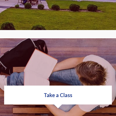
You get high-tech occupational training for
today's workplace to help you sharpen job skills or
prepare for a new career. With over 200 programs
to choose from, you can put your career on the fast
track.
Take a Class
COLLEGE OVERVIEW