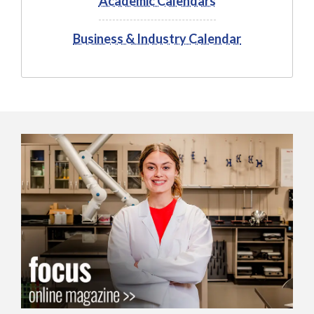
Academic Calendars
Business & Industry Calendar