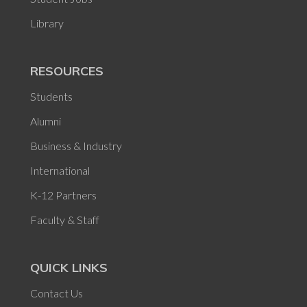
Library
RESOURCES
Students
Alumni
Business & Industry
International
K-12 Partners
Faculty & Staff
QUICK LINKS
Contact Us