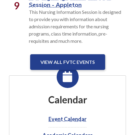
9
Session - Appleton
This Nursing Information Session is designed
to provide you with information about
admission requirements for the nursing
programs, class time information, pre-
requisites and much more.
VIEW ALL FVTC EVENTS
Calendar
Event Calendar