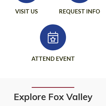
VISIT US
REQUEST INFO
ATTEND EVENT
Explore Fox Valley