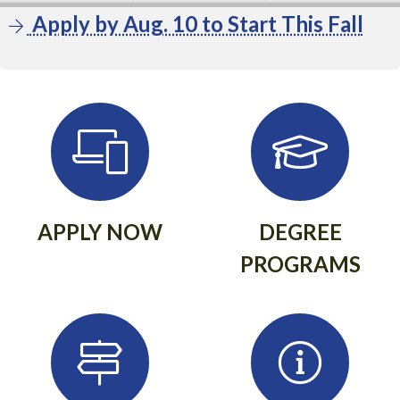
Apply by Aug. 10 to Start This Fall
APPLY NOW
DEGREE
PROGRAMS