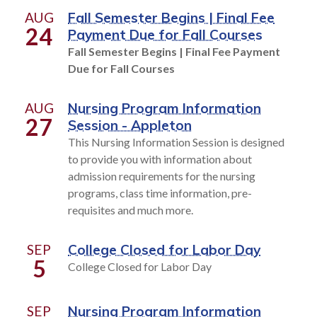
AUG
Fall Semester Begins | Final Fee
24
Payment Due for Fall Courses
Fall Semester Begins | Final Fee Payment
Due for Fall Courses
AUG
Nursing Program Information
27
Session - Appleton
This Nursing Information Session is designed
to provide you with information about
admission requirements for the nursing
programs, class time information, pre-
requisites and much more.
SEP
College Closed for Labor Day
5
College Closed for Labor Day
SEP
Nursing Program Information