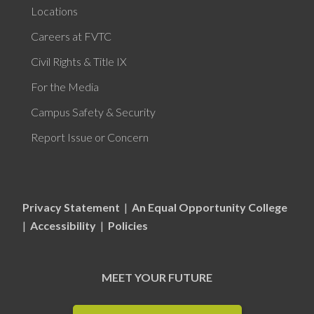
Locations
Careers at FVTC
Civil Rights & Title IX
For the Media
Campus Safety & Security
Report Issue or Concern
Privacy Statement
|
An Equal Opportunity College
|
Accessibility
|
Policies
MEET YOUR FUTURE