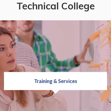
Technical College
Training & Services