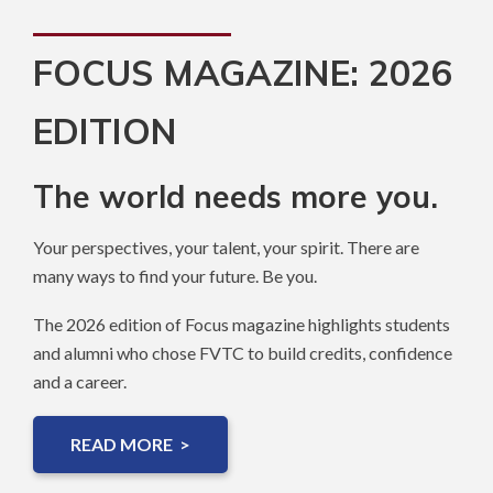
FOCUS MAGAZINE: 2026
EDITION
The world needs more you.
Your perspectives, your talent, your spirit. There are
many ways to find your future. Be you.
The 2026 edition of Focus magazine highlights students
and alumni who chose FVTC to build credits, confidence
and a career.
READ MORE >