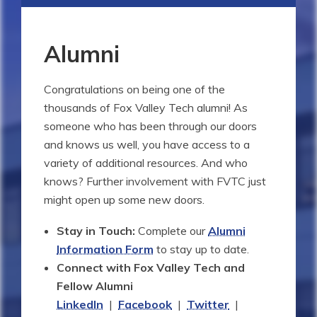
Alumni
Congratulations on being one of the
thousands of Fox Valley Tech alumni! As
someone who has been through our doors
and knows us well, you have access to a
variety of additional resources. And who
knows? Further involvement with FVTC just
might open up some new doors.
Stay in Touch:
Complete our
Alumni
Information Form
to stay up to date.
Connect with Fox Valley Tech and
Fellow Alumni
LinkedIn
|
Facebook
|
Twitter
|