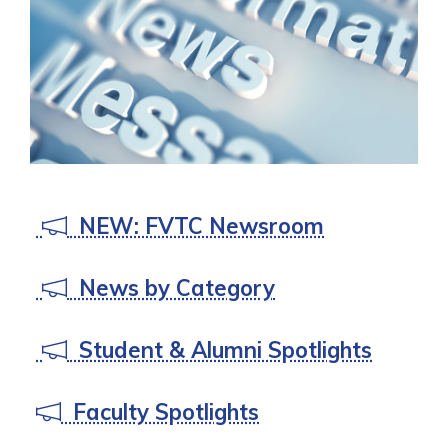
preparing you for success.
TECHNOLOGY AT FVTC
NEW: FVTC Newsroom
News by Category
Student & Alumni Spotlights
Faculty Spotlights