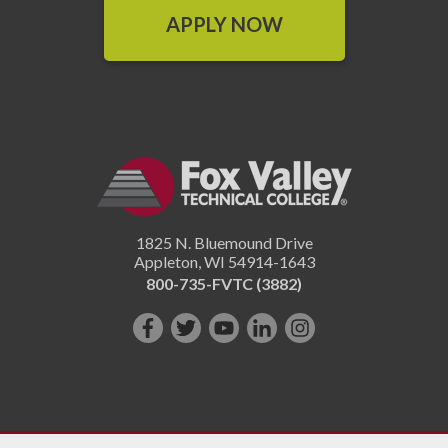
APPLY NOW
1825 N. Bluemound Drive
Appleton
,
WI
54914-1643
800-735-FVTC (3882)
Like
Follow
Subscribe
Connect
Follow
us
us
on
with
us
on
on
YouTube!
us
on
Facebook!
Twitter!
on
Instagram"!
LinkedIn!