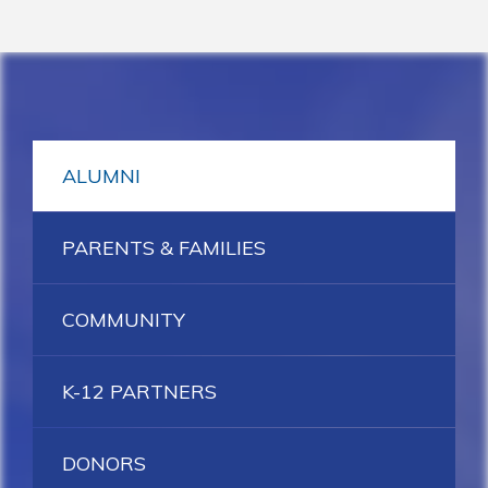
ALUMNI
PARENTS & FAMILIES
COMMUNITY
K-12 PARTNERS
DONORS