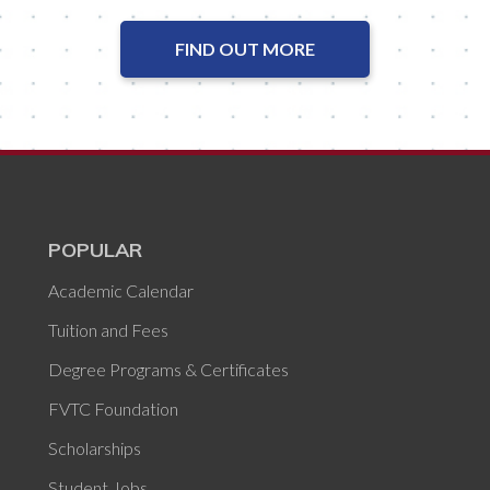
FIND OUT MORE
POPULAR
Academic Calendar
Tuition and Fees
Degree Programs & Certificates
FVTC Foundation
Scholarships
Student Jobs