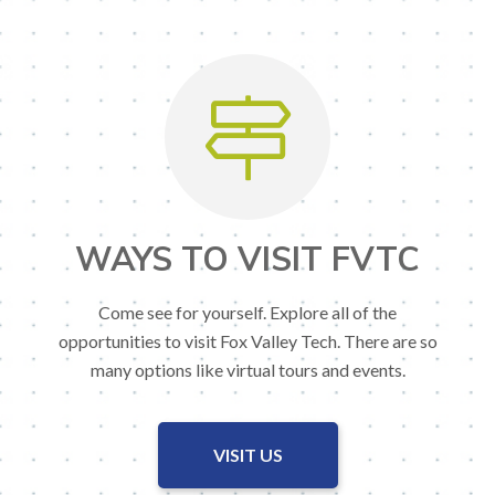
WAYS TO VISIT FVTC
Come see for yourself. Explore all of the
opportunities to visit Fox Valley Tech. There are so
many options like virtual tours and events.
VISIT US