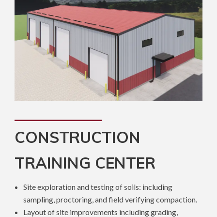
CONSTRUCTION
TRAINING CENTER
Site exploration and testing of soils: including
sampling, proctoring, and field verifying compaction.
Layout of site improvements including grading,