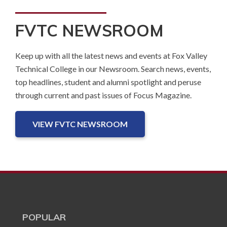
FVTC NEWSROOM
Keep up with all the latest news and events at Fox Valley
Technical College in our Newsroom. Search news, events,
top headlines, student and alumni spotlight and peruse
through current and past issues of Focus Magazine.
VIEW FVTC NEWSROOM
POPULAR