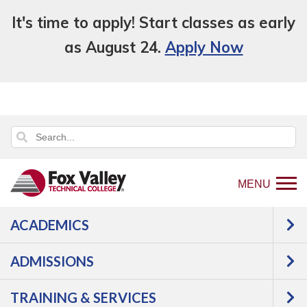
It's time to apply! Start classes as early
as August 24.
Apply Now
MENU
ACADEMICS
Back
About Us
Locations
Oshkosh
to
ADMISSIONS
OSHKOSH
home
page
TRAINING & SERVICES