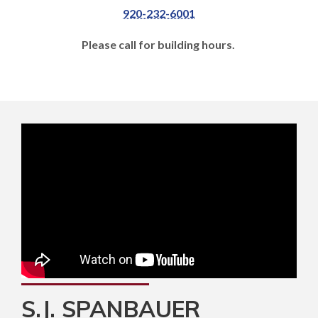
920-232-6001
Please call for building hours.
S.J. SPANBAUER