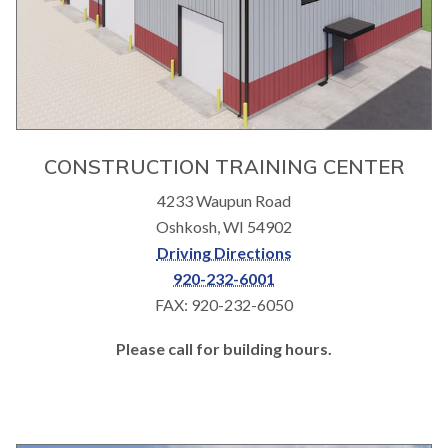
CONSTRUCTION TRAINING CENTER
4233 Waupun Road
Oshkosh, WI 54902
Driving Directions
920-232-6001
FAX: 920-232-6050
Please call for building hours.