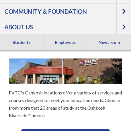
RIVERSIDE CAMPUS
COMMUNITY & FOUNDATION
& TRAINING
ABOUT US
CENTERS
Students
Employees
Newsroom
FVTC's Oshkosh locations offer a variety of services and
courses designed to meet your education needs. Choose
from more that 20 areas of study at the Oshkosh
Riverside Campus.