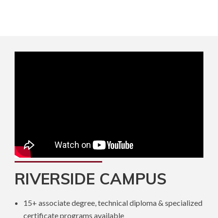
RIVERSIDE CAMPUS
15+ associate degree, technical diploma & specialized
certificate programs available