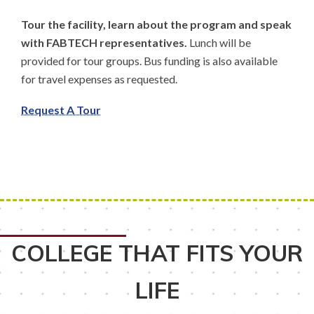
Tour the facility, learn about the program and speak
with FABTECH representatives.
Lunch will be
provided for tour groups. Bus funding is also available
for travel expenses as requested.
Request A Tour
COLLEGE THAT FITS YOUR
LIFE