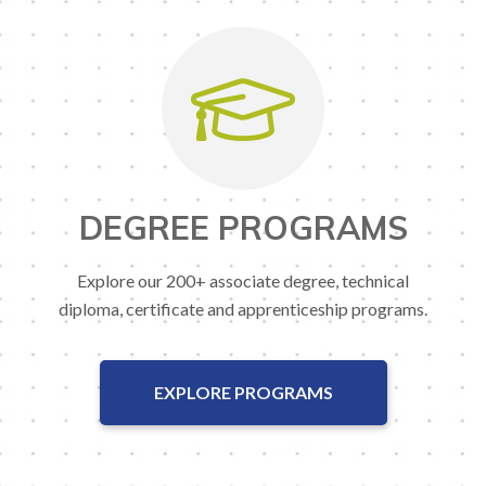
DEGREE PROGRAMS
Explore our 200+ associate degree, technical
diploma, certificate and apprenticeship programs.
EXPLORE PROGRAMS