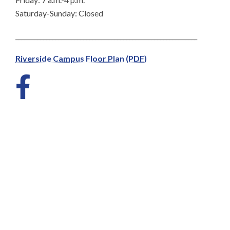
Saturday-Sunday: Closed
___________________________________________________________
Riverside Campus Floor Plan (PDF)