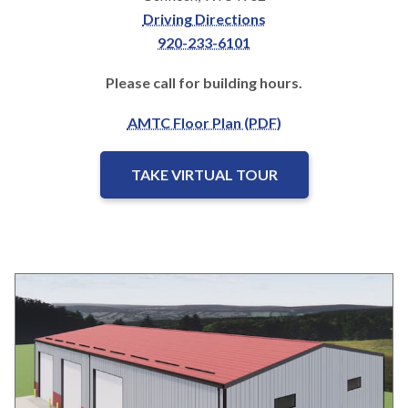
Driving Directions
920-233-6101
Please call for building hours.
AMTC Floor Plan (PDF)
TAKE VIRTUAL TOUR