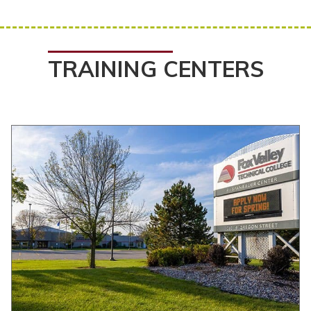
TRAINING CENTERS