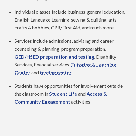
Individual classes include business, general education,
English Language Learning, sewing & quilting, arts,
crafts & hobbies, CPR/First Aid, and much more
Services include admissions, advising and career
counseling & planning, program preparation,
GED/HSED preparation and testing
, Disability
Services, financial services,
Tutoring & Learning
Center
and
testing center
Students have opportunities for involvement outside
the classroom in
Student Life
and
Access &
Community Engagement
activities