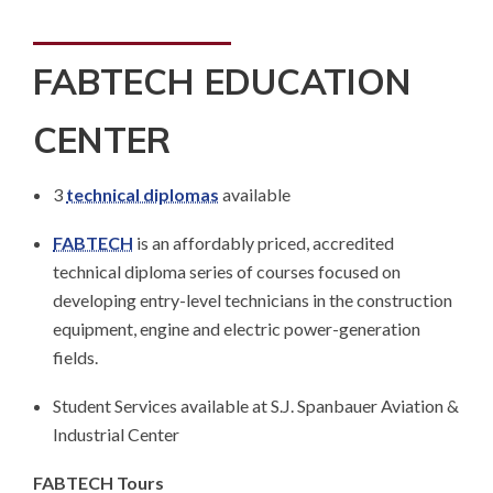
FABTECH EDUCATION
CENTER
3
technical diplomas
available
FABTECH
is an affordably priced, accredited
technical diploma series of courses focused on
developing entry-level technicians in the construction
equipment, engine and electric power-generation
fields.
Student Services available at S.J. Spanbauer Aviation &
Industrial Center
FABTECH Tours