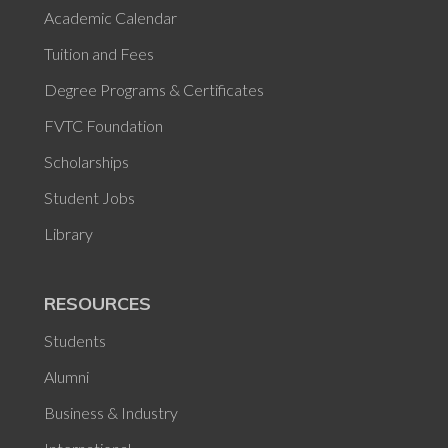
Academic Calendar
Tuition and Fees
Degree Programs & Certificates
FVTC Foundation
Scholarships
Student Jobs
Library
RESOURCES
Students
Alumni
Business & Industry