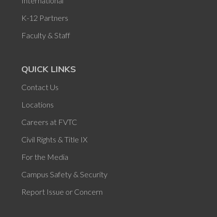
International
K-12 Partners
Faculty & Staff
QUICK LINKS
Contact Us
Locations
Careers at FVTC
Civil Rights & Title IX
For the Media
Campus Safety & Security
Report Issue or Concern