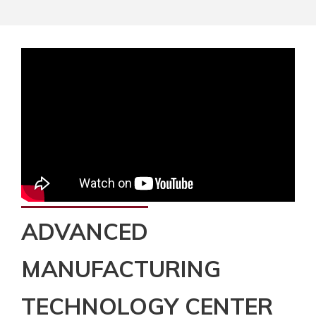
ADVANCED
MANUFACTURING
TECHNOLOGY CENTER