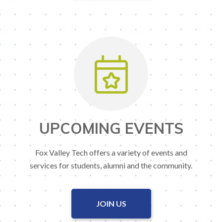
UPCOMING EVENTS
Fox Valley Tech offers a variety of events and
services for students, alumni and the community.
JOIN US