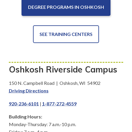
DEGREE PROGRAMS IN OSHKOSH
SEE TRAINING CENTERS
Oshkosh Riverside Campus
150 N. Campbell Road | Oshkosh, WI 54902
Driving Directions
920-236-6101
|
1-877-272-4559
Building Hours:
Monday-Thursday: 7 a.m.-10 p.m.
Friday: 7 a.m.-4 p.m.