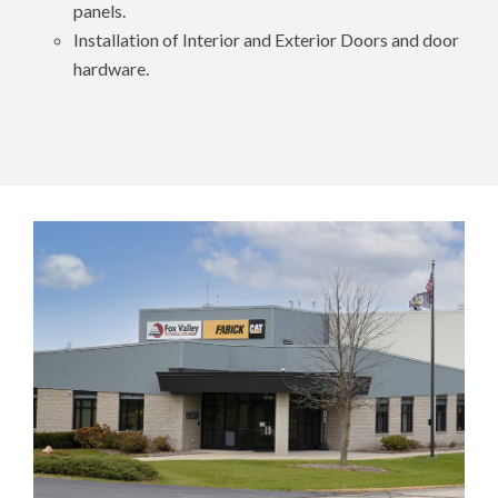
panels.
Installation of Interior and Exterior Doors and door
hardware.