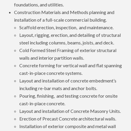
foundations, and utilities.
Construction Materials and Methods planning and
installation of a full-scale commercial building.
Scaffold erection, inspection, and maintenance.
Layout, rigging, erection, and detailing of structural
steel including columns, beams, joists, and deck.
Cold Formed Steel Framing of exterior structural
walls and interior partition walls.
Concrete forming for vertical wall and flat spanning
cast-in-place concrete systems.
Layout and installation of concrete embedment’s
including re-bar mats and anchor bolts.
Pouring, finishing, and testing concrete for onsite
cast-in-place concrete.
Layout and installation of Concrete Masonry Units.
Erection of Precast Concrete architectural walls.
Installation of exterior composite and metal wall