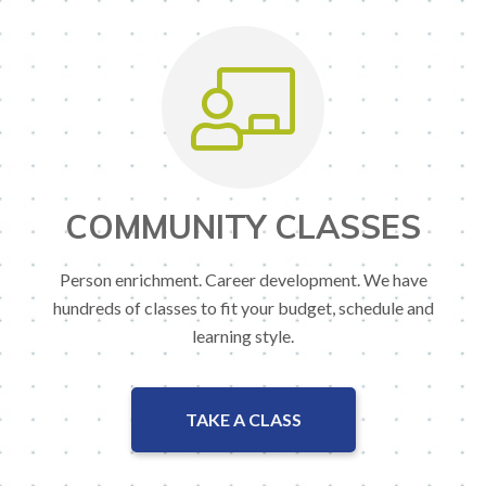
COMMUNITY CLASSES
Person enrichment. Career development. We have
hundreds of classes to fit your budget, schedule and
learning style.
TAKE A CLASS