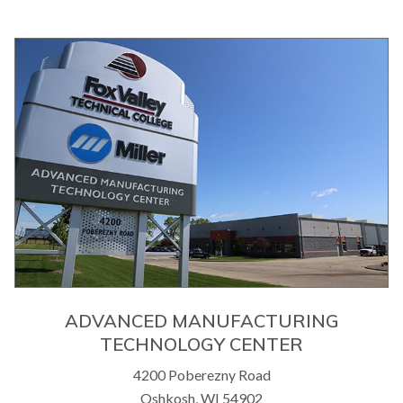
ADVANCED MANUFACTURING
TECHNOLOGY CENTER
4200 Poberezny Road
Oshkosh, WI 54902