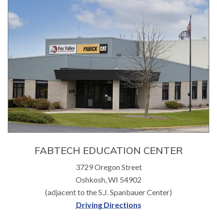
FABTECH EDUCATION CENTER
3729 Oregon Street
Oshkosh, WI 54902
(adjacent to the S.J. Spanbauer Center)
Driving Directions