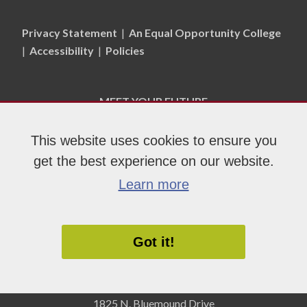
Privacy Statement
|
An Equal Opportunity College
|
Accessibility
|
Policies
MEET YOUR FUTURE
This website uses cookies to ensure you
APPLY NOW
get the best experience on our website.
Learn more
Got it!
1825 N. Bluemound Drive