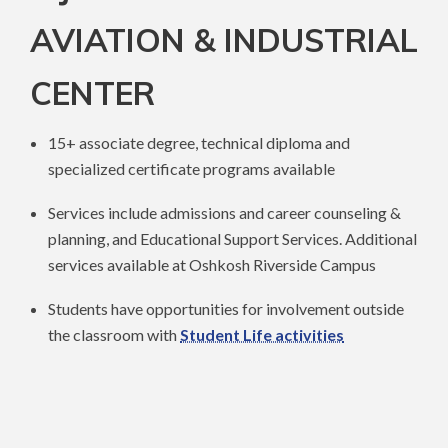
AVIATION & INDUSTRIAL
CENTER
15+ associate degree, technical diploma and
specialized certificate programs available
Services include admissions and career counseling &
planning, and Educational Support Services. Additional
services available at Oshkosh Riverside Campus
Students have opportunities for involvement outside
the classroom with
Student Life activities