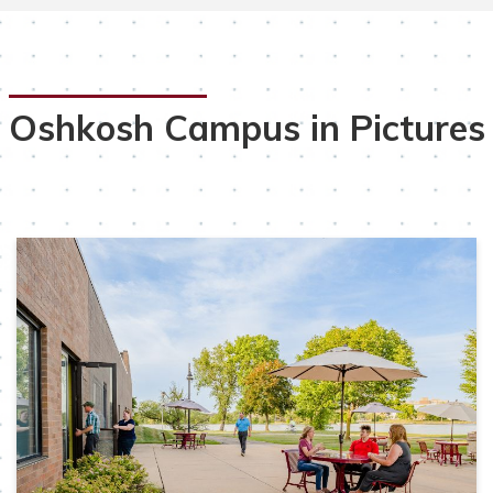
Oshkosh Campus in Pictures