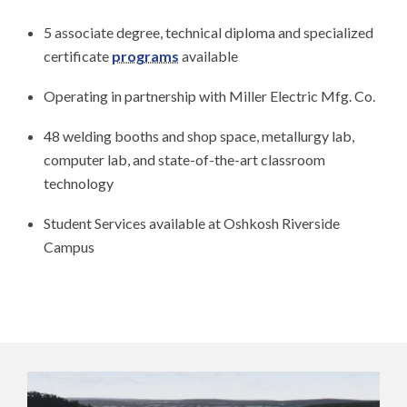
5 associate degree, technical diploma and specialized
certificate
programs
available
Operating in partnership with Miller Electric Mfg. Co.
48 welding booths and shop space, metallurgy lab,
computer lab, and state-of-the-art classroom
technology
Student Services available at Oshkosh Riverside
Campus