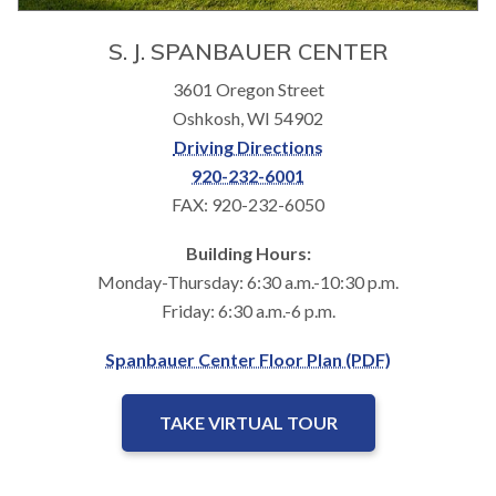
S. J. SPANBAUER CENTER
3601 Oregon Street
Oshkosh, WI 54902
Driving Directions
920-232-6001
FAX: 920-232-6050
Building Hours:
Monday-Thursday: 6:30 a.m.-10:30 p.m.
Friday: 6:30 a.m.-6 p.m.
Spanbauer Center Floor Plan (PDF)
TAKE VIRTUAL TOUR