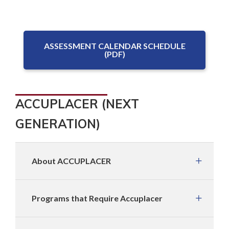
ASSESSMENT CALENDAR SCHEDULE
(PDF)
ACCUPLACER (NEXT
GENERATION)
About ACCUPLACER
Programs that Require Accuplacer