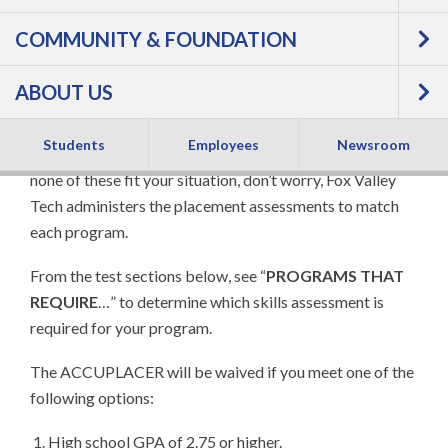
Most FVTC programs use our multiple options
COMMUNITY & FOUNDATION
placement processes to start you on your path to
success. For many programs, you may submit your high
ABOUT US
school GPA to confirm your readiness to begin college
courses. Other options include previous college credits
Students
Employees
Newsroom
you have earned, ACT scores, GED testing, and more. If
none of these fit your situation, don’t worry, Fox Valley
Tech administers the placement assessments to match
each program.
From the test sections below, see “
PROGRAMS THAT
REQUIRE
…” to determine which skills assessment is
required for your program.
The ACCUPLACER will be waived if you meet one of the
following options:
High school GPA of 2.75 or higher.