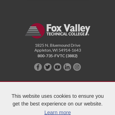
1825 N. Bluemound Drive
Appleton
,
WI
54914-1643
800-735-FVTC (3882)
Like
Follow
Subscribe
Connect
Follow
us
us
on
with
us
on
on
YouTube!
us
on
Facebook!
Twitter!
on
Instagram"!
This website uses cookies to ensure you
LinkedIn!
get the best experience on our website.
Copyright 2026 Fox Valley Technical College
Learn more