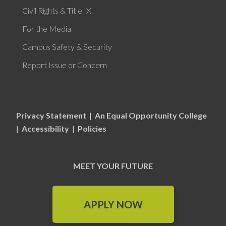
Civil Rights & Title IX
For the Media
Campus Safety & Security
Report Issue or Concern
Privacy Statement
|
An Equal Opportunity College
|
Accessibility
|
Policies
MEET YOUR FUTURE
APPLY NOW