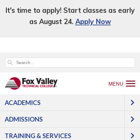
It's time to apply! Start classes as early
as August 24.
Apply Now
MENU
ACADEMICS
Back
Admissions
Skills Assessment
to
ADMISSIONS
Skills Assessment
home
page
TRAINING & SERVICES