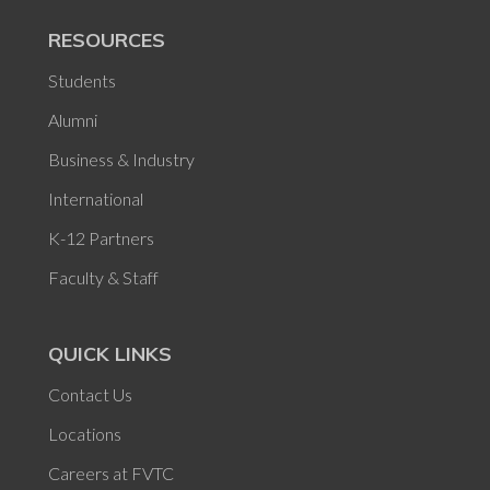
RESOURCES
Students
Alumni
Business & Industry
International
K-12 Partners
Faculty & Staff
QUICK LINKS
Contact Us
Locations
Careers at FVTC