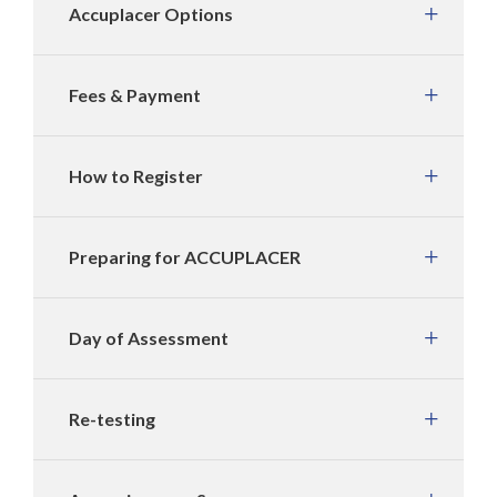
Accuplacer Options
Fees & Payment
How to Register
Preparing for ACCUPLACER
Day of Assessment
Re-testing