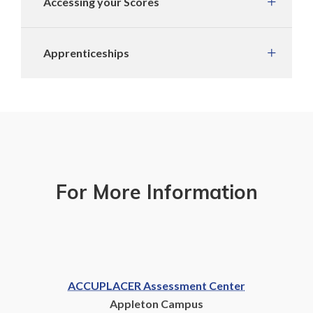
Accessing your Scores
Apprenticeships
For More Information
ACCUPLACER Assessment Center
Appleton Campus