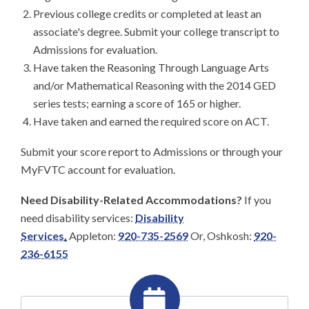
Previous college credits or completed at least an
associate's degree. Submit your college transcript to
Admissions for evaluation.
Have taken the Reasoning Through Language Arts
and/or Mathematical Reasoning with the 2014 GED
series tests; earning a score of 165 or higher.
Have taken and earned the required score on ACT.
Submit your score report to Admissions or through your
MyFVTC account for evaluation.
Need Disability-Related Accommodations?
If you
need disability services:
Disability
Services
.
Appleton:
920-735-2569
Or,
Oshkosh:
920-
236-6155