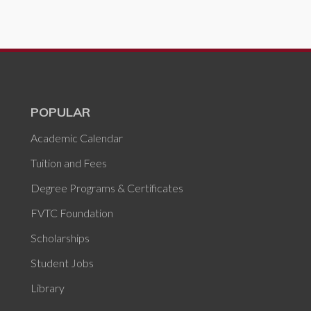
POPULAR
Academic Calendar
Tuition and Fees
Degree Programs & Certificates
FVTC Foundation
Scholarships
Student Jobs
Library