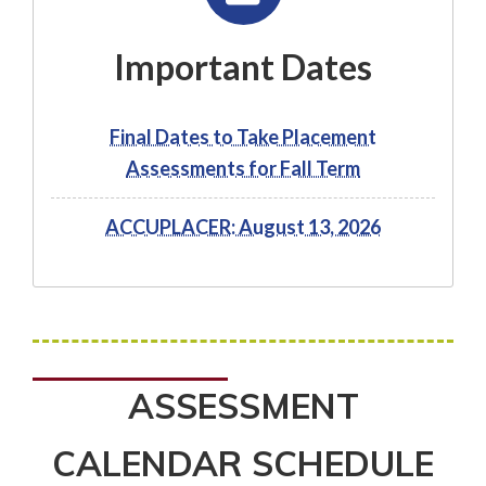
Important Dates
Final Dates to Take Placement
Assessments for Fall Term
ACCUPLACER: August 13, 2026
ASSESSMENT
CALENDAR SCHEDULE