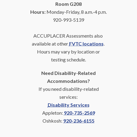
Room G208
Hours:
Monday-Friday, 8 a.m.-4 p.m.
920-993-5139
ACCUPLACER Assessments also
available at other
FVTC locations
.
Hours may vary by
location or
testing schedule.
Need Disability-Related
Accommodations?
If you need disability-related
services:
Disability Services
Appleton:
920-735-2569
Oshkosh:
920-236-6155