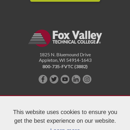
1825 N. Bluemound Drive
Appleton
,
WI
54914-1643
800-735-FVTC (3882)
Like
Follow
Subscribe
Connect
Follow
us
us
on
with
us
on
on
YouTube!
us
on
Facebook!
Twitter!
on
Instagram"!
This website uses cookies to ensure you
LinkedIn!
get the best experience on our website.
Copyright 2026 Fox Valley Technical College