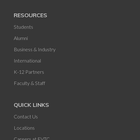
RESOURCES
Students
Alumni
Business & Industry
International
K-12 Partners
Faculty & Staff
QUICK LINKS
Contact Us
Locations
Careers at FVTC