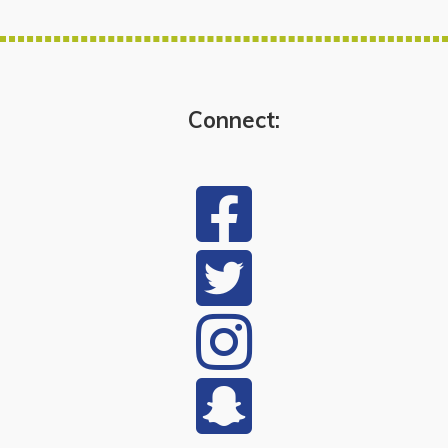
Connect: