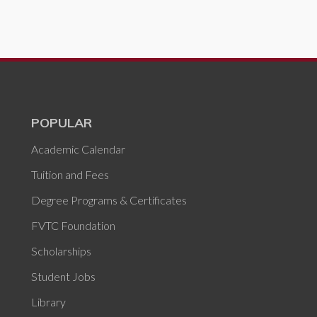
POPULAR
Academic Calendar
Tuition and Fees
Degree Programs & Certificates
FVTC Foundation
Scholarships
Student Jobs
Library