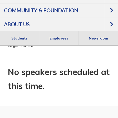
COMMUNITY & FOUNDATION
See nationally known speakers on a variety of
inspirational topics.
All Speaker Series events are free
ABOUT US
and open to the public.
Speaker Series is sponsored by the Campus Engagement
Students
Employees
Newsroom
Organization.
No speakers scheduled at
this time.