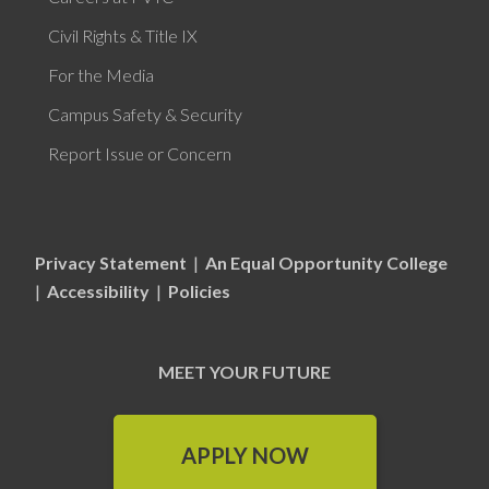
Civil Rights & Title IX
For the Media
Campus Safety & Security
Report Issue or Concern
Privacy Statement
|
An Equal Opportunity College
|
Accessibility
|
Policies
MEET YOUR FUTURE
APPLY NOW