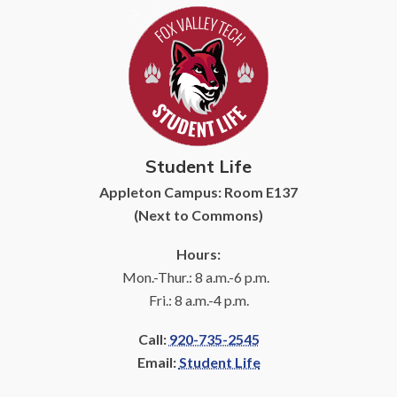
Student Life
Appleton Campus: Room E137
(Next to Commons)
Hours:
Mon.-Thur.: 8 a.m.-6 p.m.
Fri.: 8 a.m.-4 p.m.
Call:
920-735-2545
Email:
Student Life