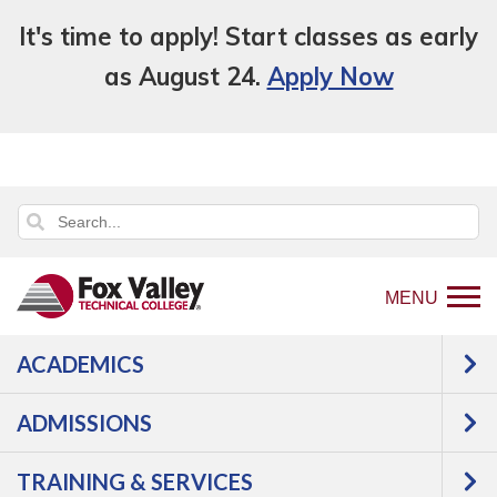
It's time to apply! Start classes as early
as August 24.
Apply Now
MENU
ACADEMICS
Back
College Overview
Student Life
to
Speaker Series
ADMISSIONS
home
Speaker Series
page
TRAINING & SERVICES