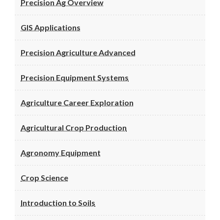
Precision Ag Overview
GIS Applications
Precision Agriculture Advanced
Precision Equipment Systems
Agriculture Career Exploration
Agricultural Crop Production
Agronomy Equipment
Crop Science
Introduction to Soils