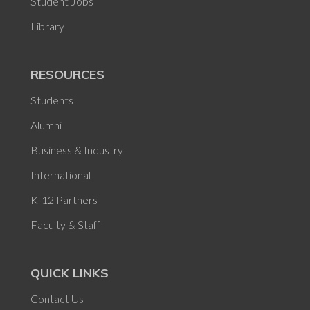
Student Jobs
Library
RESOURCES
Students
Alumni
Business & Industry
International
K-12 Partners
Faculty & Staff
QUICK LINKS
Contact Us