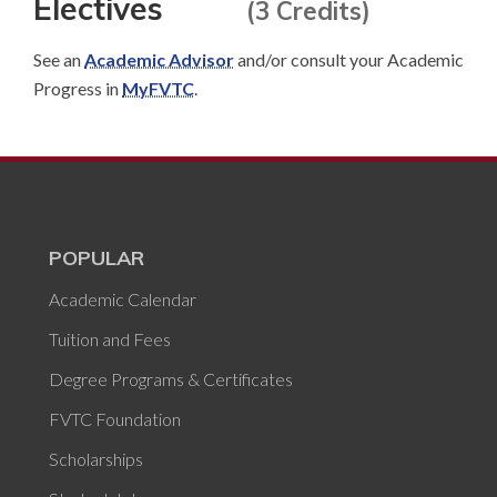
Electives
(3 Credits)
See an
Academic Advisor
and/or consult your Academic
Progress in
MyFVTC
.
POPULAR
Academic Calendar
Tuition and Fees
Degree Programs & Certificates
FVTC Foundation
Scholarships