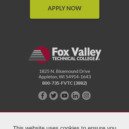
APPLY NOW
1825 N. Bluemound Drive
Appleton
,
WI
54914-1643
800-735-FVTC (3882)
Like
Follow
Subscribe
Connect
Follow
us
us
on
with
us
on
on
YouTube!
us
on
Facebook!
Twitter!
on
Instagram"!
This website uses cookies to ensure you
LinkedIn!