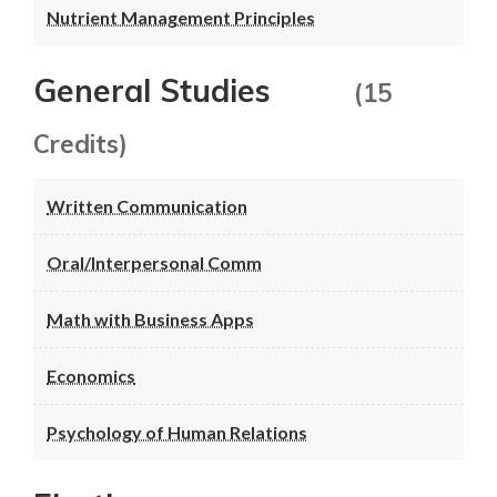
Nutrient Management Principles
General Studies
(15
Credits)
Written Communication
Oral/Interpersonal Comm
Math with Business Apps
Economics
Psychology of Human Relations