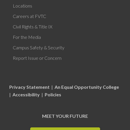
Locations
Careers at FVTC
Civil Rights & Title IX
For the Media
Campus Safety & Security
Report Issue or Concern
Privacy Statement
|
An Equal Opportunity College
|
Accessibility
|
Policies
MEET YOUR FUTURE