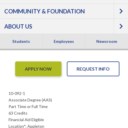
Precision Agriculture
COMMUNITY & FOUNDATION
Technology -
ABOUT US
Associate Degree
Students
Employees
Newsroom
APPLY NOW
REQUEST INFO
10-092-1
Associate Degree (AAS)
Part Time or Full Time
63 Credits
Financial Aid Eligible
Location
*
:
Appleton