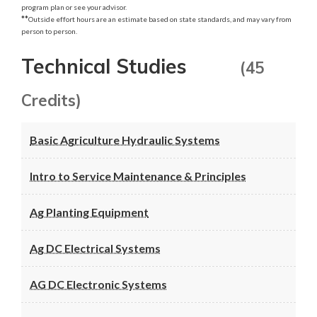
program plan or see your advisor.
**
Outside effort hours are an estimate based on state standards, and may vary from
person to person.
Technical Studies
(45
Credits)
Basic Agriculture Hydraulic Systems
Intro to Service Maintenance & Principles
Ag Planting Equipment
Ag DC Electrical Systems
AG DC Electronic Systems