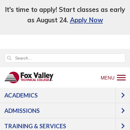
It's time to apply! Start classes as early
as August 24.
Apply Now
MENU
ACADEMICS
Back
Programs
Agriculture, Horticulture &
to
Natural Resources
Agriculture
Precision
ADMISSIONS
home
Agriculture Technology
Courses
page
TRAINING & SERVICES