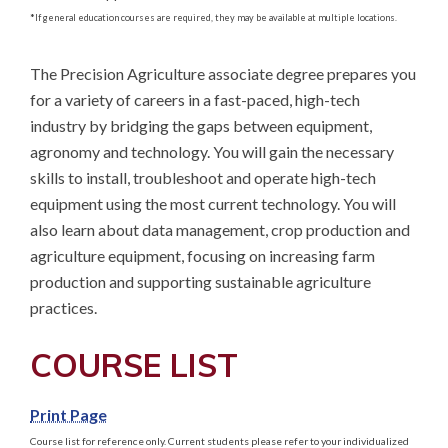
*
If general education courses are required, they may be available at multiple locations.
The Precision Agriculture associate degree prepares you 
for a variety of careers in a fast-paced, high-tech 
industry by bridging the gaps between equipment, 
agronomy and technology. You will gain the necessary 
skills to install, troubleshoot and operate high-tech 
equipment using the most current technology. You will 
also learn about data management, crop production and 
agriculture equipment, focusing on increasing farm 
production and supporting sustainable agriculture 
practices.
COURSE LIST
Print Page
Course list for reference only. Current students please refer to your individualized