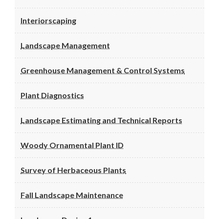
Interiorscaping
Landscape Management
Greenhouse Management & Control Systems
Plant Diagnostics
Landscape Estimating and Technical Reports
Woody Ornamental Plant ID
Survey of Herbaceous Plants
Fall Landscape Maintenance