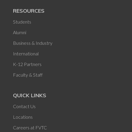
RESOURCES
Students
Alumni
Business & Industry
International
K-12 Partners
Faculty & Staff
QUICK LINKS
Contact Us
Locations
Careers at FVTC