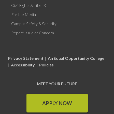
Civil Rights & Title IX
For the Media
Campus Safety & Security
Report Issue or Concern
Privacy Statement
|
An Equal Opportunity College
|
Accessibility
|
Policies
MEET YOUR FUTURE
APPLY NOW