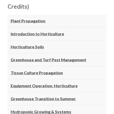
Credits)
Plant Propagation
Introduction to Horticulture
Horticulture Soils
Greenhouse and Turf Pest Management
Tissue Culture Propagation
Equipment Operation, Horticulture
Greenhouse Transition to Summer
Hydroponic Growing & Systems