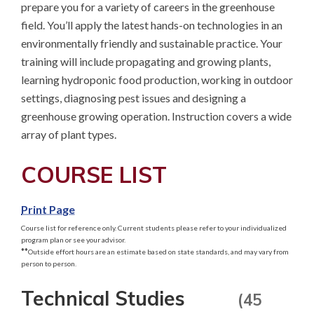
prepare you for a variety of careers in the greenhouse 
field. You’ll apply the latest hands-on technologies in an 
environmentally friendly and sustainable practice. Your 
training will include propagating and growing plants, 
learning hydroponic food production, working in outdoor 
settings, diagnosing pest issues and designing a 
greenhouse growing operation. Instruction covers a wide 
array of plant types.
COURSE LIST
Print Page
Course list for reference only. Current students please refer to your individualized
program plan or see your advisor.
**
Outside effort hours are an estimate based on state standards, and may vary from
person to person.
Technical Studies
(45