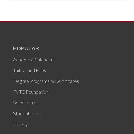
POPULAR
Academic Calendar
Tuition and Fees
Degree Programs & Certificates
FVTC Foundation
Scholarships
Student Jobs
Library