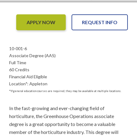
APPLY NOW
REQUEST INFO
10-001-6
Associate Degree (AAS)
Full Time
60 Credits
Financial Aid Eligible
Location
*
:
Appleton
*
If general education courses are required, they may be available at multiple locations.
In the fast-growing and ever-changing field of 
horticulture, the Greenhouse Operations associate 
degree is a great opportunity to become a valuable 
member of the horticulture industry. This degree will 