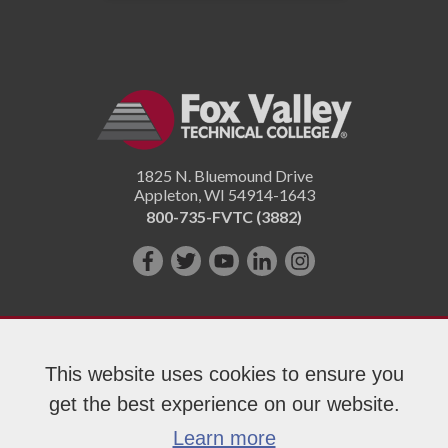
1825 N. Bluemound Drive
Appleton
,
WI
54914-1643
800-735-FVTC (3882)
Like
Follow
Subscribe
Connect
Follow
us
us
on
with
us
on
on
YouTube!
us
on
Facebook!
Twitter!
on
Instagram"!
This website uses cookies to ensure you
LinkedIn!
get the best experience on our website.
Copyright 2026 Fox Valley Technical College
Learn more