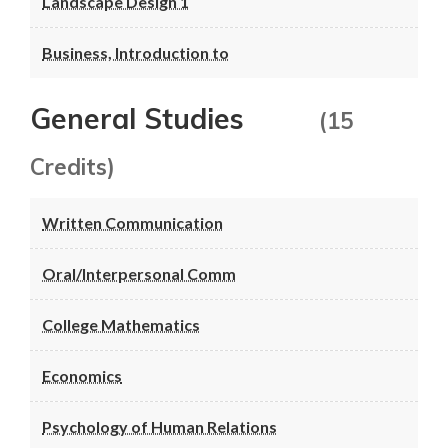
Landscape Design 1
Business, Introduction to
General Studies
(15
Credits)
Written Communication
Oral/Interpersonal Comm
College Mathematics
Economics
Psychology of Human Relations