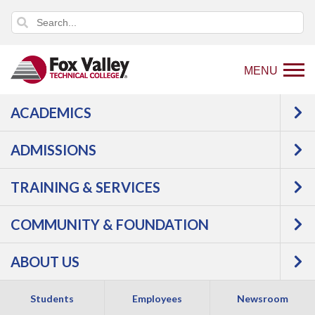
MENU
ACADEMICS
Back
Programs
Agriculture, Horticulture &
to
Natural Resources
Horticulture
ADMISSIONS
home
Greenhouse Operations
Courses
page
TRAINING & SERVICES
Greenhouse
COMMUNITY & FOUNDATION
Operations -
ABOUT US
Associate Degree
Students
Employees
Newsroom