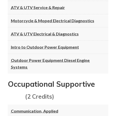
ATV & UTV Service & Repair
Motorcycle & Moped Electrical Diagnostics
ATV & UTV Electrical & Diagnostics
Intro to Outdoor Power Equipment
Outdoor Power Equipment Diesel Engine
Systems
Occupational Supportive
(2 Credits)
Communication, Applied