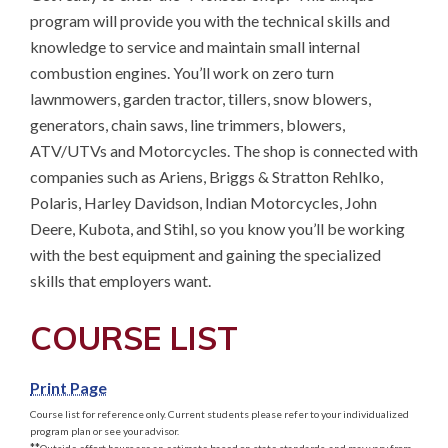
program will provide you with the technical skills and 
knowledge to service and maintain small internal 
combustion engines. You’ll work on zero turn 
lawnmowers, garden tractor, tillers, snow blowers, 
generators, chain saws, line trimmers, blowers, 
ATV/UTVs and Motorcycles. The shop is connected with 
companies such as Ariens, Briggs & Stratton Rehlko, 
Polaris, Harley Davidson, Indian Motorcycles, John 
Deere, Kubota, and Stihl, so you know you’ll be working 
with the best equipment and gaining the specialized 
skills that employers want.
COURSE LIST
Print Page
Course list for reference only. Current students please refer to your individualized
program plan or see your advisor.
**
Outside effort hours are an estimate based on state standards, and may vary from