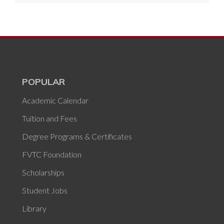
POPULAR
Academic Calendar
Tuition and Fees
Degree Programs & Certificates
FVTC Foundation
Scholarships
Student Jobs
Library