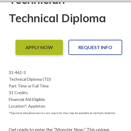
Technical Diploma
APPLY NOW
REQUEST INFO
31-461-3
Technical Diploma (TD)
Part Time or Full Time
31 Credits
Financial Aid Eligible
Location
*
:
Appleton
*
If general education courses are required, they may be available at multiple locations.
Get ready to enter the “Monster Shop.” This unique 