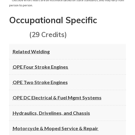
person to person.
Occupational Specific
(29 Credits)
Related Welding
OPE Four Stroke Engines
OPE Two Stroke Engines
OPE DC Electrical & Fuel Mgmt Systems
Hydraulics, Drivelines, and Chassis
Motorcycle & Moped Service & Repair