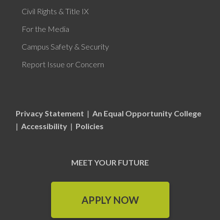
Civil Rights & Title IX
For the Media
Campus Safety & Security
Report Issue or Concern
Privacy Statement
|
An Equal Opportunity College
|
Accessibility
|
Policies
MEET YOUR FUTURE
APPLY NOW