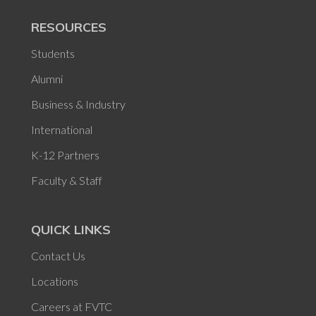
RESOURCES
Students
Alumni
Business & Industry
International
K-12 Partners
Faculty & Staff
QUICK LINKS
Contact Us
Locations
Careers at FVTC