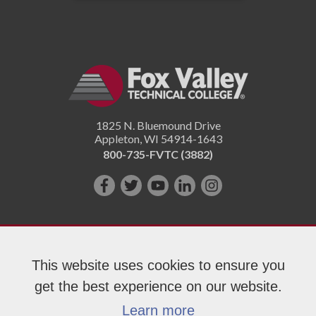
1825 N. Bluemound Drive
Appleton
,
WI
54914-1643
800-735-FVTC (3882)
Like
Follow
Subscribe
Connect
Follow
us
us
on
with
us
on
on
YouTube!
us
on
Facebook!
Twitter!
on
Instagram"!
This website uses cookies to ensure you
LinkedIn!
get the best experience on our website.
Copyright 2026 Fox Valley Technical College
Learn more