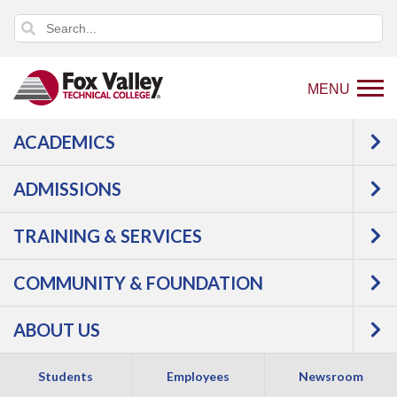
MENU
ACADEMICS
Back
Programs
Agriculture, Horticulture &
to
Natural Resources
Outdoor Power
ADMISSIONS
home
Outdoor Power Equipment Technician
page
Courses
TRAINING & SERVICES
Outdoor Power
COMMUNITY & FOUNDATION
ABOUT US
Equipment
Students
Employees
Newsroom
Technician -