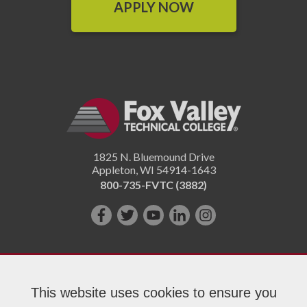
APPLY NOW
1825 N. Bluemound Drive
Appleton
,
WI
54914-1643
800-735-FVTC (3882)
Like
Follow
Subscribe
Connect
Follow
us
us
on
with
us
on
on
YouTube!
us
on
Facebook!
Twitter!
on
Instagram"!
This website uses cookies to ensure you
LinkedIn!