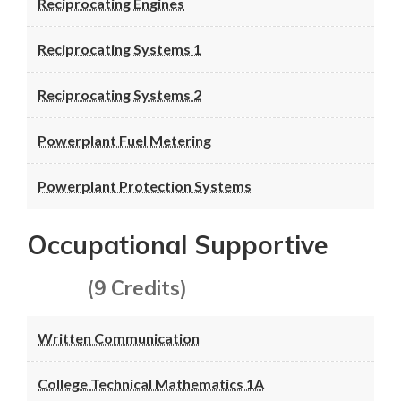
Reciprocating Engines
Reciprocating Systems 1
Reciprocating Systems 2
Powerplant Fuel Metering
Powerplant Protection Systems
Occupational Supportive
(9 Credits)
Written Communication
College Technical Mathematics 1A