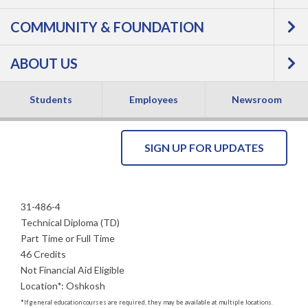
COMMUNITY & FOUNDATION
Mechanics -
ABOUT US
Technical Diploma
NEW
Students
Employees
Newsroom
SIGN UP FOR UPDATES
31-486-4
Technical Diploma (TD)
Part Time or Full Time
46 Credits
Not Financial Aid Eligible
Location
*
:
Oshkosh
*
If general education courses are required, they may be available at multiple locations.