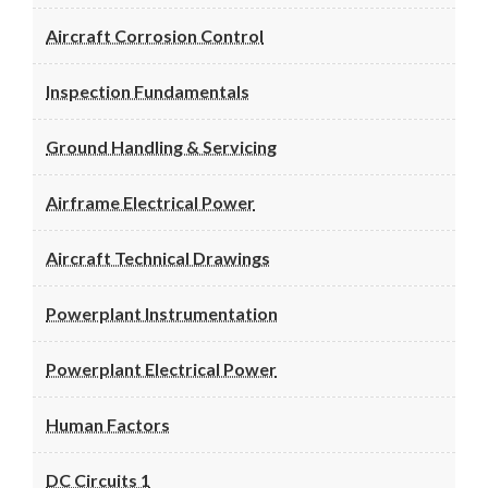
Aircraft Corrosion Control
Inspection Fundamentals
Ground Handling & Servicing
Airframe Electrical Power
Aircraft Technical Drawings
Powerplant Instrumentation
Powerplant Electrical Power
Human Factors
DC Circuits 1