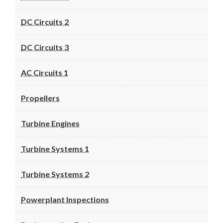
DC Circuits 2
DC Circuits 3
AC Circuits 1
Propellers
Turbine Engines
Turbine Systems 1
Turbine Systems 2
Powerplant Inspections