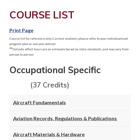
COURSE LIST
Print Page
Course list for reference only. Current students please refer to your individualized
program plan or see your advisor.
**
Outside effort hours are an estimate based on state standards, and may vary from
person to person.
Occupational Specific
(37 Credits)
Aircraft Fundamentals
Aviation Records, Regulations & Publications
Aircraft Materials & Hardware