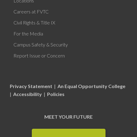
Locations
Careers at FVTC
Civil Rights & Title IX
For the Media
Campus Safety & Security
Report Issue or Concern
Privacy Statement
|
An Equal Opportunity College
|
Accessibility
|
Policies
MEET YOUR FUTURE