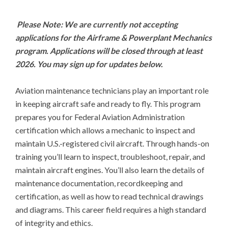
Please Note: We are currently not accepting 
applications for the Airframe & Powerplant Mechanics 
program. Applications will be closed through at least 
2026. You may sign up for updates below.
Aviation maintenance technicians play an important role 
in keeping aircraft safe and ready to fly. This program 
prepares you for Federal Aviation Administration 
certification which allows a mechanic to inspect and 
maintain U.S.-registered civil aircraft. Through hands-on 
training you’ll learn to inspect, troubleshoot, repair, and 
maintain aircraft engines. You’ll also learn the details of 
maintenance documentation, recordkeeping and 
certification, as well as how to read technical drawings 
and diagrams. This career field requires a high standard 
of integrity and ethics.