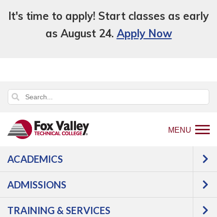
It's time to apply! Start classes as early
as August 24.
Apply Now
MENU
ACADEMICS
Back
Programs
Aviation
Powerplant
to
Mechanics
Courses
ADMISSIONS
home
Powerplant
page
TRAINING & SERVICES