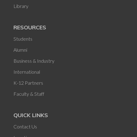
Library
RESOURCES
Students
Alumni
Business & Industry
International
K-12 Partners
Faculty & Staff
QUICK LINKS
Contact Us