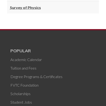
Survey of Physics
POPULAR
Academic Calendar
Tuition and Fees
Degree Programs & Certificates
FVTC Foundation
Scholarships
Student Jobs