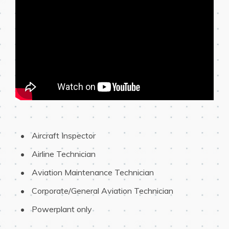
 Aircraft Inspector
 Airline Technician
 Aviation Maintenance Technician
 Corporate/General Aviation Technician
 Powerplant only