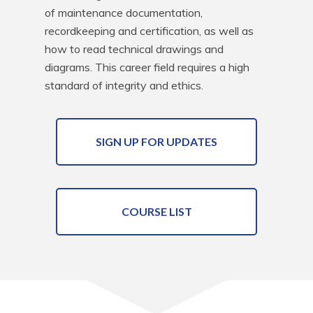
of maintenance documentation, 
recordkeeping and certification, as well as 
how to read technical drawings and 
diagrams. This career field requires a high 
standard of integrity and ethics.
SIGN UP FOR UPDATES
COURSE LIST