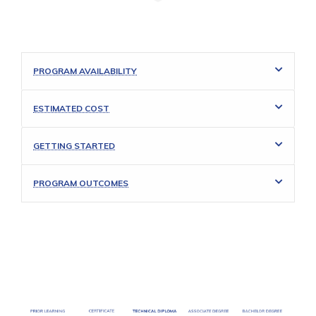
PROGRAM AVAILABILITY
ESTIMATED COST
GETTING STARTED
PROGRAM OUTCOMES