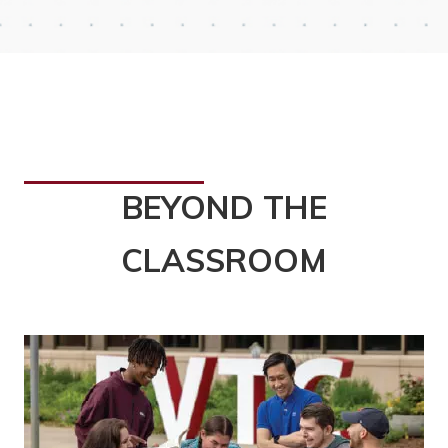
BEYOND THE
CLASSROOM