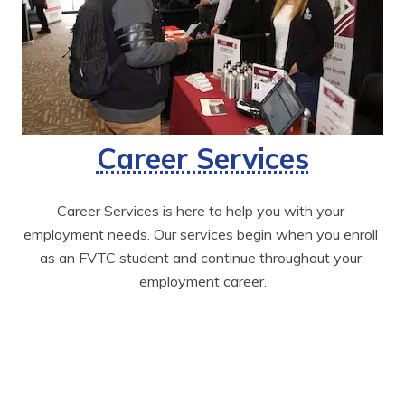
Career Services
Career Services is here to help you with your 
employment needs. Our services begin when you enroll 
as an FVTC student and continue throughout your 
employment career.