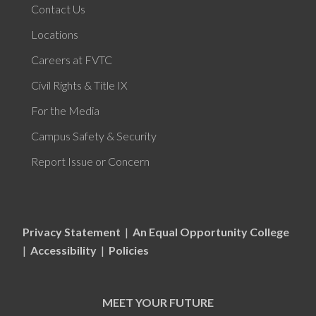
Contact Us
Locations
Careers at FVTC
Civil Rights & Title IX
For the Media
Campus Safety & Security
Report Issue or Concern
Privacy Statement
|
An Equal Opportunity College
|
Accessibility
|
Policies
MEET YOUR FUTURE