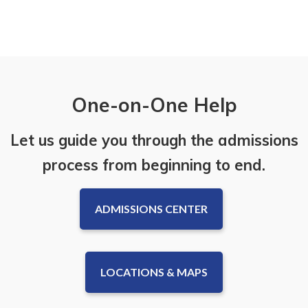
One-on-One Help
Let us guide you through the admissions
process from beginning to end.
ADMISSIONS CENTER
LOCATIONS & MAPS