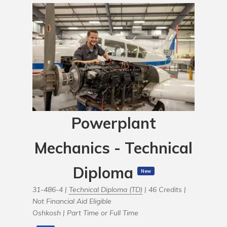
Powerplant
Mechanics - Technical
Diploma
New
31-486-4 |
Technical Diploma (TD)
| 46 Credits |
Not Financial Aid Eligible
Oshkosh |
Part Time or Full Time