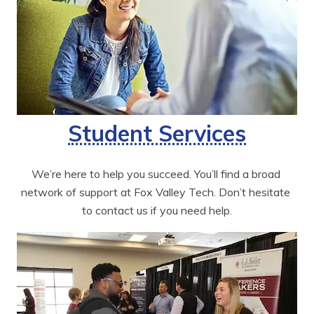
Student Services
We’re here to help you succeed. You’ll find a broad 
network of support at Fox Valley Tech. Don’t hesitate 
to contact us if you need help.