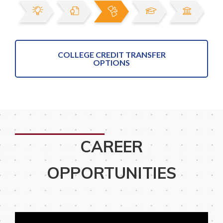
COLLEGE CREDIT TRANSFER
OPTIONS
CAREER
OPPORTUNITIES