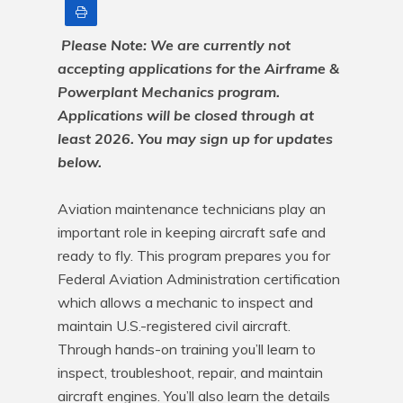
Print
Please Note: We are currently not 
accepting applications for the Airframe & 
Powerplant Mechanics program. 
Applications will be closed through at 
least 2026. You may sign up for updates 
below.
Aviation maintenance technicians play an 
important role in keeping aircraft safe and 
ready to fly. This program prepares you for 
Federal Aviation Administration certification 
which allows a mechanic to inspect and 
maintain U.S.-registered civil aircraft. 
Through hands-on training you’ll learn to 
inspect, troubleshoot, repair, and maintain 
aircraft engines. You’ll also learn the details 