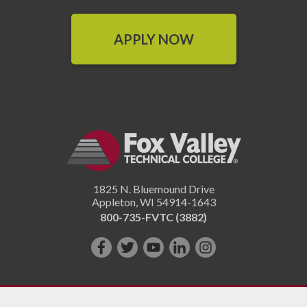
APPLY NOW
1825 N. Bluemound Drive
Appleton
,
WI
54914-1643
800-735-FVTC (3882)
Like
Follow
Subscribe
Connect
Follow
us
us
on
with
us
on
on
YouTube!
us
on