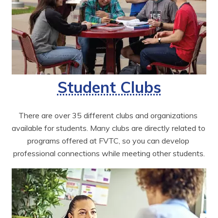
Student Clubs
There are over 35 different clubs and organizations 
available for students. Many clubs are directly related to 
programs offered at FVTC, so you can develop 
professional connections while meeting other students.