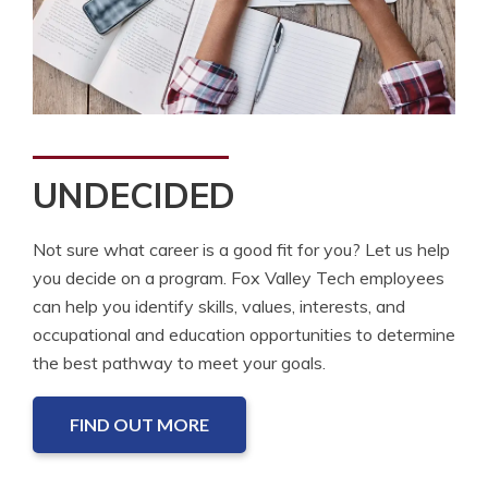
UNDECIDED
Not sure what career is a good fit for you? Let us help
you decide on a program. Fox Valley Tech employees
can help you identify skills, values, interests, and
occupational and education opportunities to determine
the best pathway to meet your goals.
FIND OUT MORE