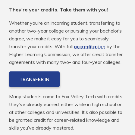
They're your credits. Take them with you!
Whether you’re an incoming student, transferring to
another two-year college or pursuing your bachelor’s
degree, we make it easy for you to seamlessly
transfer your credits. With full
accreditation
by the
Higher Learning Commission, we offer credit transfer
agreements with many two- and four-year colleges.
TRANSFER IN
Many students come to Fox Valley Tech with credits
they’ve already earned, either while in high school or
at other colleges and universities. It’s also possible to
be granted credit for career-related knowledge and
skills you’ve already mastered.