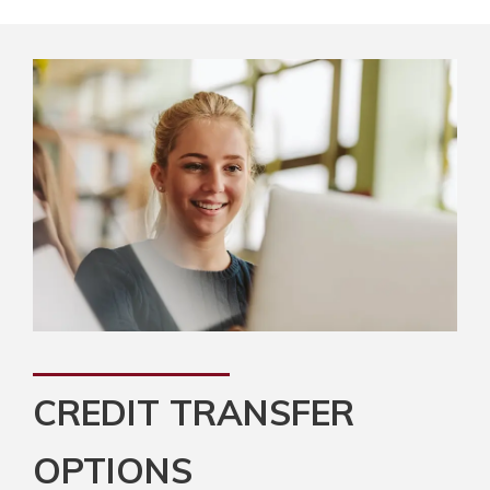
CREDIT TRANSFER
OPTIONS