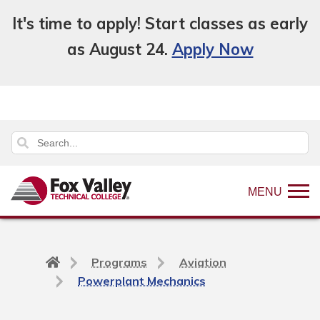
It's time to apply! Start classes as early
as August 24.
Apply Now
MENU
Back
Programs
Aviation
to
Powerplant Mechanics
home
page