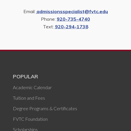
Email:
admissionsspecialist@fvtc.edu
Phone:
920-735-4740
Text:
920-294-1738
POPULAR
Academic Calendar
Tuition and Fees
Degree Programs & Certificates
FVTC Foundation
Scholarships