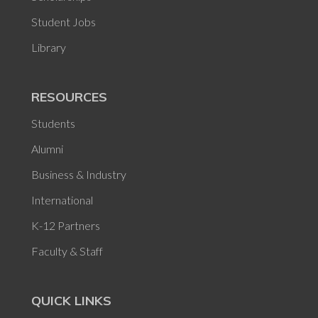
Student Jobs
Library
RESOURCES
Students
Alumni
Business & Industry
International
K-12 Partners
Faculty & Staff
QUICK LINKS