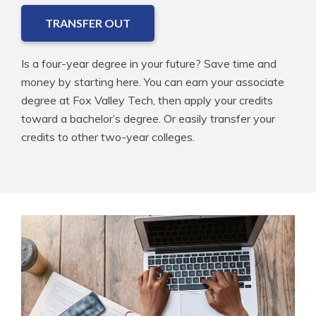
TRANSFER OUT
Is a four-year degree in your future? Save time and
money by starting here. You can earn your associate
degree at Fox Valley Tech, then apply your credits
toward a bachelor’s degree. Or easily transfer your
credits to other two-year colleges.