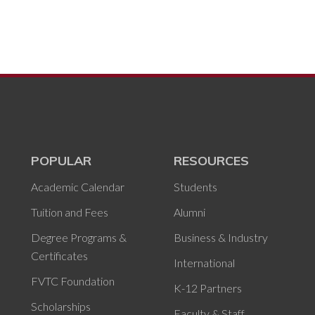
POPULAR
RESOURCES
Academic Calendar
Students
Tuition and Fees
Alumni
Degree Programs &
Business & Industry
Certificates
International
FVTC Foundation
K-12 Partners
Scholarships
Faculty & Staff