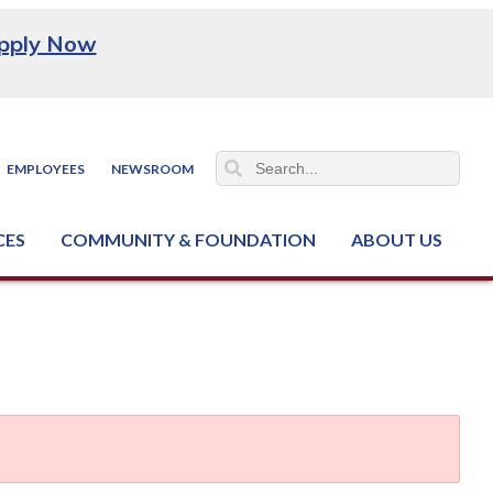
pply Now
EMPLOYEES
NEWSROOM
CES
COMMUNITY & FOUNDATION
ABOUT US
ter (NCJTC)