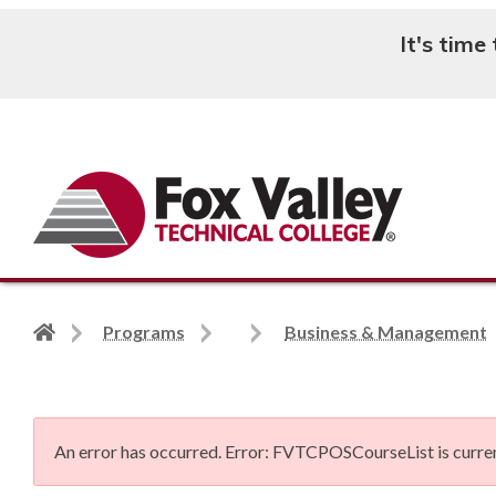
It's time
Search
Back
Programs
Business & Management
to
home
page
An error has occurred.
Error: FVTCPOSCourseList is curren