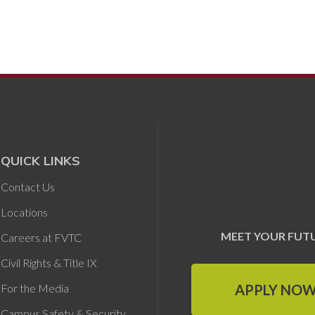
QUICK LINKS
Contact Us
Locations
MEET YOUR FUT
Careers at FVTC
Civil Rights & Title IX
APPLY NO
For the Media
Campus Safety & Security