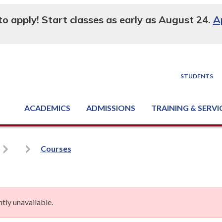
 to apply! Start classes as early as August 24.
A
STUDENTS
ACADEMICS
ADMISSIONS
TRAINING & SERVI
Degree, Diploma & Certificate Programs
Seminars & Continuing Education
GED-HSED | K-12 | Learn English | Specialty
Business & Industry Services
Supply Chain Training Center
Equipment & Facility Rentals
National Criminal Justice Training Cen
Courses
tly unavailable.