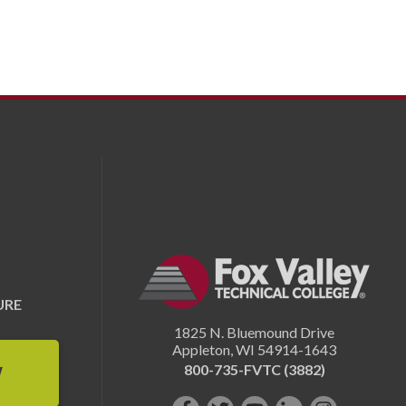
URE
1825 N. Bluemound Drive
Appleton
,
WI
54914-1643
800-735-FVTC (3882)
W